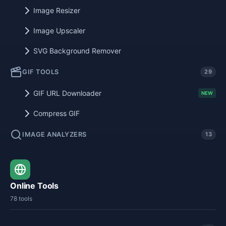
Image Resizer
Image Upscaler
SVG Background Remover
GIF TOOLS
29
GIF URL Downloader
NEW
Compress GIF
IMAGE ANALYZERS
13
Online Tools
78 tools