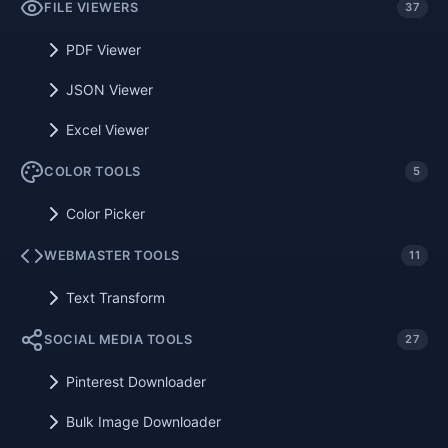
FILE VIEWERS
37
PDF Viewer
JSON Viewer
Excel Viewer
COLOR TOOLS
5
Color Picker
WEBMASTER TOOLS
11
Text Transform
SOCIAL MEDIA TOOLS
27
Pinterest Downloader
Bulk Image Downloader