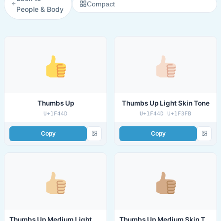
Compact
People & Body
Thumbs Up
Thumbs Up Light Skin Tone
U+1F44D
U+1F44D U+1F3FB
Copy
Copy
Thumbs Up Medium Light Skin Tone
Thumbs Up Medium Skin Tone