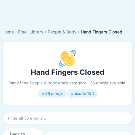
Home
Emoji Library
People & Body
Hand Fingers Closed
Hand Fingers Closed
Part of the
People & Body
emoji category - 36 emojis available.
36 emojis
Unicode 15.1
Back to