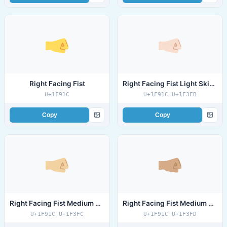
Right Facing Fist
Right Facing Fist Light Skin Tone
U+1F91C
U+1F91C U+1F3FB
Copy
Copy
Right Facing Fist Medium Light Skin Tone
Right Facing Fist Medium Skin Tone
U+1F91C U+1F3FC
U+1F91C U+1F3FD