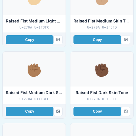
Raised Fist Medium Light Skin Tone
Raised Fist Medium Skin Tone
U+270A U+1F3FC
U+270A U+1F3FD
Copy
Copy
Raised Fist Medium Dark Skin Tone
Raised Fist Dark Skin Tone
U+270A U+1F3FE
U+270A U+1F3FF
Copy
Copy