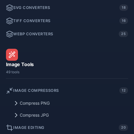
SVG CONVERTERS
18
TIFF CONVERTERS
16
WEBP CONVERTERS
25
Image Tools
49 tools
IMAGE COMPRESSORS
12
Compress PNG
Compress JPG
IMAGE EDITING
20