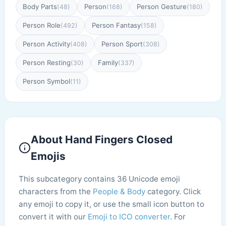
Body Parts
Person
Person Gesture
(48)
(168)
(180)
Person Role
Person Fantasy
(492)
(158)
Person Activity
Person Sport
(408)
(308)
Person Resting
Family
(30)
(337)
Person Symbol
(11)
About Hand Fingers Closed
Emojis
This subcategory contains 36 Unicode emoji
characters from the
People & Body
category. Click
any emoji to copy it, or use the small icon button to
convert it with our
Emoji to ICO converter
. For