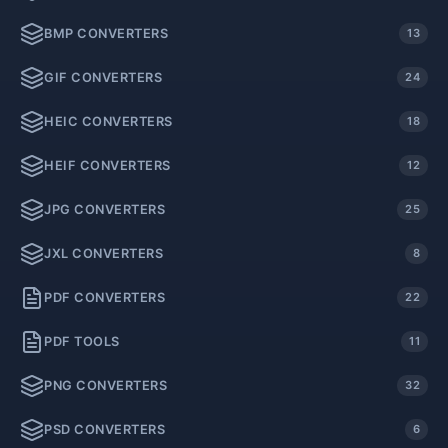
BMP CONVERTERS
13
GIF CONVERTERS
24
HEIC CONVERTERS
18
HEIF CONVERTERS
12
JPG CONVERTERS
25
JXL CONVERTERS
8
PDF CONVERTERS
22
PDF TOOLS
11
PNG CONVERTERS
32
PSD CONVERTERS
6