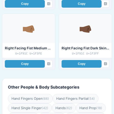
Copy
Copy
Right Facing Fist Medium Dark Skin Tone
Right Facing Fist Dark Skin Tone
U+1F91C U+1F3FE
U+1F91C U+1F3FF
Copy
Copy
Other People & Body Subcategories
Hand Fingers Open
Hand Fingers Partial
(66)
(54)
Hand Single Finger
Hands
Hand Prop
(42)
(62)
(18)