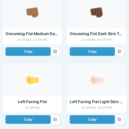
Oncoming Fist Medium Dark Skin Tone
Oncoming Fist Dark Skin Tone
U+1F44A U+1F3FE
U+1F44A U+1F3FF
Copy
Copy
Left Facing Fist
Left Facing Fist Light Skin Tone
U+1F91B
U+1F91B U+1F3FB
Copy
Copy