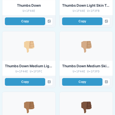
Thumbs Down
Thumbs Down Light Skin Tone
U+1F44E
U+1F44E U+1F3FB
Copy
Copy
Thumbs Down Medium Light Skin Tone
Thumbs Down Medium Skin Tone
U+1F44E U+1F3FC
U+1F44E U+1F3FD
Copy
Copy