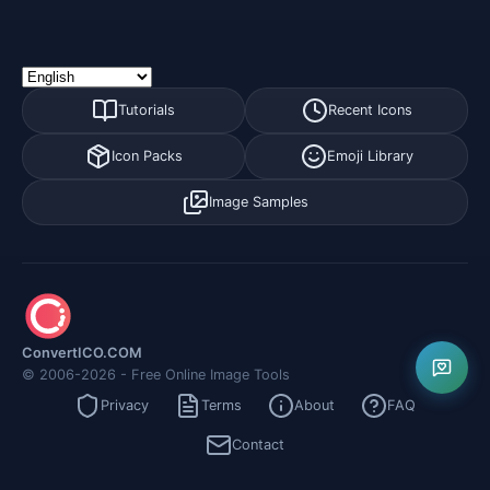
Tutorials
Recent Icons
Icon Packs
Emoji Library
Image Samples
ConvertICO.COM
© 2006-2026 - Free Online Image Tools
Privacy
Terms
About
FAQ
Contact