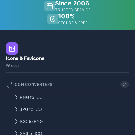
Since 2006
TRUSTED SERVICE
100%
SECURE & FREE
Icons & Favicons
56 tools
ICON CONVERTERS
21
PNG to ICO
JPG to ICO
ICO to PNG
SVG to ICO