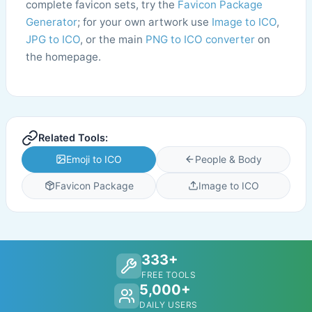
complete favicon sets, try the
Favicon Package
Generator
; for your own artwork use
Image to ICO
,
JPG to ICO
, or the main
PNG to ICO converter
on
the homepage.
Related Tools:
Emoji to ICO
People & Body
Favicon Package
Image to ICO
333+
FREE TOOLS
5,000+
DAILY USERS