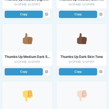
U+1F44D U+1F3FC
U+1F44D U+1F3FD
Copy
Copy
Thumbs Up Medium Dark Skin Tone
Thumbs Up Dark Skin Tone
U+1F44D U+1F3FE
U+1F44D U+1F3FF
Copy
Copy