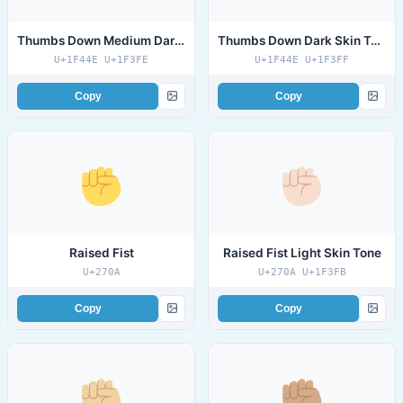
Thumbs Down Medium Dark Skin Tone
Thumbs Down Dark Skin Tone
U+1F44E U+1F3FE
U+1F44E U+1F3FF
Copy
Copy
Raised Fist
Raised Fist Light Skin Tone
U+270A
U+270A U+1F3FB
Copy
Copy