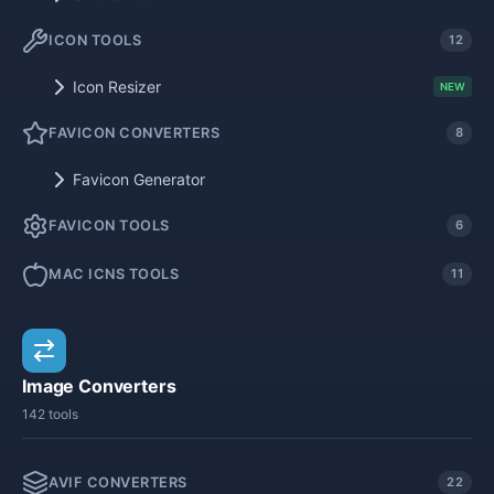
ICON TOOLS
12
Icon Resizer
NEW
FAVICON CONVERTERS
8
Favicon Generator
FAVICON TOOLS
6
MAC ICNS TOOLS
11
Image Converters
142 tools
AVIF CONVERTERS
22