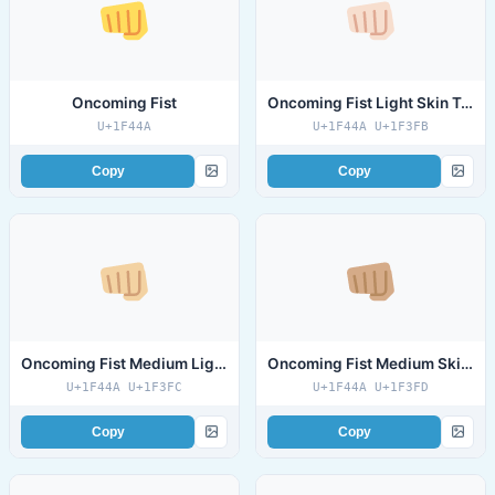
Oncoming Fist
Oncoming Fist Light Skin Tone
U+1F44A
U+1F44A U+1F3FB
Copy
Copy
Oncoming Fist Medium Light Skin Tone
Oncoming Fist Medium Skin Tone
U+1F44A U+1F3FC
U+1F44A U+1F3FD
Copy
Copy