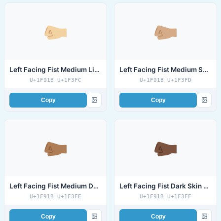
Left Facing Fist Medium Light Skin Tone
Left Facing Fist Medium Skin Tone
U+1F91B U+1F3FC
U+1F91B U+1F3FD
Copy
Copy
Left Facing Fist Medium Dark Skin Tone
Left Facing Fist Dark Skin Tone
U+1F91B U+1F3FE
U+1F91B U+1F3FF
Copy
Copy