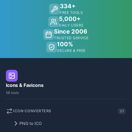
334+
FREE TOOLS
5,000+
DAILY USERS
Since 2006
TRUSTED SERVICE
100%
SECURE & FREE
Icons & Favicons
56 tools
ICON CONVERTERS
21
PNG to ICO