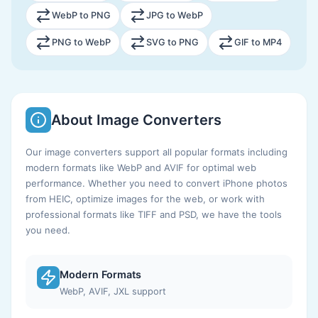
WebP to PNG
JPG to WebP
PNG to WebP
SVG to PNG
GIF to MP4
About Image Converters
Our image converters support all popular formats including
modern formats like WebP and AVIF for optimal web
performance. Whether you need to convert iPhone photos
from HEIC, optimize images for the web, or work with
professional formats like TIFF and PSD, we have the tools
you need.
Modern Formats
WebP, AVIF, JXL support