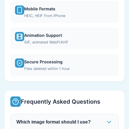
Mobile Formats
HEIC, HEIF from iPhone
Animation Support
GIF, animated WebP/AVIF
Secure Processing
Files deleted within 1 hour
Frequently Asked Questions
Which image format should I use?