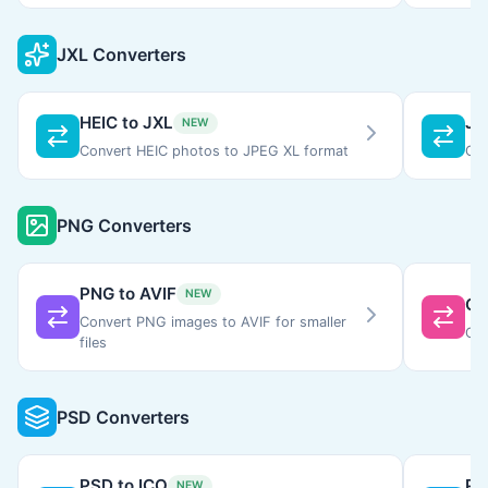
JXL Converters
HEIC to JXL
JX
NEW
Convert HEIC photos to JPEG XL format
Con
PNG Converters
PNG to AVIF
NEW
GI
Convert PNG images to AVIF for smaller
Con
files
PSD Converters
PSD to ICO
PS
NEW