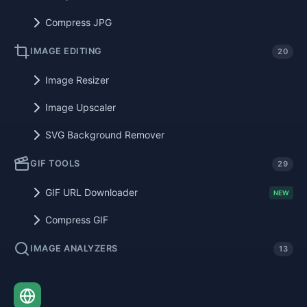
Compress JPG
IMAGE EDITING
20
Image Resizer
Image Upscaler
SVG Background Remover
GIF TOOLS
29
GIF URL Downloader
NEW
Compress GIF
IMAGE ANALYZERS
13