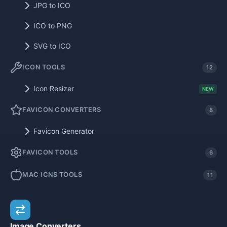
JPG to ICO
ICO to PNG
SVG to ICO
ICON TOOLS
12
Icon Resizer
NEW
FAVICON CONVERTERS
8
Favicon Generator
FAVICON TOOLS
6
MAC ICNS TOOLS
11
Image Converters