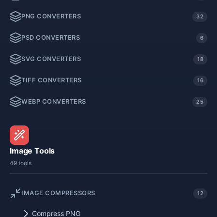
PNG CONVERTERS
32
PSD CONVERTERS
6
SVG CONVERTERS
18
TIFF CONVERTERS
16
WEBP CONVERTERS
25
Image Tools
49 tools
IMAGE COMPRESSORS
12
Compress PNG