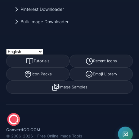
Pinterest Downloader
Bulk Image Downloader
Tutorials
Recent Icons
Icon Packs
Emoji Library
Image Samples
ConvertICO.COM
© 2006-2026 - Free Online Image Tools