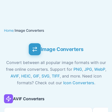
Home
/
Image Converters
Image Converters
Convert between all popular image formats with our
free online converters. Support for
PNG
,
JPG
,
WebP
,
AVIF
,
HEIC
,
GIF
,
SVG
,
TIFF
, and more. Need icon
formats? Check out our
Icon Converters
.
AVIF Converters