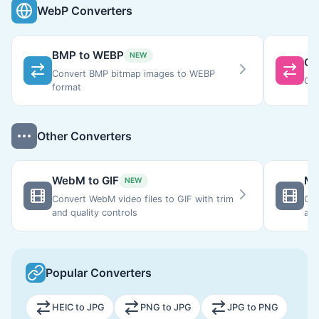
WebP Converters
BMP to WEBP
NEW
GI
Convert BMP bitmap images to WEBP
Con
format
Other Converters
WebM to GIF
MO
NEW
Convert WebM video files to GIF with trim
Con
and quality controls
ani
gen
con
Popular Converters
HEIC to JPG
PNG to JPG
JPG to PNG