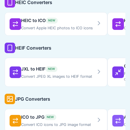
HEIC Converters
HEIC to ICO
HE
NEW
Convert Apple HEIC photos to ICO icons
Con
HEIF Converters
Co
JXL to HEIF
NEW
Red
Convert JPEG XL images to HEIF format
qua
JPG Converters
ICO to JPG
AV
NEW
Convert ICO icons to JPG image format
Con