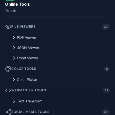
Online Tools
78 tools
FILE VIEWERS
37
PDF Viewer
JSON Viewer
Excel Viewer
COLOR TOOLS
5
Color Picker
WEBMASTER TOOLS
11
Text Transform
SOCIAL MEDIA TOOLS
27