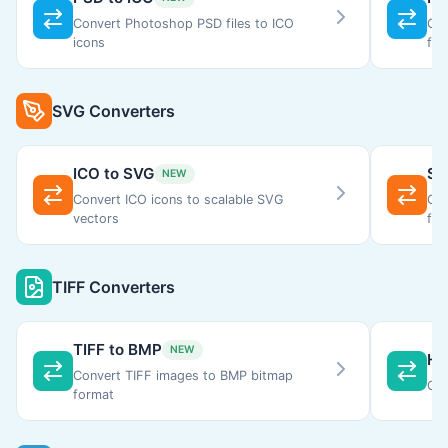
Convert Photoshop PSD files to ICO
Con
icons
for
SVG Converters
ICO to SVG
SV
NEW
Convert ICO icons to scalable SVG
Con
vectors
for
TIFF Converters
TIFF to BMP
NEW
HE
Convert TIFF images to BMP bitmap
Con
format