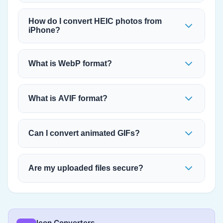
How do I convert HEIC photos from
iPhone?
What is WebP format?
What is AVIF format?
Can I convert animated GIFs?
Are my uploaded files secure?
Icon Converters