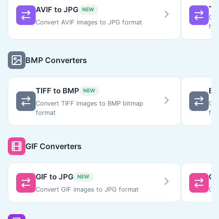
JP
AVIF to JPG
NEW
Con
Convert AVIF images to JPG format
for
BMP Converters
TIFF to BMP
BM
NEW
Convert TIFF images to BMP bitmap
Con
format
for
GIF Converters
GIF to JPG
GI
NEW
Convert GIF images to JPG format
Con