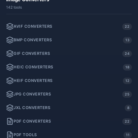
142 tools
AVIF CONVERTERS
22
BMP CONVERTERS
13
GIF CONVERTERS
24
HEIC CONVERTERS
18
HEIF CONVERTERS
12
JPG CONVERTERS
25
JXL CONVERTERS
8
PDF CONVERTERS
22
PDF TOOLS
11