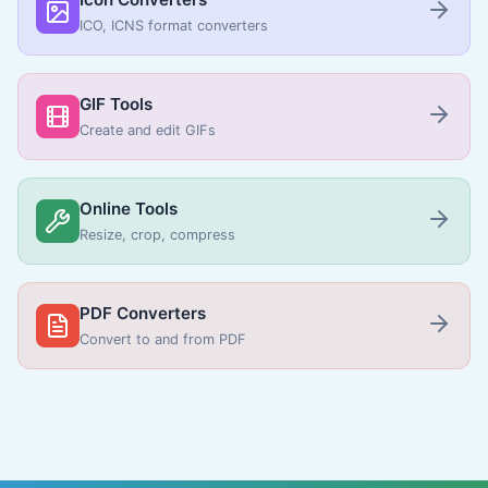
ICO, ICNS format converters
GIF Tools
Create and edit GIFs
Online Tools
Resize, crop, compress
PDF Converters
Convert to and from PDF