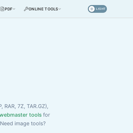
PDF
ONLINE TOOLS
LIGHT
P, RAR, 7Z, TAR.GZ),
webmaster tools
for
 Need image tools?