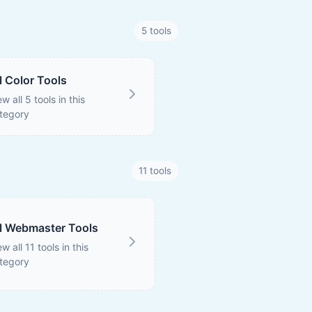
5 tools
l Color Tools
ew all 5 tools in this
tegory
11 tools
l Webmaster Tools
ew all 11 tools in this
tegory