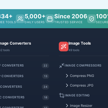
334+
5,000+
Since 2006
10
REE TOOLS
DAILY USERS
TRUSTED SERVICE
SECURE
mage Converters
Image Tools
42 tools
49 tools
F CONVERTERS
IMAGE COMPRESSORS
22
Compress PNG
 CONVERTERS
13
Compress JPG
 CONVERTERS
24
IMAGE EDITING
C CONVERTERS
18
Image Resizer
F CONVERTERS
12