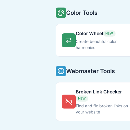
Color Tools
Color Wheel
NEW
Create beautiful color
harmonies
Webmaster Tools
Broken Link Checker
NEW
Find and fix broken links on
your website