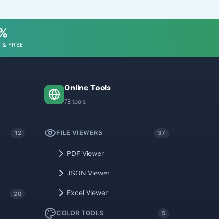
0%
 & FREE
Online Tools
78 tools
FILE VIEWERS
12
37
PDF Viewer
JSON Viewer
Excel Viewer
20
COLOR TOOLS
5