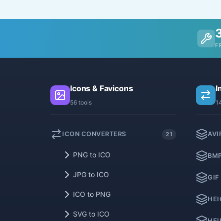
F
Icons & Favicons
I
56 tools
1
ICON CONVERTERS
AVI
21
PNG to ICO
BMP
JPG to ICO
GIF
ICO to PNG
HEI
SVG to ICO
HEI