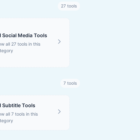
27 tools
l Social Media Tools
ew all 27 tools in this
tegory
7 tools
l Subtitle Tools
ew all 7 tools in this
tegory