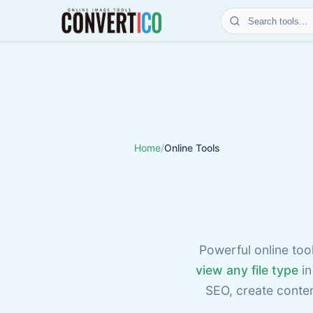
Home
/
Online Tools
Powerful online too
view any file type
in
SEO, create conte