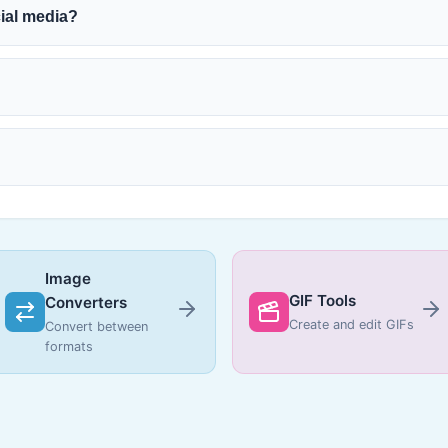
cial media?
Image
GIF Tools
Converters
Create and edit GIFs
Convert between
formats