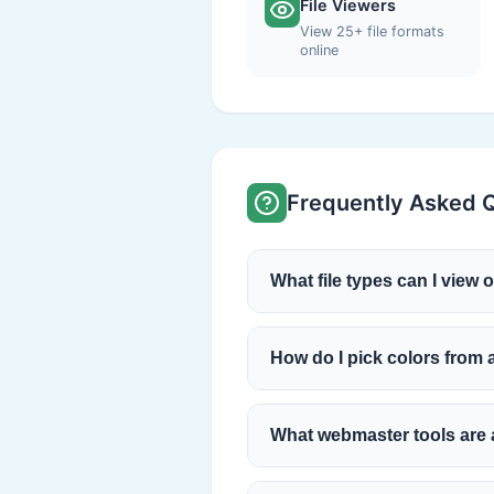
File Viewers
View 25+ file formats
online
Frequently Asked 
What file types can I view 
How do I pick colors from
What webmaster tools are 