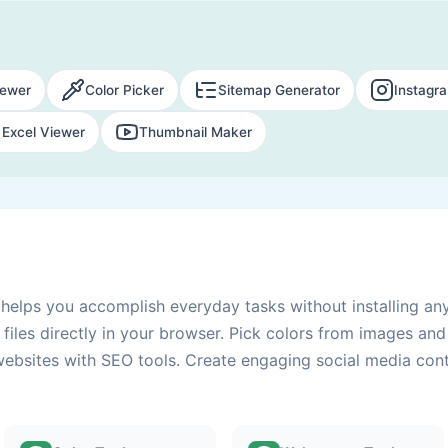
ewer
Color Picker
Sitemap Generator
Instagr
Excel Viewer
Thumbnail Maker
s helps you accomplish everyday tasks without installing an
files directly in your browser. Pick colors from images an
websites with SEO tools. Create engaging social media conte