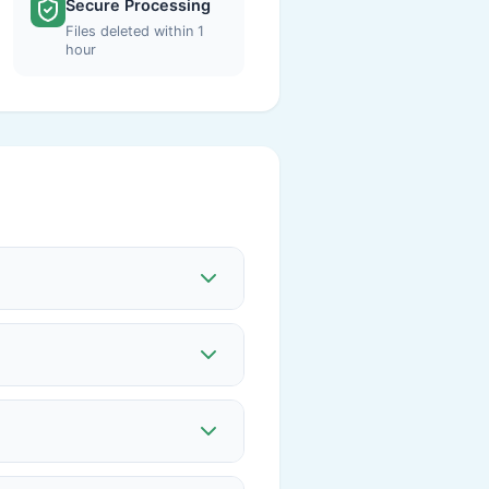
Secure Processing
Files deleted within 1
hour