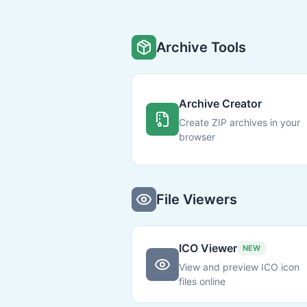
Archive Tools
Archive Creator
Create ZIP archives in your
browser
File Viewers
ICO Viewer
NEW
View and preview ICO icon
files online