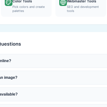
Color Tools
Webmaster Tools
Pick colors and create
SEO and development
palettes
tools
Questions
online?
 an image?
available?