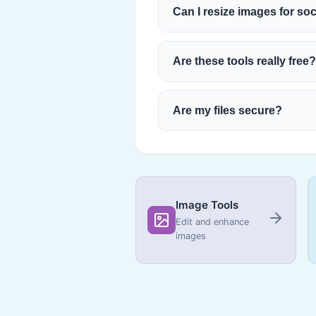
Can I resize images for so
Are these tools really free?
Are my files secure?
Image Tools
Edit and enhance
images