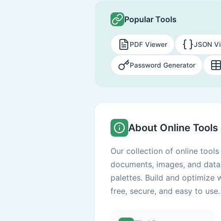
Popular Tools
PDF Viewer
JSON Vi
Password Generator
About Online Tools
Our collection of online tool
documents, images, and data 
palettes. Build and optimize 
free, secure, and easy to use.