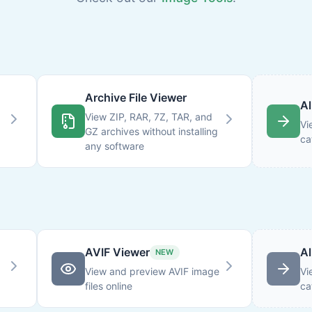
Archive File Viewer
Al
View ZIP, RAR, 7Z, TAR, and
Vi
GZ archives without installing
ca
any software
AVIF Viewer
Al
NEW
View and preview AVIF image
Vi
files online
ca