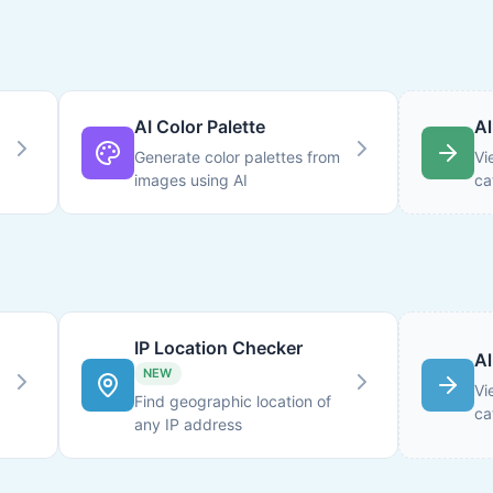
AI Color Palette
Al
Generate color palettes from
Vi
images using AI
ca
IP Location Checker
Al
NEW
Vi
Find geographic location of
ca
any IP address