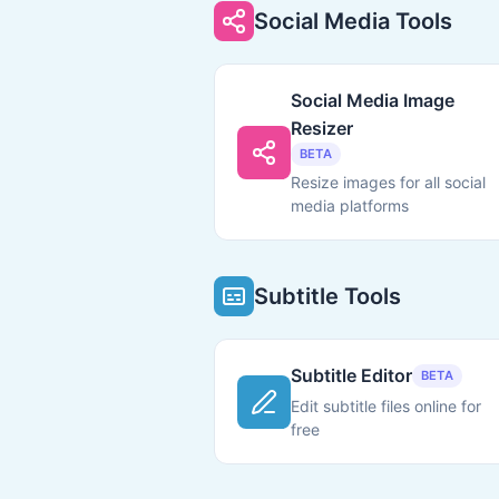
Social Media Tools
Social Media Image
Resizer
BETA
Resize images for all social
media platforms
Subtitle Tools
Subtitle Editor
BETA
Edit subtitle files online for
free