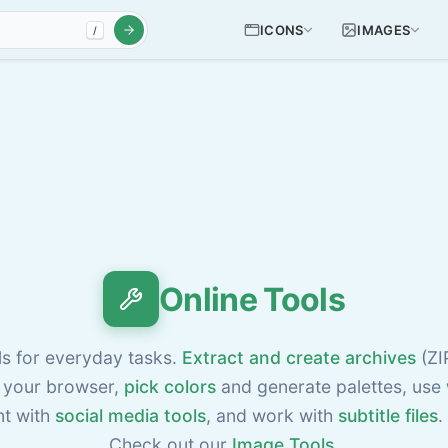
ICONS
IMAGES
/
Online Tools
ls for everyday tasks.
Extract and create archives
(ZI
 your browser,
pick colors
and generate palettes, use
nt with
social media tools
, and work with
subtitle files
.
Check out our
Image Tools
.