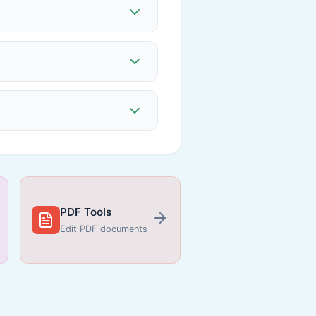
PDF Tools
Edit PDF documents