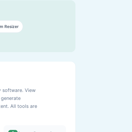
am Resizer
y software. View
d generate
nt. All tools are