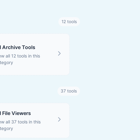
12 tools
l Archive Tools
ew all 12 tools in this
tegory
37 tools
l File Viewers
ew all 37 tools in this
tegory