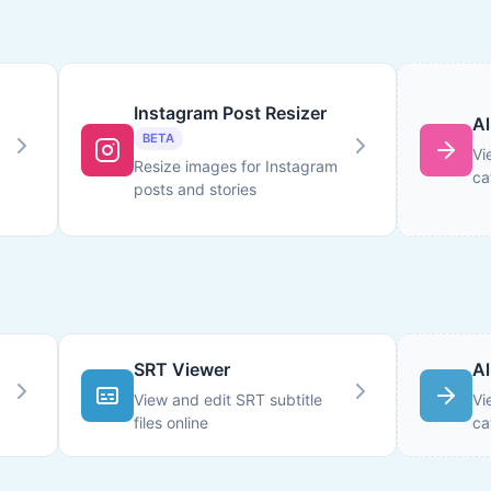
Instagram Post Resizer
Al
BETA
Vi
Resize images for Instagram
ca
posts and stories
SRT Viewer
Al
View and edit SRT subtitle
Vi
files online
ca