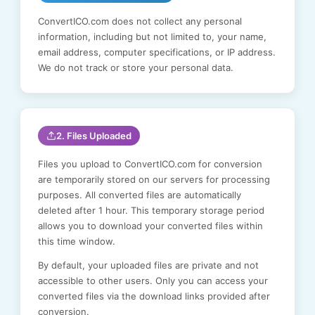
ConvertICO.com does not collect any personal
information, including but not limited to, your name,
email address, computer specifications, or IP address.
We do not track or store your personal data.
2. Files Uploaded
Files you upload to ConvertICO.com for conversion
are temporarily stored on our servers for processing
purposes. All converted files are automatically
deleted after 1 hour. This temporary storage period
allows you to download your converted files within
this time window.
By default, your uploaded files are private and not
accessible to other users. Only you can access your
converted files via the download links provided after
conversion.