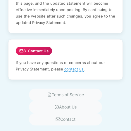
this page, and the updated statement will become
effective immediately upon posting. By continuing to
use the website after such changes, you agree to the
updated Privacy Statement.
8. Contact Us
If you have any questions or concerns about our
Privacy Statement, please
contact us
.
Terms of Service
About Us
Contact