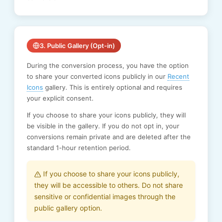
3. Public Gallery (Opt-in)
During the conversion process, you have the option
to share your converted icons publicly in our
Recent
Icons
gallery. This is entirely optional and requires
your explicit consent.
If you choose to share your icons publicly, they will
be visible in the gallery. If you do not opt in, your
conversions remain private and are deleted after the
standard 1-hour retention period.
If you choose to share your icons publicly,
they will be accessible to others. Do not share
sensitive or confidential images through the
public gallery option.