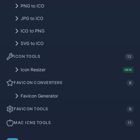
PNG to ICO
JPG to ICO
ICO to PNG
SVG to ICO
ICON TOOLS
12
Icon Resizer
NEW
FAVICON CONVERTERS
8
Favicon Generator
FAVICON TOOLS
6
MAC ICNS TOOLS
11