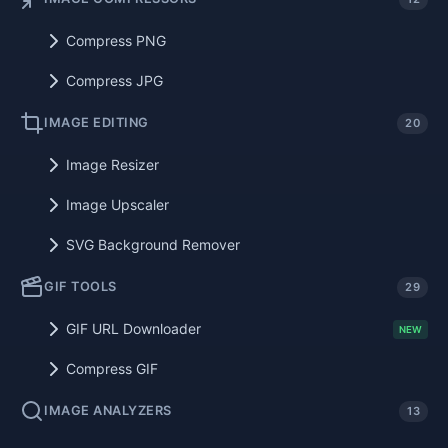
Compress PNG
Compress JPG
IMAGE EDITING
20
Image Resizer
Image Upscaler
SVG Background Remover
GIF TOOLS
29
GIF URL Downloader
NEW
Compress GIF
IMAGE ANALYZERS
13