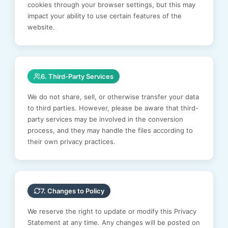
cookies through your browser settings, but this may
impact your ability to use certain features of the
website.
6. Third-Party Services
We do not share, sell, or otherwise transfer your data
to third parties. However, please be aware that third-
party services may be involved in the conversion
process, and they may handle the files according to
their own privacy practices.
7. Changes to Policy
We reserve the right to update or modify this Privacy
Statement at any time. Any changes will be posted on