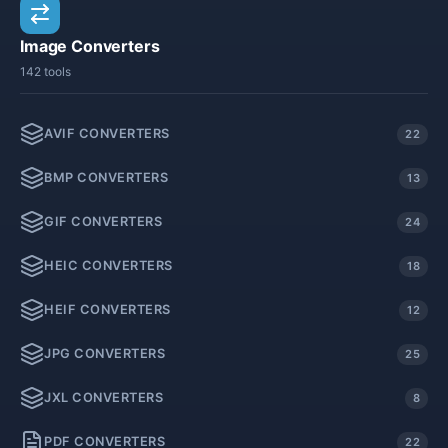
Image Converters
142 tools
AVIF CONVERTERS
22
BMP CONVERTERS
13
GIF CONVERTERS
24
HEIC CONVERTERS
18
HEIF CONVERTERS
12
JPG CONVERTERS
25
JXL CONVERTERS
8
PDF CONVERTERS
22