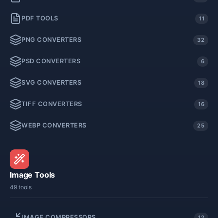
PDF TOOLS
11
PNG CONVERTERS
32
PSD CONVERTERS
6
SVG CONVERTERS
18
TIFF CONVERTERS
16
WEBP CONVERTERS
25
Image Tools
49 tools
IMAGE COMPRESSORS
12