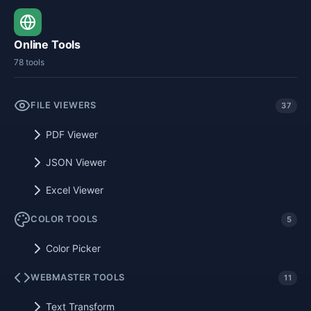
Online Tools
78 tools
FILE VIEWERS
37
PDF Viewer
JSON Viewer
Excel Viewer
COLOR TOOLS
5
Color Picker
WEBMASTER TOOLS
11
Text Transform