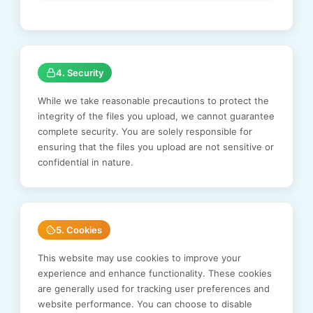
4. Security
While we take reasonable precautions to protect the
integrity of the files you upload, we cannot guarantee
complete security. You are solely responsible for
ensuring that the files you upload are not sensitive or
confidential in nature.
5. Cookies
This website may use cookies to improve your
experience and enhance functionality. These cookies
are generally used for tracking user preferences and
website performance. You can choose to disable