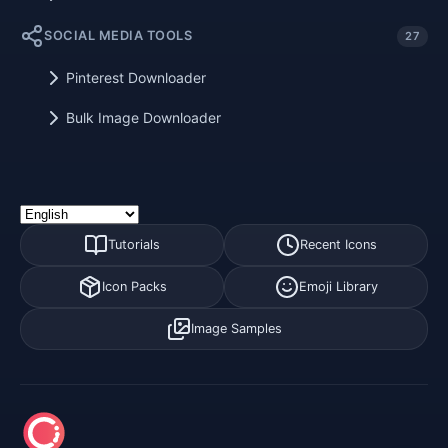
SOCIAL MEDIA TOOLS
27
Pinterest Downloader
Bulk Image Downloader
Tutorials
Recent Icons
Icon Packs
Emoji Library
Image Samples