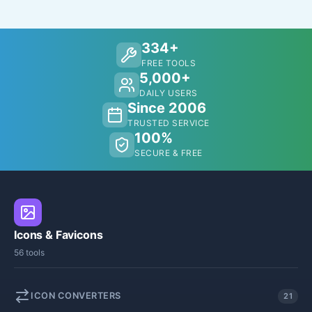
334+
FREE TOOLS
5,000+
DAILY USERS
Since 2006
TRUSTED SERVICE
100%
SECURE & FREE
Icons & Favicons
56 tools
ICON CONVERTERS
21