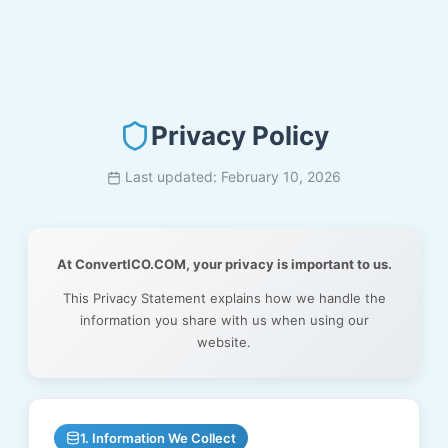
Privacy Policy
Last updated: February 10, 2026
At ConvertICO.COM, your privacy is important to us.
This Privacy Statement explains how we handle the
information you share with us when using our
website.
1. Information We Collect