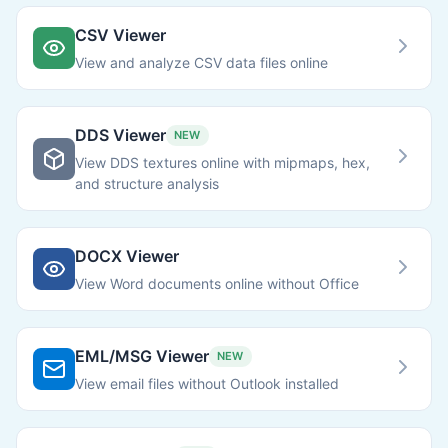
CSV Viewer
View and analyze CSV data files online
DDS Viewer
NEW
View DDS textures online with mipmaps, hex,
and structure analysis
DOCX Viewer
View Word documents online without Office
EML/MSG Viewer
NEW
View email files without Outlook installed