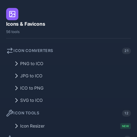
Icons & Favicons
56 tools
ICON CONVERTERS
21
PNG to ICO
JPG to ICO
ICO to PNG
SVG to ICO
ICON TOOLS
12
Icon Resizer
NEW