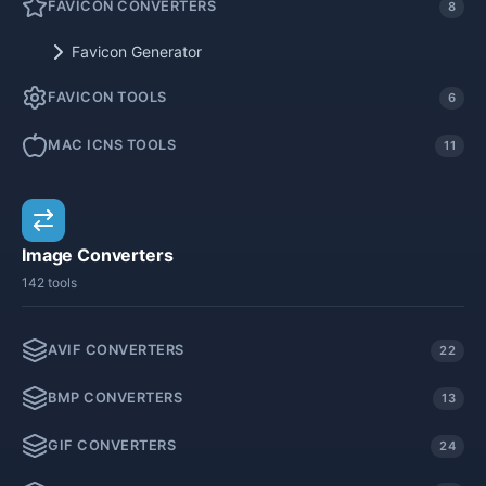
FAVICON CONVERTERS
8
Favicon Generator
FAVICON TOOLS
6
MAC ICNS TOOLS
11
Image Converters
142 tools
AVIF CONVERTERS
22
BMP CONVERTERS
13
GIF CONVERTERS
24