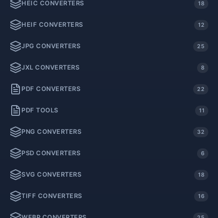
HEIC CONVERTERS
18
HEIF CONVERTERS
12
JPG CONVERTERS
25
JXL CONVERTERS
8
PDF CONVERTERS
22
PDF TOOLS
11
PNG CONVERTERS
32
PSD CONVERTERS
6
SVG CONVERTERS
18
TIFF CONVERTERS
16
WEBP CONVERTERS
25