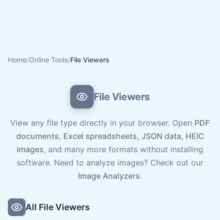
Home
/
Online Tools
/
File Viewers
File Viewers
View any file type directly in your browser. Open
PDF
documents
,
Excel spreadsheets
,
JSON data
,
HEIC
images
, and many more formats without installing
software. Need to analyze images? Check out our
Image Analyzers
.
All File Viewers