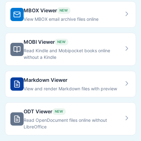
MBOX Viewer
NEW
View MBOX email archive files online
MOBI Viewer
NEW
Read Kindle and Mobipocket books online
without a Kindle
Markdown Viewer
View and render Markdown files with preview
ODT Viewer
NEW
Read OpenDocument files online without
LibreOffice