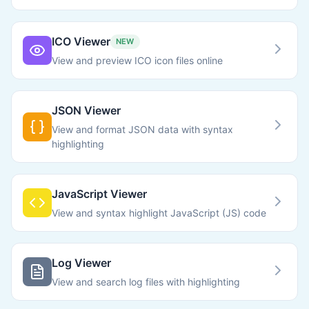
ICO Viewer
NEW
View and preview ICO icon files online
JSON Viewer
View and format JSON data with syntax
highlighting
JavaScript Viewer
View and syntax highlight JavaScript (JS) code
Log Viewer
View and search log files with highlighting