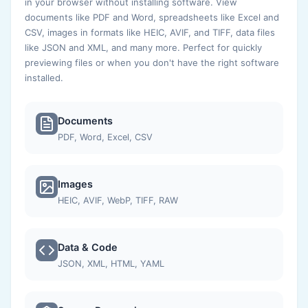
in your browser without installing software. View
documents like PDF and Word, spreadsheets like Excel and
CSV, images in formats like HEIC, AVIF, and TIFF, data files
like JSON and XML, and many more. Perfect for quickly
previewing files or when you don't have the right software
installed.
Documents
PDF, Word, Excel, CSV
Images
HEIC, AVIF, WebP, TIFF, RAW
Data & Code
JSON, XML, HTML, YAML