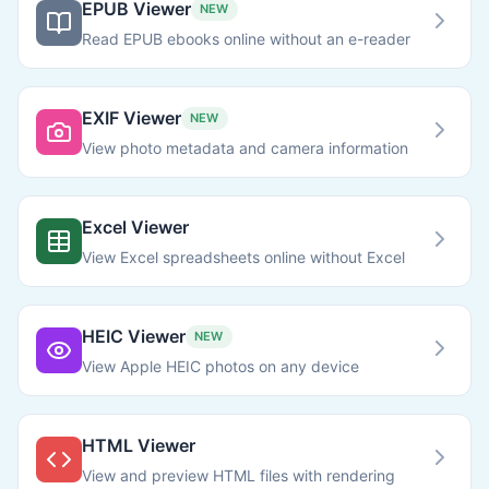
EPUB Viewer
NEW
Read EPUB ebooks online without an e-reader
EXIF Viewer
NEW
View photo metadata and camera information
Excel Viewer
View Excel spreadsheets online without Excel
HEIC Viewer
NEW
View Apple HEIC photos on any device
HTML Viewer
View and preview HTML files with rendering