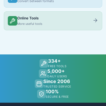
Convert between formats
Online Tools
More useful tools
334+
FREE TOOLS
5,000+
DAILY USERS
Since 2006
TRUSTED SERVICE
100%
SECURE & FREE