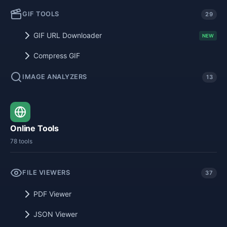
GIF TOOLS
29
GIF URL Downloader
NEW
Compress GIF
IMAGE ANALYZERS
13
Online Tools
78 tools
FILE VIEWERS
37
PDF Viewer
JSON Viewer