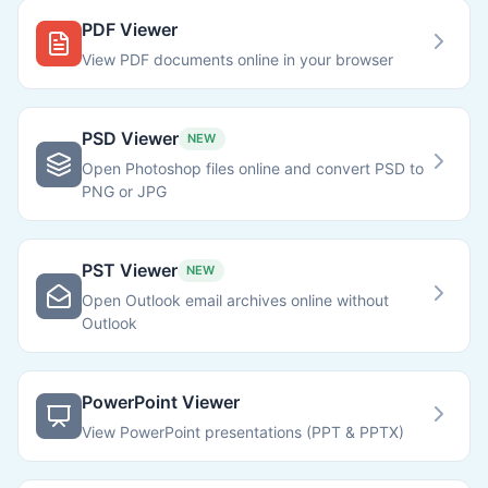
PDF Viewer
View PDF documents online in your browser
PSD Viewer
NEW
Open Photoshop files online and convert PSD to
PNG or JPG
PST Viewer
NEW
Open Outlook email archives online without
Outlook
PowerPoint Viewer
View PowerPoint presentations (PPT & PPTX)