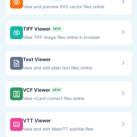
View and preview SVG vector files online
TIFF Viewer
NEW
View TIFF image files online in browser
Text Viewer
View and edit plain text files online
VCF Viewer
NEW
View vCard contact files online
VTT Viewer
View and edit WebVTT subtitle files