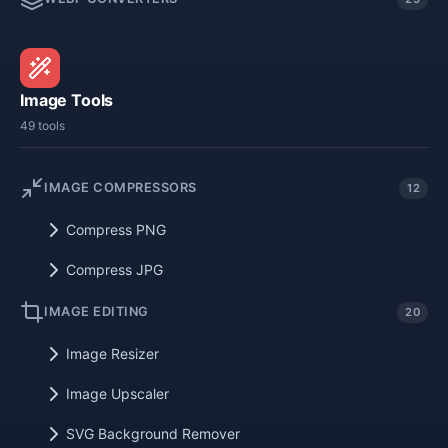
Image Tools
49 tools
IMAGE COMPRESSORS
12
Compress PNG
Compress JPG
IMAGE EDITING
20
Image Resizer
Image Upscaler
SVG Background Remover