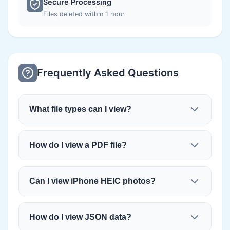
Secure Processing
Files deleted within 1 hour
Frequently Asked Questions
What file types can I view?
How do I view a PDF file?
Can I view iPhone HEIC photos?
How do I view JSON data?