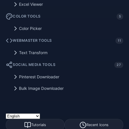
Excel Viewer
COLOR TOOLS
5
Color Picker
WEBMASTER TOOLS
11
Text Transform
SOCIAL MEDIA TOOLS
27
Pinterest Downloader
Bulk Image Downloader
Tutorials
Recent Icons