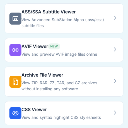
ASS/SSA Subtitle Viewer
View Advanced SubStation Alpha (.ass/.ssa)
subtitle files
AVIF Viewer
NEW
View and preview AVIF image files online
Archive File Viewer
View ZIP, RAR, 7Z, TAR, and GZ archives
without installing any software
CSS Viewer
View and syntax highlight CSS stylesheets