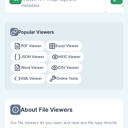
metadata
or
Popular Viewers
PDF Viewer
Excel Viewer
JSON Viewer
HEIC Viewer
Word Viewer
CSV Viewer
XML Viewer
Online Tools
About File Viewers
Our file viewers let you open and view any file type directly