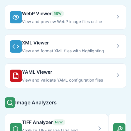
WebP Viewer
NEW
View and preview WebP image files online
XML Viewer
View and format XML files with highlighting
YAML Viewer
View and validate YAML configuration files
Image Analyzers
TIFF Analyzer
Im
NEW
Analyze TIFF image tags and
Fi