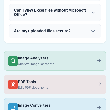
Can I view Excel files without Microsoft
Office?
Are my uploaded files secure?
Image Analyzers
Analyze image metadata
PDF Tools
Edit PDF documents
Image Converters