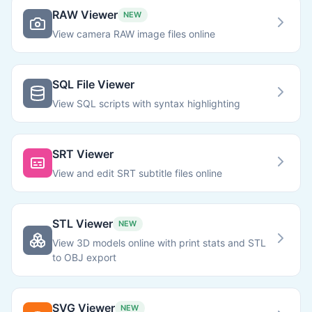
RAW Viewer
NEW
View camera RAW image files online
SQL File Viewer
View SQL scripts with syntax highlighting
SRT Viewer
View and edit SRT subtitle files online
STL Viewer
NEW
View 3D models online with print stats and STL
to OBJ export
SVG Viewer
NEW