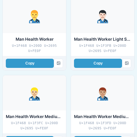
Man Health Worker
Man Health Worker Light Skin Tone
U+1F468 U+200D U+2695
U+1F468 U+1F3FB U+200D
U+FE0F
U+2695 U+FE0F
Copy
Copy
Man Health Worker Medium Light Skin Tone
Man Health Worker Medium Skin Tone
U+1F468 U+1F3FC U+200D
U+1F468 U+1F3FD U+200D
U+2695 U+FE0F
U+2695 U+FE0F