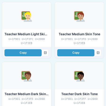
Teacher Medium Light Skin Tone
Teacher Medium Skin Tone
U+1F9D1 U+1F3FC U+200D
U+1F9D1 U+1F3FD U+200D
U+1F3EB
U+1F3EB
Copy
Copy
Teacher Medium Dark Skin Tone
Teacher Dark Skin Tone
U+1F9D1 U+1F3FE U+200D
U+1F9D1 U+1F3FF U+200D
U+1F3EB
U+1F3EB