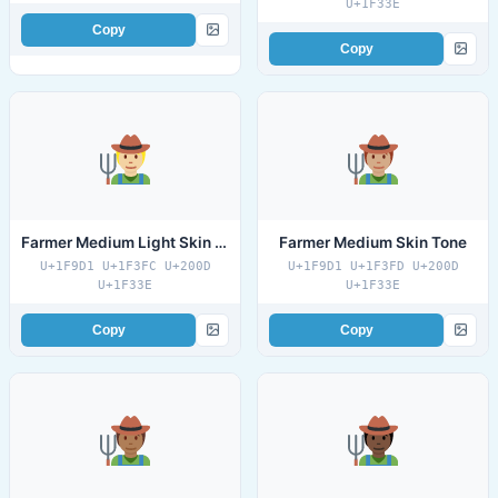
U+1F33E
Copy
Copy
Farmer Medium Light Skin Tone
Farmer Medium Skin Tone
U+1F9D1 U+1F3FC U+200D
U+1F9D1 U+1F3FD U+200D
U+1F33E
U+1F33E
Copy
Copy