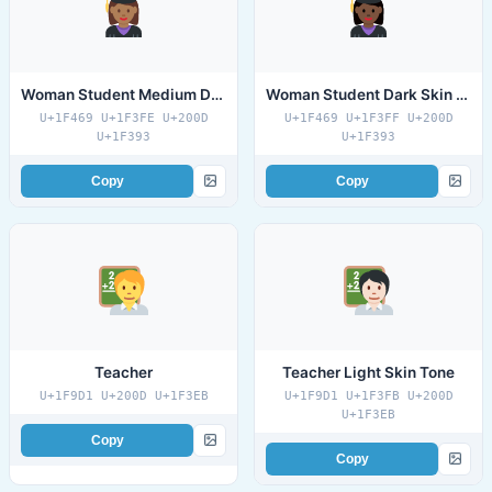
Woman Student Medium Dark Skin Tone
Woman Student Dark Skin Tone
U+1F469 U+1F3FE U+200D
U+1F469 U+1F3FF U+200D
U+1F393
U+1F393
Copy
Copy
Teacher
Teacher Light Skin Tone
U+1F9D1 U+200D U+1F3EB
U+1F9D1 U+1F3FB U+200D
U+1F3EB
Copy
Copy