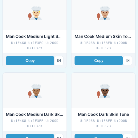
Man Cook Medium Light Skin Tone
Man Cook Medium Skin Tone
U+1F468 U+1F3FC U+200D
U+1F468 U+1F3FD U+200D
U+1F373
U+1F373
Copy
Copy
Man Cook Medium Dark Skin Tone
Man Cook Dark Skin Tone
U+1F468 U+1F3FE U+200D
U+1F468 U+1F3FF U+200D
U+1F373
U+1F373