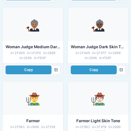
Woman Judge Medium Dark Skin Tone
Woman Judge Dark Skin Tone
U+1F469 U+1F3FE U+200D
U+1F469 U+1F3FF U+200D
U+2696 U+FE0F
U+2696 U+FE0F
Copy
Copy
Farmer
Farmer Light Skin Tone
U+1F9D1 U+200D U+1F33E
U+1F9D1 U+1F3FB U+200D