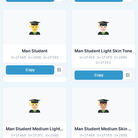
Man Student
Man Student Light Skin Tone
U+1F468 U+200D U+1F393
U+1F468 U+1F3FB U+200D
U+1F393
Copy
Copy
Man Student Medium Light Skin Tone
Man Student Medium Skin Tone
U+1F468 U+1F3FC U+200D
U+1F468 U+1F3FD U+200D