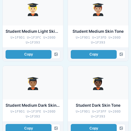
Student Medium Light Skin Tone
Student Medium Skin Tone
U+1F9D1 U+1F3FC U+200D
U+1F9D1 U+1F3FD U+200D
U+1F393
U+1F393
Copy
Copy
Student Medium Dark Skin Tone
Student Dark Skin Tone
U+1F9D1 U+1F3FE U+200D
U+1F9D1 U+1F3FF U+200D
U+1F393
U+1F393
Copy
Copy