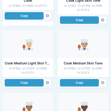
Cook
Cook Light Skin Tone
U+1F9D1 U+200D U+1F373
U+1F9D1 U+1F3FB U+200D
U+1F373
Copy
Copy
Cook Medium Light Skin Tone
Cook Medium Skin Tone
U+1F9D1 U+1F3FC U+200D
U+1F9D1 U+1F3FD U+200D
U+1F373
U+1F373
Copy
Copy