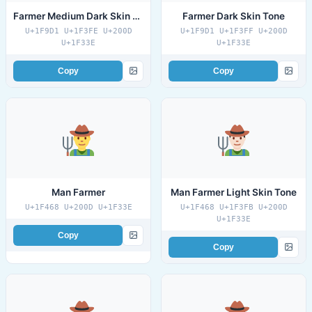
Farmer Medium Dark Skin Tone
Farmer Dark Skin Tone
U+1F9D1 U+1F3FE U+200D
U+1F9D1 U+1F3FF U+200D
U+1F33E
U+1F33E
Copy
Copy
Man Farmer
Man Farmer Light Skin Tone
U+1F468 U+200D U+1F33E
U+1F468 U+1F3FB U+200D
U+1F33E
Copy
Copy