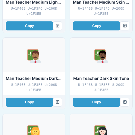
Man Teacher Medium Light Skin Tone
Man Teacher Medium Skin Tone
U+1F468 U+1F3FC U+200D
U+1F468 U+1F3FD U+200D
U+1F3EB
U+1F3EB
Copy
Copy
Man Teacher Medium Dark Skin Tone
Man Teacher Dark Skin Tone
U+1F468 U+1F3FE U+200D
U+1F468 U+1F3FF U+200D
U+1F3EB
U+1F3EB
Copy
Copy