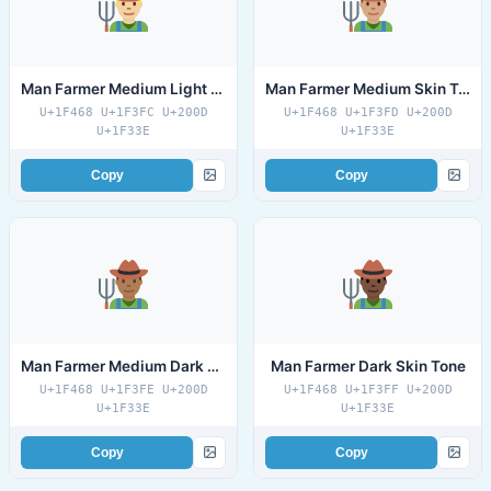
Man Farmer Medium Light Skin Tone
Man Farmer Medium Skin Tone
U+1F468 U+1F3FC U+200D
U+1F468 U+1F3FD U+200D
U+1F33E
U+1F33E
Copy
Copy
Man Farmer Medium Dark Skin Tone
Man Farmer Dark Skin Tone
U+1F468 U+1F3FE U+200D
U+1F468 U+1F3FF U+200D
U+1F33E
U+1F33E
Copy
Copy