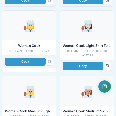
Copy
Copy
Woman Cook
Woman Cook Light Skin Tone
U+1F469 U+200D U+1F373
U+1F469 U+1F3FB U+200D
U+1F373
Copy
Copy
Woman Cook Medium Light Skin Tone
Woman Cook Medium Skin Tone