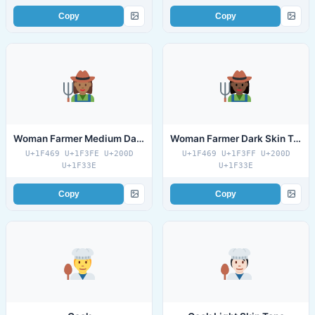
Copy
Copy
Woman Farmer Medium Dark Skin Tone
Woman Farmer Dark Skin Tone
U+1F469 U+1F3FE U+200D
U+1F469 U+1F3FF U+200D
U+1F33E
U+1F33E
Copy
Copy