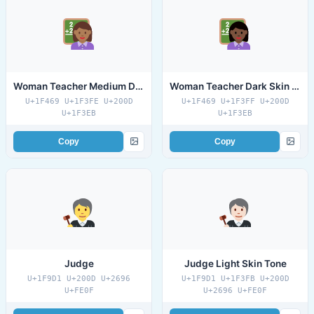
Woman Teacher Medium Dark Skin Tone
Woman Teacher Dark Skin Tone
U+1F469 U+1F3FE U+200D
U+1F469 U+1F3FF U+200D
U+1F3EB
U+1F3EB
Copy
Copy
Judge
Judge Light Skin Tone
U+1F9D1 U+200D U+2696
U+1F9D1 U+1F3FB U+200D
U+FE0F
U+2696 U+FE0F