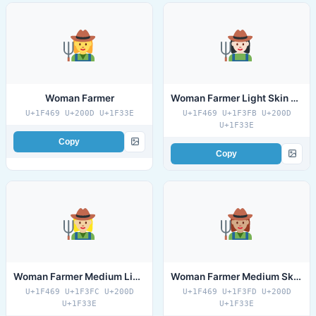
Woman Farmer
Woman Farmer Light Skin Tone
U+1F469 U+200D U+1F33E
U+1F469 U+1F3FB U+200D
U+1F33E
Copy
Copy
Woman Farmer Medium Light Skin Tone
Woman Farmer Medium Skin Tone
U+1F469 U+1F3FC U+200D
U+1F469 U+1F3FD U+200D
U+1F33E
U+1F33E