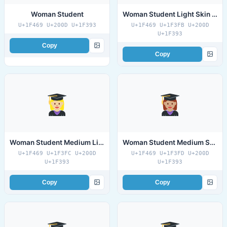
Woman Student
Woman Student Light Skin Tone
U+1F469 U+200D U+1F393
U+1F469 U+1F3FB U+200D
U+1F393
Copy
Copy
Woman Student Medium Light Skin Tone
Woman Student Medium Skin Tone
U+1F469 U+1F3FC U+200D
U+1F469 U+1F3FD U+200D
U+1F393
U+1F393
Copy
Copy