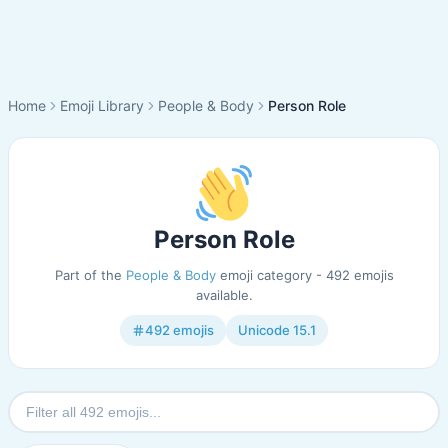
Home
Emoji Library
People & Body
Person Role
Person Role
Part of the
People & Body
emoji category - 492 emojis
available.
492 emojis
Unicode 15.1