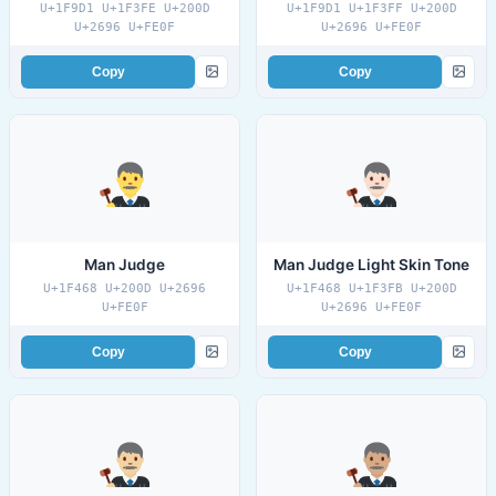
U+1F9D1 U+1F3FE U+200D
U+1F9D1 U+1F3FF U+200D
U+2696 U+FE0F
U+2696 U+FE0F
Copy
Copy
Man Judge
Man Judge Light Skin Tone
U+1F468 U+200D U+2696
U+1F468 U+1F3FB U+200D
U+FE0F
U+2696 U+FE0F
Copy
Copy