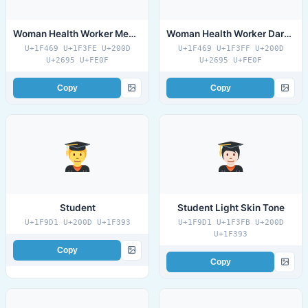
Woman Health Worker Medium Dark Skin Tone
Woman Health Worker Dark Skin Tone
U+1F469 U+1F3FE U+200D
U+1F469 U+1F3FF U+200D
U+2695 U+FE0F
U+2695 U+FE0F
Copy
Copy
Student
Student Light Skin Tone
U+1F9D1 U+200D U+1F393
U+1F9D1 U+1F3FB U+200D
U+1F393
Copy
Copy