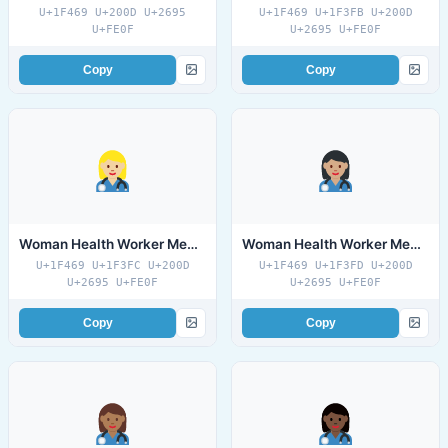
U+1F469 U+200D U+2695
U+1F469 U+1F3FB U+200D
U+FE0F
U+2695 U+FE0F
Copy
Copy
Woman Health Worker Medium Light Skin Tone
Woman Health Worker Medium Skin Tone
U+1F469 U+1F3FC U+200D
U+1F469 U+1F3FD U+200D
U+2695 U+FE0F
U+2695 U+FE0F
Copy
Copy