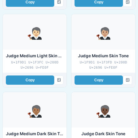
Copy
Copy
Judge Medium Light Skin Tone
Judge Medium Skin Tone
U+1F9D1 U+1F3FC U+200D
U+1F9D1 U+1F3FD U+200D
U+2696 U+FE0F
U+2696 U+FE0F
Copy
Copy
Judge Medium Dark Skin Tone
Judge Dark Skin Tone