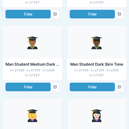
U+1F393
U+1F393
Copy
Copy
Man Student Medium Dark Skin Tone
Man Student Dark Skin Tone
U+1F468 U+1F3FE U+200D
U+1F468 U+1F3FF U+200D
U+1F393
U+1F393
Copy
Copy