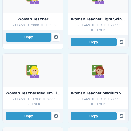
Woman Teacher
Woman Teacher Light Skin Tone
U+1F469 U+200D U+1F3EB
U+1F469 U+1F3FB U+200D
U+1F3EB
Copy
Copy
Woman Teacher Medium Light Skin Tone
Woman Teacher Medium Skin Tone
U+1F469 U+1F3FC U+200D
U+1F469 U+1F3FD U+200D
U+1F3EB
U+1F3EB
Copy
Copy