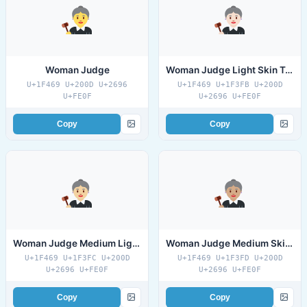
Woman Judge
Woman Judge Light Skin Tone
U+1F469 U+200D U+2696
U+1F469 U+1F3FB U+200D
U+FE0F
U+2696 U+FE0F
Copy
Copy
Woman Judge Medium Light Skin Tone
Woman Judge Medium Skin Tone
U+1F469 U+1F3FC U+200D
U+1F469 U+1F3FD U+200D
U+2696 U+FE0F
U+2696 U+FE0F
Copy
Copy