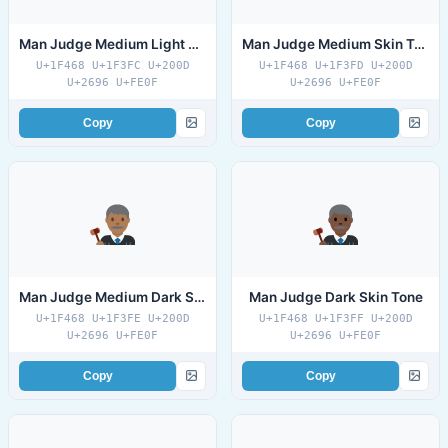
Man Judge Medium Light Skin Tone
Man Judge Medium Skin Tone
U+1F468 U+1F3FC U+200D
U+1F468 U+1F3FD U+200D
U+2696 U+FE0F
U+2696 U+FE0F
Copy
Copy
Man Judge Medium Dark Skin Tone
Man Judge Dark Skin Tone
U+1F468 U+1F3FE U+200D
U+1F468 U+1F3FF U+200D
U+2696 U+FE0F
U+2696 U+FE0F
Copy
Copy