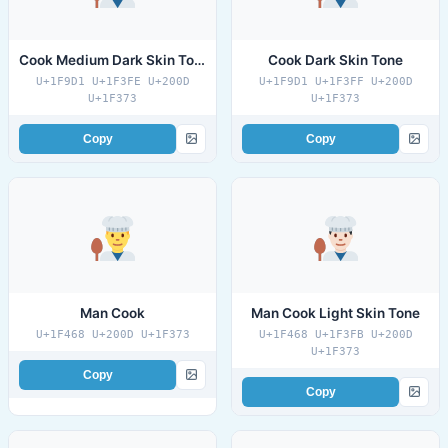
Cook Medium Dark Skin Tone
Cook Dark Skin Tone
U+1F9D1 U+1F3FE U+200D
U+1F9D1 U+1F3FF U+200D
U+1F373
U+1F373
Copy
Copy
Man Cook
Man Cook Light Skin Tone
U+1F468 U+200D U+1F373
U+1F468 U+1F3FB U+200D
U+1F373
Copy
Copy