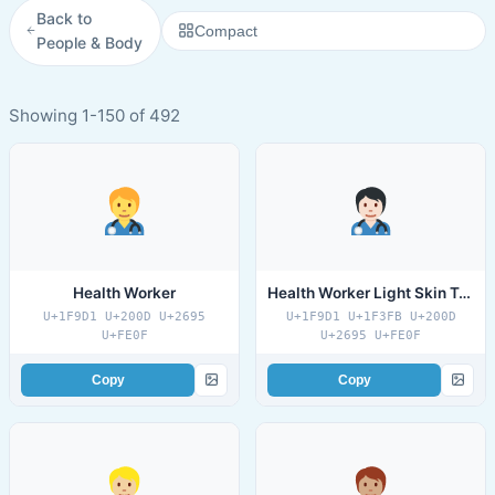
Back to
Compact
People & Body
Showing 1-150 of 492
Health Worker
Health Worker Light Skin Tone
U+1F9D1 U+200D U+2695
U+1F9D1 U+1F3FB U+200D
U+FE0F
U+2695 U+FE0F
Copy
Copy