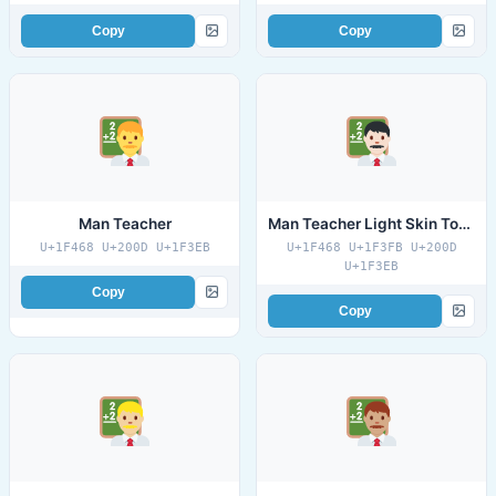
Copy
Copy
Man Teacher
Man Teacher Light Skin Tone
U+1F468 U+200D U+1F3EB
U+1F468 U+1F3FB U+200D
U+1F3EB
Copy
Copy