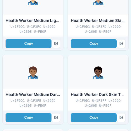
Health Worker Medium Light Skin Tone
Health Worker Medium Skin Tone
U+1F9D1 U+1F3FC U+200D
U+1F9D1 U+1F3FD U+200D
U+2695 U+FE0F
U+2695 U+FE0F
Copy
Copy
Health Worker Medium Dark Skin Tone
Health Worker Dark Skin Tone
U+1F9D1 U+1F3FE U+200D
U+1F9D1 U+1F3FF U+200D
U+2695 U+FE0F
U+2695 U+FE0F
Copy
Copy