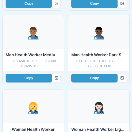
Copy
Copy
Man Health Worker Medium Dark Skin Tone
Man Health Worker Dark Skin Tone
U+1F468 U+1F3FE U+200D
U+1F468 U+1F3FF U+200D
U+2695 U+FE0F
U+2695 U+FE0F
Copy
Copy
Woman Health Worker
Woman Health Worker Light Skin Tone