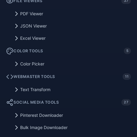
FILE VIEWERS
37
PDF Viewer
JSON Viewer
Excel Viewer
COLOR TOOLS
5
Color Picker
WEBMASTER TOOLS
11
Text Transform
SOCIAL MEDIA TOOLS
27
Pinterest Downloader
Bulk Image Downloader