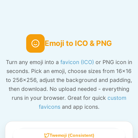
Emoji to ICO & PNG
Turn any emoji into a
favicon (ICO)
or PNG icon in
seconds. Pick an emoji, choose sizes from 16x16
to 256x256, adjust the background and padding,
then download. No upload needed - everything
runs in your browser. Great for quick
custom
favicons
and app icons.
Twemoji (Consistent)