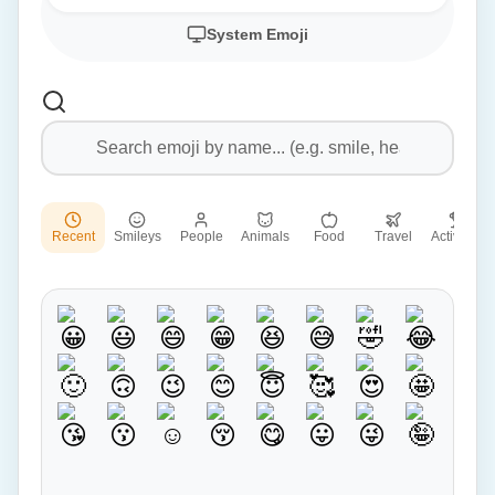
System Emoji
Recent
Smileys
People
Animals
Food
Travel
Activities