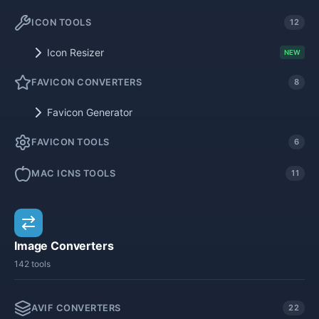
ICON TOOLS
12
Icon Resizer
NEW
FAVICON CONVERTERS
8
Favicon Generator
FAVICON TOOLS
6
MAC ICNS TOOLS
11
Image Converters
142 tools
AVIF CONVERTERS
22