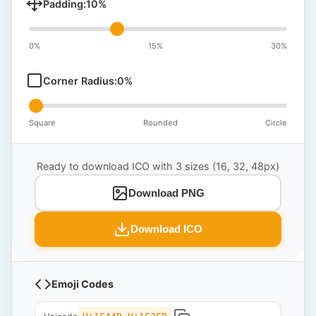
Padding:
10
%
0%
15%
30%
Corner Radius:
0
%
Square
Rounded
Circle
Ready to download ICO with 3 sizes (16, 32, 48px)
Download PNG
Download ICO
Emoji Codes