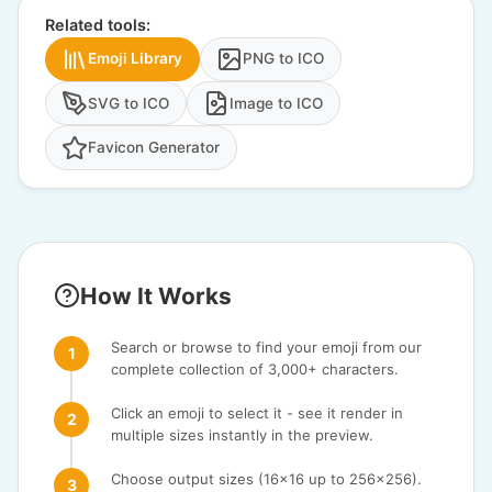
Related tools:
Emoji Library
PNG to ICO
SVG to ICO
Image to ICO
Favicon Generator
How It Works
Search or browse to find your emoji from our
complete collection of 3,000+ characters.
Click an emoji to select it - see it render in
multiple sizes instantly in the preview.
Choose output sizes (16x16 up to 256x256).