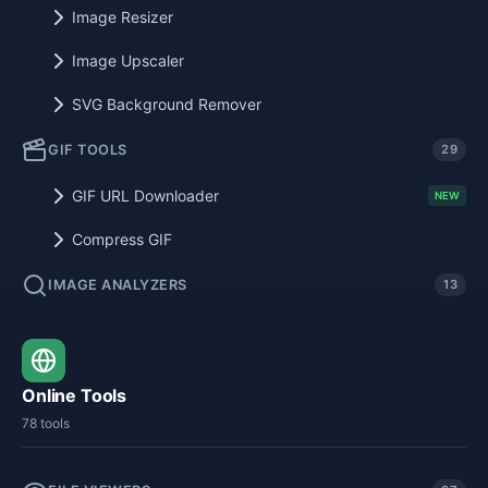
Image Resizer
Image Upscaler
SVG Background Remover
GIF TOOLS
29
GIF URL Downloader
NEW
Compress GIF
IMAGE ANALYZERS
13
Online Tools
78 tools