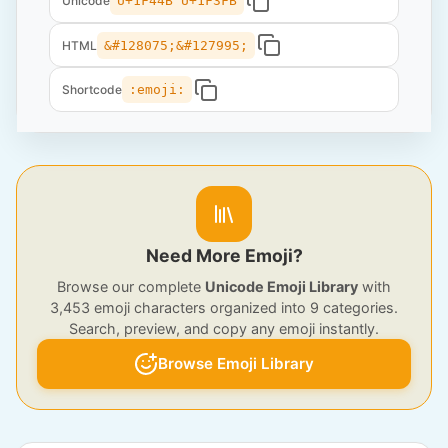
Unicode
U+1F44B U+1F3FB
HTML
&#128075;&#127995;
Shortcode
:emoji:
Need More Emoji?
Browse our complete
Unicode Emoji Library
with
3,453 emoji characters organized into 9 categories.
Search, preview, and copy any emoji instantly.
Browse Emoji Library