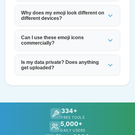
Why does my emoji look different on
different devices?
Can I use these emoji icons
commercially?
Is my data private? Does anything
get uploaded?
334+
FREE TOOLS
5,000+
DAILY USERS