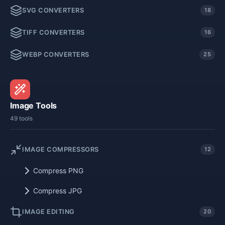
SVG CONVERTERS
18
TIFF CONVERTERS
16
WEBP CONVERTERS
25
Image Tools
49 tools
IMAGE COMPRESSORS
12
Compress PNG
Compress JPG
IMAGE EDITING
20