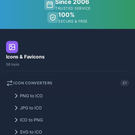
Since 2006
TRUSTED SERVICE
100%
SECURE & FREE
Icons & Favicons
56 tools
ICON CONVERTERS
21
PNG to ICO
JPG to ICO
ICO to PNG
SVG to ICO