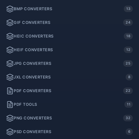
BMP CONVERTERS
13
GIF CONVERTERS
24
HEIC CONVERTERS
18
HEIF CONVERTERS
12
JPG CONVERTERS
25
JXL CONVERTERS
8
PDF CONVERTERS
22
PDF TOOLS
11
PNG CONVERTERS
32
PSD CONVERTERS
6