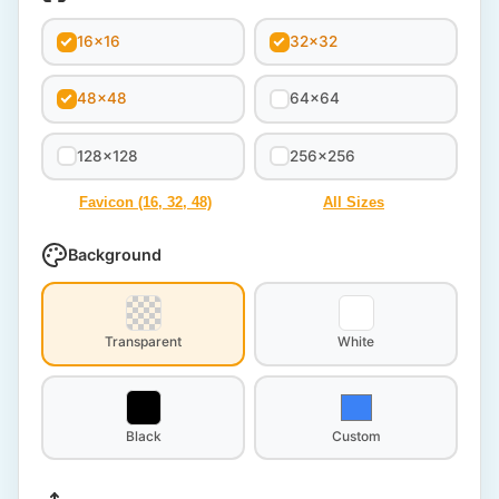
16x16
32x32
48x48
64x64
128x128
256x256
Favicon (16, 32, 48)
All Sizes
Background
Transparent
White
Black
Custom