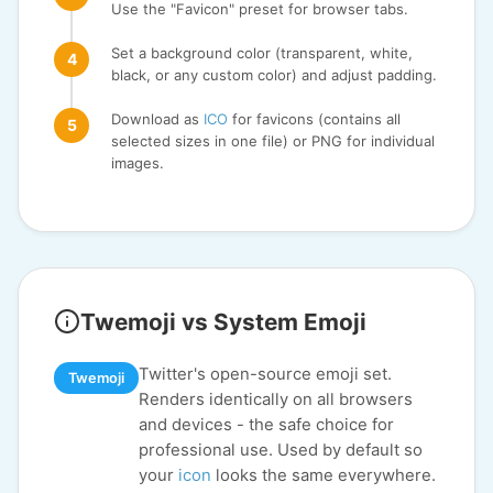
Use the "Favicon" preset for browser tabs.
Set a background color (transparent, white,
black, or any custom color) and adjust padding.
Download as
ICO
for favicons (contains all
selected sizes in one file) or PNG for individual
images.
Twemoji vs System Emoji
Twitter's open-source emoji set.
Twemoji
Renders identically on all browsers
and devices - the safe choice for
professional use. Used by default so
your
icon
looks the same everywhere.