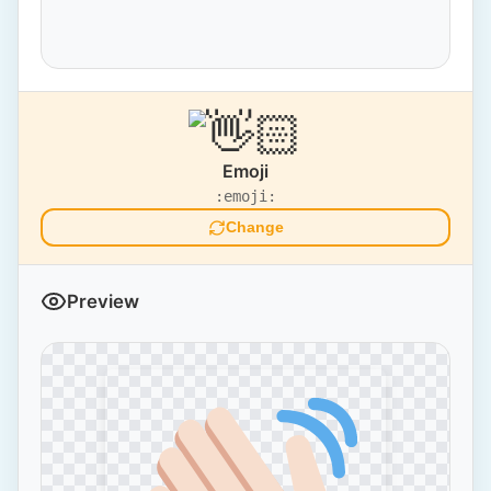
Emoji
:emoji:
Change
Preview