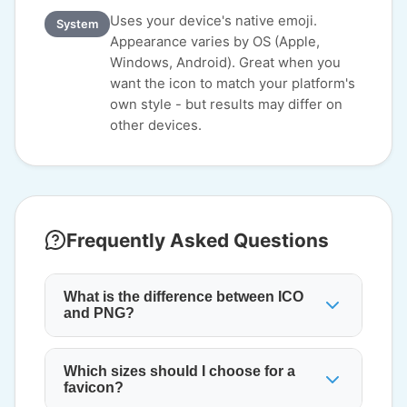
Uses your device's native emoji.
System
Appearance varies by OS (Apple,
Windows, Android). Great when you
want the icon to match your platform's
own style - but results may differ on
other devices.
Frequently Asked Questions
What is the difference between ICO
and PNG?
Which sizes should I choose for a
favicon?