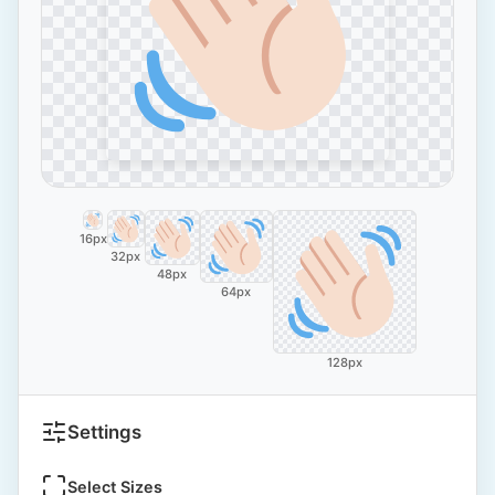
16px
32px
48px
64px
128px
Settings
Select Sizes