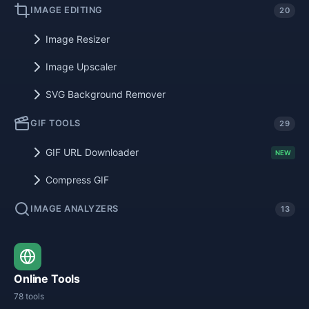
IMAGE EDITING
20
Image Resizer
Image Upscaler
SVG Background Remover
GIF TOOLS
29
GIF URL Downloader
NEW
Compress GIF
IMAGE ANALYZERS
13
Online Tools
78 tools