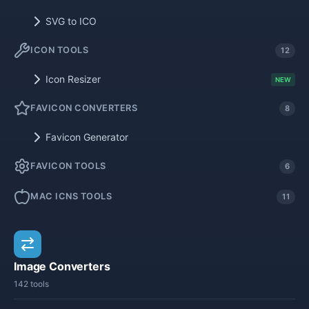
SVG to ICO
ICON TOOLS
12
Icon Resizer
NEW
FAVICON CONVERTERS
8
Favicon Generator
FAVICON TOOLS
6
MAC ICNS TOOLS
11
Image Converters
142 tools