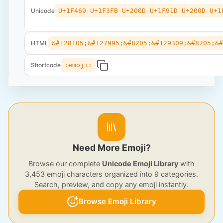
Unicode
U+1F469 U+1F3FB U+200D U+1F91D U+200D U+1
HTML
&#128105;&#127995;&#8205;&#129309;&#8205;&
Shortcode
:emoji:
Need More Emoji?
Browse our complete
Unicode Emoji Library
with
3,453 emoji characters organized into 9 categories.
Search, preview, and copy any emoji instantly.
Browse Emoji Library