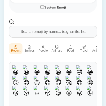
System Emoji
Recent
Smileys
People
Animals
Food
Travel
Activities