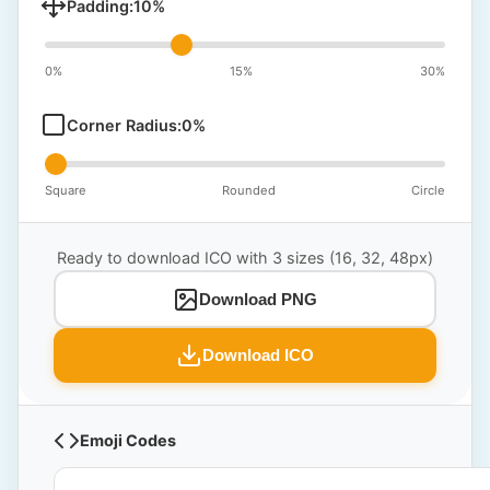
Padding:
10
%
0%
15%
30%
Corner Radius:
0
%
Square
Rounded
Circle
Ready to download ICO with 3 sizes (16, 32, 48px)
Download PNG
Download ICO
Emoji Codes