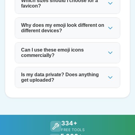
Which sizes should I choose for a
favicon?
Why does my emoji look different on
different devices?
Can I use these emoji icons
commercially?
Is my data private? Does anything
get uploaded?
334+
FREE TOOLS