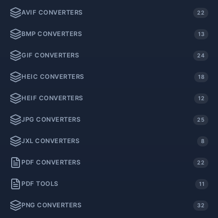
AVIF CONVERTERS
22
BMP CONVERTERS
13
GIF CONVERTERS
24
HEIC CONVERTERS
18
HEIF CONVERTERS
12
JPG CONVERTERS
25
JXL CONVERTERS
8
PDF CONVERTERS
22
PDF TOOLS
11
PNG CONVERTERS
32