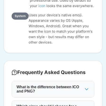
professional use. Used by default so
your
icon
looks the same everywhere.
Uses your device's native emoji.
System
Appearance varies by OS (Apple,
Windows, Android). Great when you
want the icon to match your platform's
own style - but results may differ on
other devices.
Frequently Asked Questions
What is the difference between ICO
and PNG?