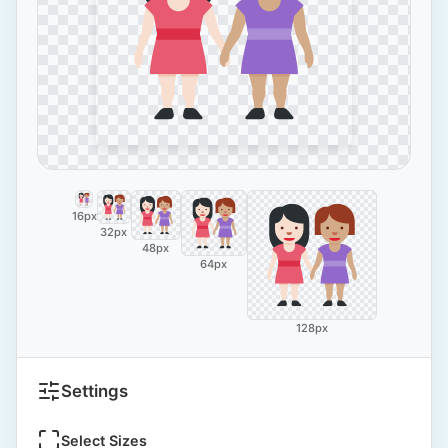
16px
32px
48px
64px
128px
Settings
Select Sizes