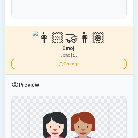
Emoji
:emoji:
Change
Preview