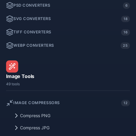
PSD CONVERTERS
6
SVG CONVERTERS
18
TIFF CONVERTERS
16
WEBP CONVERTERS
25
Image Tools
49 tools
IMAGE COMPRESSORS
12
Compress PNG
Compress JPG