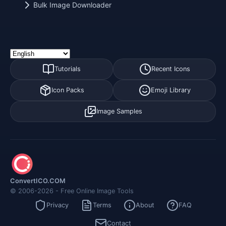
Bulk Image Downloader
Tutorials
Recent Icons
Icon Packs
Emoji Library
Image Samples
ConvertICO.COM
© 2006-2026 - Free Online Image Tools
Privacy
Terms
About
FAQ
Contact