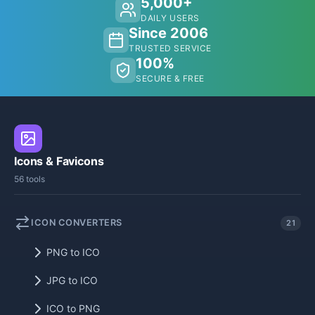
5,000+
DAILY USERS
Since 2006
TRUSTED SERVICE
100%
SECURE & FREE
Icons & Favicons
56 tools
ICON CONVERTERS
21
PNG to ICO
JPG to ICO
ICO to PNG