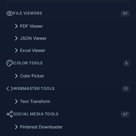
FILE VIEWERS
37
PDF Viewer
JSON Viewer
Excel Viewer
COLOR TOOLS
5
Color Picker
WEBMASTER TOOLS
11
Text Transform
SOCIAL MEDIA TOOLS
27
Pinterest Downloader