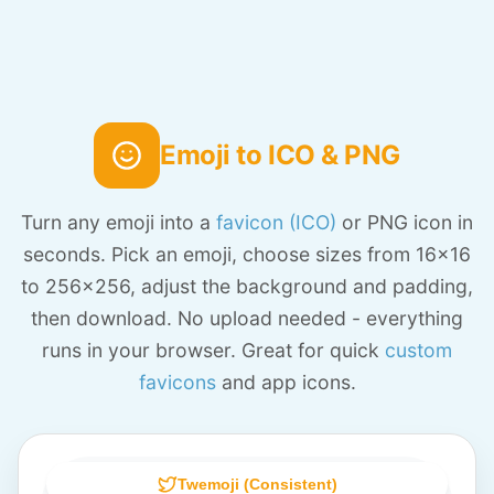
Emoji to ICO & PNG
Turn any emoji into a
favicon (ICO)
or PNG icon in
seconds. Pick an emoji, choose sizes from 16x16
to 256x256, adjust the background and padding,
then download. No upload needed - everything
runs in your browser. Great for quick
custom
favicons
and app icons.
Twemoji (Consistent)