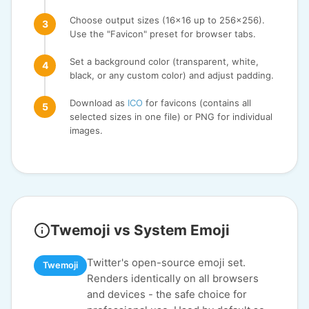
Choose output sizes (16x16 up to 256x256).
Use the "Favicon" preset for browser tabs.
Set a background color (transparent, white,
black, or any custom color) and adjust padding.
Download as
ICO
for favicons (contains all
selected sizes in one file) or PNG for individual
images.
Twemoji vs System Emoji
Twitter's open-source emoji set.
Twemoji
Renders identically on all browsers
and devices - the safe choice for