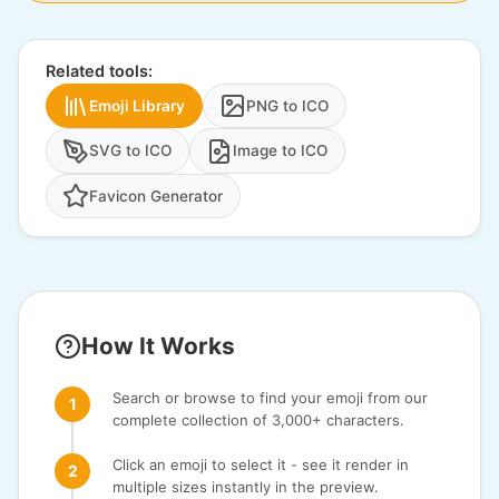
Related tools:
Emoji Library
PNG to ICO
SVG to ICO
Image to ICO
Favicon Generator
How It Works
Search or browse to find your emoji from our
complete collection of 3,000+ characters.
Click an emoji to select it - see it render in
multiple sizes instantly in the preview.