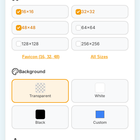
16x16
32x32
48x48
64x64
128x128
256x256
Favicon (16, 32, 48)
All Sizes
Background
Transparent
White
Black
Custom