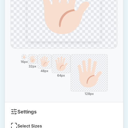
16px
32px
48px
64px
128px
Settings
Select Sizes