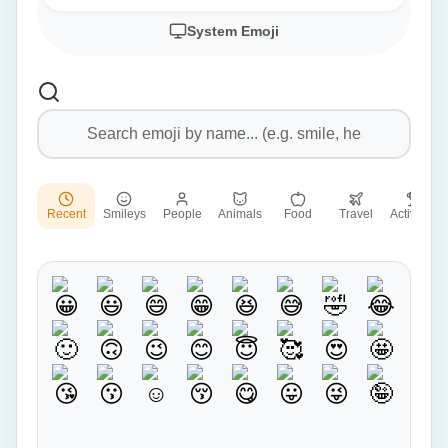
System Emoji
Recent
Smileys
People
Animals
Food
Travel
Activities