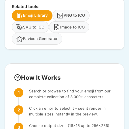
Related tools:
Emoji Library
PNG to ICO
SVG to ICO
Image to ICO
Favicon Generator
How It Works
Search or browse to find your emoji from our
complete collection of 3,000+ characters.
Click an emoji to select it - see it render in
multiple sizes instantly in the preview.
Choose output sizes (16x16 up to 256x256).