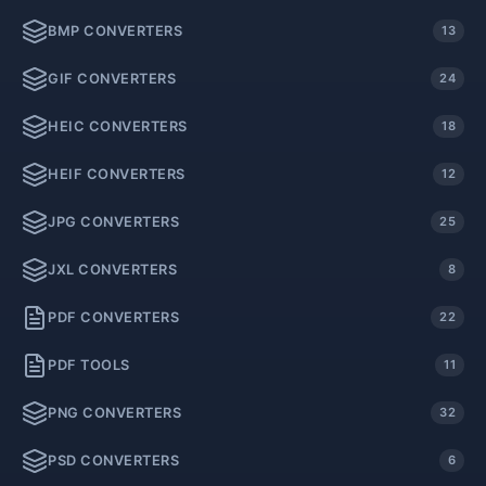
BMP CONVERTERS
13
GIF CONVERTERS
24
HEIC CONVERTERS
18
HEIF CONVERTERS
12
JPG CONVERTERS
25
JXL CONVERTERS
8
PDF CONVERTERS
22
PDF TOOLS
11
PNG CONVERTERS
32
PSD CONVERTERS
6