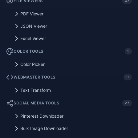
FILE VIEWERS
37
PDF Viewer
JSON Viewer
Excel Viewer
COLOR TOOLS
5
Color Picker
WEBMASTER TOOLS
11
Text Transform
SOCIAL MEDIA TOOLS
27
Pinterest Downloader
Bulk Image Downloader