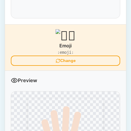
Emoji
:emoji:
Change
Preview