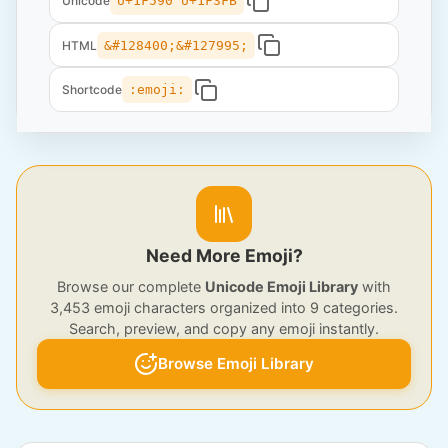
Unicode
U+1F590 U+1F3FB
HTML
&#128400;&#127995;
Shortcode
:emoji:
Need More Emoji?
Browse our complete
Unicode Emoji Library
with
3,453 emoji characters organized into 9 categories.
Search, preview, and copy any emoji instantly.
Browse Emoji Library