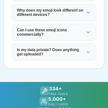
Why does my emoji look different on
different devices?
Can I use these emoji icons
commercially?
Is my data private? Does anything
get uploaded?
334+
FREE TOOLS
5,000+
DAILY USERS