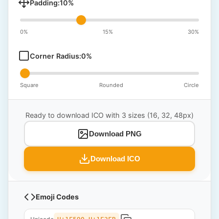
Padding:
10
%
0%
15%
30%
Corner Radius:
0
%
Square
Rounded
Circle
Ready to download ICO with 3 sizes (16, 32, 48px)
Download PNG
Download ICO
Emoji Codes