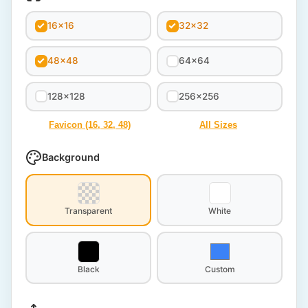
16x16
32x32
48x48
64x64
128x128
256x256
Favicon (16, 32, 48)
All Sizes
Background
Transparent
White
Black
Custom