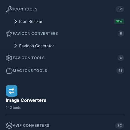
ICON TOOLS
12
Icon Resizer
NEW
FAVICON CONVERTERS
8
Favicon Generator
FAVICON TOOLS
6
MAC ICNS TOOLS
11
Image Converters
142 tools
AVIF CONVERTERS
22