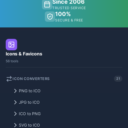
Since 2006
TRUSTED SERVICE
100%
SECURE & FREE
Icons & Favicons
56 tools
ICON CONVERTERS
21
PNG to ICO
JPG to ICO
ICO to PNG
SVG to ICO