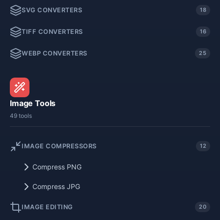
SVG CONVERTERS
18
TIFF CONVERTERS
16
WEBP CONVERTERS
25
Image Tools
49 tools
IMAGE COMPRESSORS
12
Compress PNG
Compress JPG
IMAGE EDITING
20