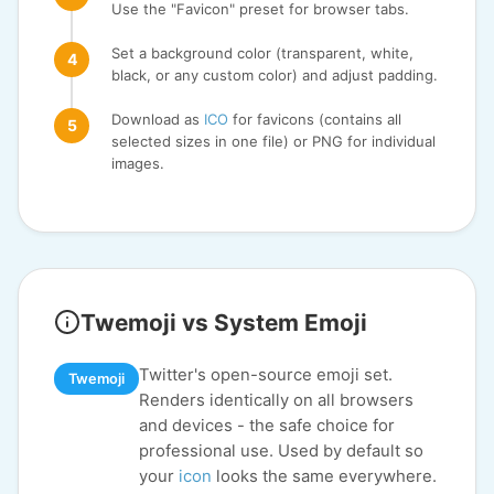
Use the "Favicon" preset for browser tabs.
Set a background color (transparent, white,
black, or any custom color) and adjust padding.
Download as
ICO
for favicons (contains all
selected sizes in one file) or PNG for individual
images.
Twemoji vs System Emoji
Twitter's open-source emoji set.
Twemoji
Renders identically on all browsers
and devices - the safe choice for
professional use. Used by default so
your
icon
looks the same everywhere.