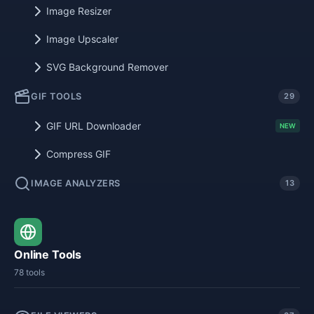
Image Resizer
Image Upscaler
SVG Background Remover
GIF TOOLS
29
GIF URL Downloader
NEW
Compress GIF
IMAGE ANALYZERS
13
Online Tools
78 tools