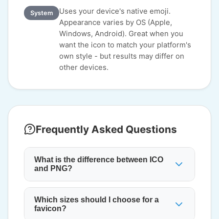
Uses your device's native emoji.
System
Appearance varies by OS (Apple,
Windows, Android). Great when you
want the icon to match your platform's
own style - but results may differ on
other devices.
Frequently Asked Questions
What is the difference between ICO
and PNG?
Which sizes should I choose for a
favicon?