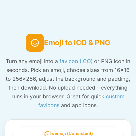
Emoji to ICO & PNG
Turn any emoji into a
favicon (ICO)
or PNG icon in
seconds. Pick an emoji, choose sizes from 16x16
to 256x256, adjust the background and padding,
then download. No upload needed - everything
runs in your browser. Great for quick
custom
favicons
and app icons.
Twemoji (Consistent)