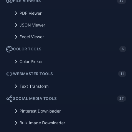
FILE VIEWERS
37
PDF Viewer
JSON Viewer
Excel Viewer
COLOR TOOLS
5
Color Picker
WEBMASTER TOOLS
11
Text Transform
SOCIAL MEDIA TOOLS
27
Pinterest Downloader
Bulk Image Downloader