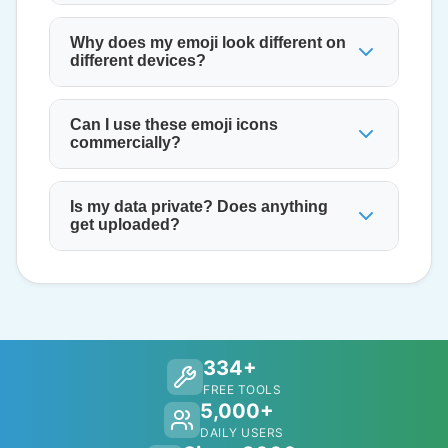
Why does my emoji look different on
different devices?
Can I use these emoji icons
commercially?
Is my data private? Does anything
get uploaded?
334+
FREE TOOLS
5,000+
DAILY USERS