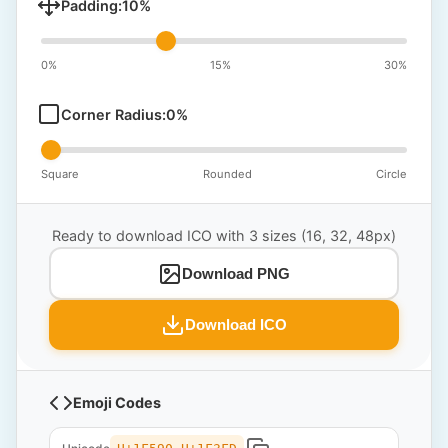
Padding:
10
%
0%
15%
30%
Corner Radius:
0
%
Square
Rounded
Circle
Ready to download ICO with 3 sizes (16, 32, 48px)
Download PNG
Download ICO
Emoji Codes