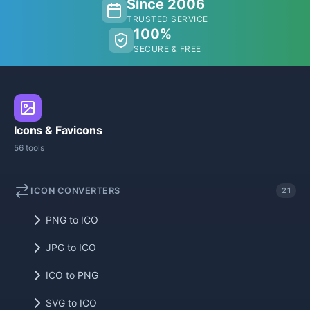
Since 2006
TRUSTED SERVICE
100%
SECURE & FREE
Icons & Favicons
56 tools
ICON CONVERTERS
21
PNG to ICO
JPG to ICO
ICO to PNG
SVG to ICO