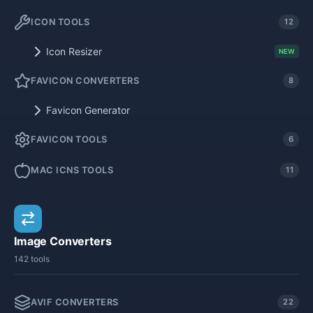
ICON TOOLS
12
Icon Resizer
NEW
FAVICON CONVERTERS
8
Favicon Generator
FAVICON TOOLS
6
MAC ICNS TOOLS
11
Image Converters
142 tools
AVIF CONVERTERS
22