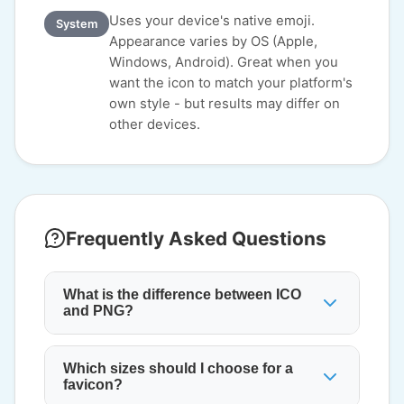
Uses your device's native emoji.
System
Appearance varies by OS (Apple,
Windows, Android). Great when you
want the icon to match your platform's
own style - but results may differ on
other devices.
Frequently Asked Questions
What is the difference between ICO
and PNG?
Which sizes should I choose for a
favicon?