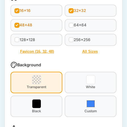
16x16
32x32
48x48
64x64
128x128
256x256
Favicon (16, 32, 48)
All Sizes
Background
Transparent
White
Black
Custom