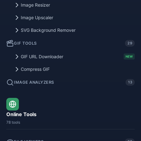
Image Resizer
Image Upscaler
SVG Background Remover
GIF TOOLS
29
GIF URL Downloader
NEW
Compress GIF
IMAGE ANALYZERS
13
Online Tools
78 tools