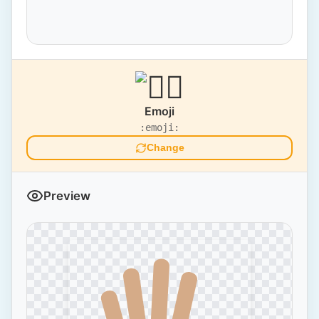
Emoji
:emoji:
Change
Preview