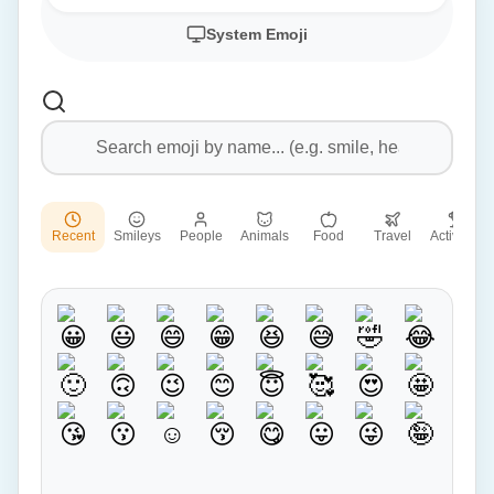
System Emoji
Recent
Smileys
People
Animals
Food
Travel
Activities