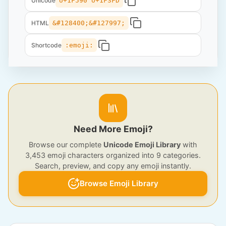
Unicode
U+1F590 U+1F3FD
HTML
&#128400;&#127997;
Shortcode
:emoji:
Need More Emoji?
Browse our complete
Unicode Emoji Library
with
3,453 emoji characters organized into 9 categories.
Search, preview, and copy any emoji instantly.
Browse Emoji Library