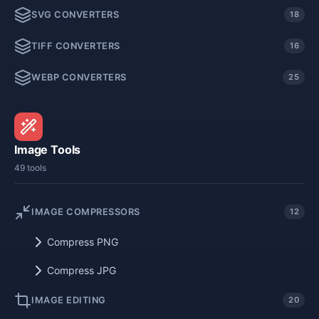
SVG CONVERTERS
18
TIFF CONVERTERS
16
WEBP CONVERTERS
25
Image Tools
49 tools
IMAGE COMPRESSORS
12
Compress PNG
Compress JPG
IMAGE EDITING
20