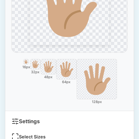
16px
32px
48px
64px
128px
Settings
Select Sizes