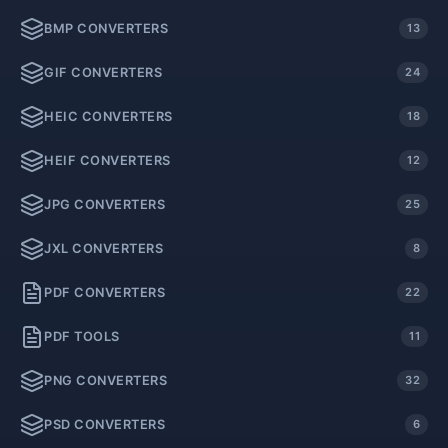
BMP CONVERTERS
13
GIF CONVERTERS
24
HEIC CONVERTERS
18
HEIF CONVERTERS
12
JPG CONVERTERS
25
JXL CONVERTERS
8
PDF CONVERTERS
22
PDF TOOLS
11
PNG CONVERTERS
32
PSD CONVERTERS
6