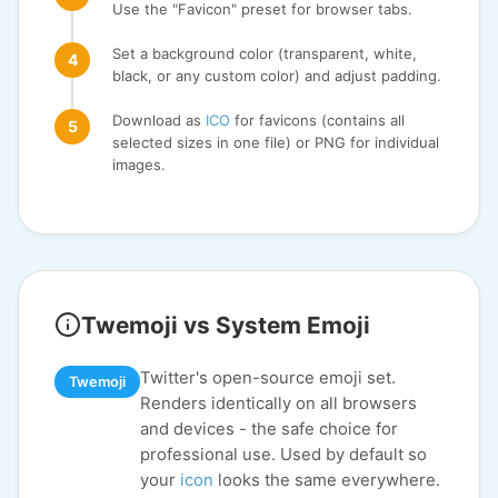
Use the "Favicon" preset for browser tabs.
Set a background color (transparent, white,
black, or any custom color) and adjust padding.
Download as
ICO
for favicons (contains all
selected sizes in one file) or PNG for individual
images.
Twemoji vs System Emoji
Twitter's open-source emoji set.
Twemoji
Renders identically on all browsers
and devices - the safe choice for
professional use. Used by default so
your
icon
looks the same everywhere.