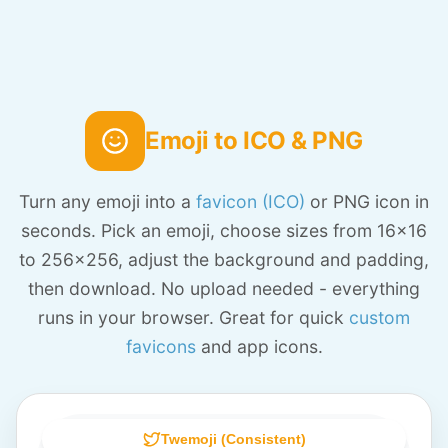
Emoji to ICO & PNG
Turn any emoji into a
favicon (ICO)
or PNG icon in
seconds. Pick an emoji, choose sizes from 16x16
to 256x256, adjust the background and padding,
then download. No upload needed - everything
runs in your browser. Great for quick
custom
favicons
and app icons.
Twemoji (Consistent)