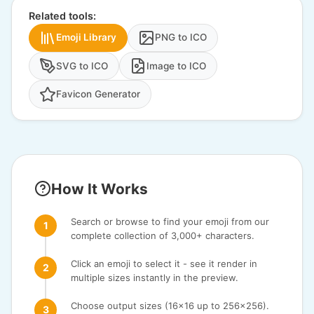
Related tools:
Emoji Library
PNG to ICO
SVG to ICO
Image to ICO
Favicon Generator
How It Works
Search or browse to find your emoji from our
complete collection of 3,000+ characters.
Click an emoji to select it - see it render in
multiple sizes instantly in the preview.
Choose output sizes (16x16 up to 256x256).