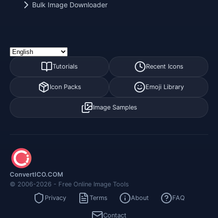
Bulk Image Downloader
Tutorials
Recent Icons
Icon Packs
Emoji Library
Image Samples
ConvertICO.COM
© 2006-2026 - Free Online Image Tools
Privacy
Terms
About
FAQ
Contact