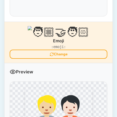
Emoji
:emoji:
Change
Preview