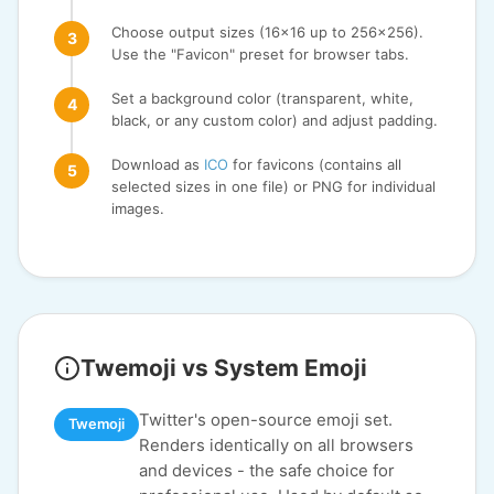
Choose output sizes (16x16 up to 256x256).
Use the "Favicon" preset for browser tabs.
Set a background color (transparent, white,
black, or any custom color) and adjust padding.
Download as
ICO
for favicons (contains all
selected sizes in one file) or PNG for individual
images.
Twemoji vs System Emoji
Twitter's open-source emoji set.
Twemoji
Renders identically on all browsers
and devices - the safe choice for