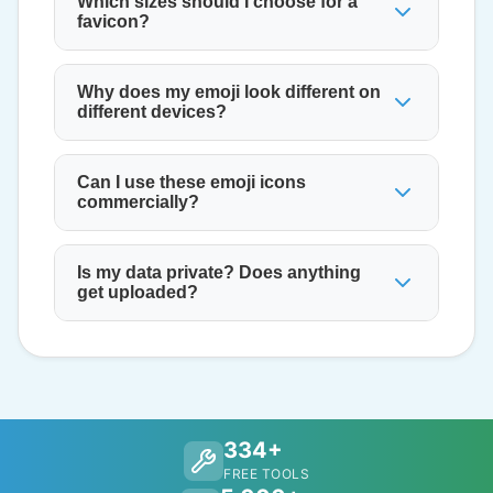
Which sizes should I choose for a
favicon?
Why does my emoji look different on
different devices?
Can I use these emoji icons
commercially?
Is my data private? Does anything
get uploaded?
334+
FREE TOOLS