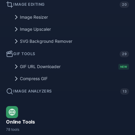
IMAGE EDITING
20
Image Resizer
Image Upscaler
SVG Background Remover
GIF TOOLS
29
GIF URL Downloader
NEW
Compress GIF
IMAGE ANALYZERS
13
Online Tools
78 tools