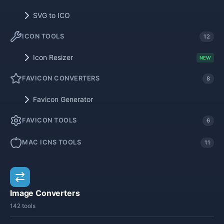
SVG to ICO
ICON TOOLS
12
Icon Resizer
NEW
FAVICON CONVERTERS
8
Favicon Generator
FAVICON TOOLS
6
MAC ICNS TOOLS
11
Image Converters
142 tools