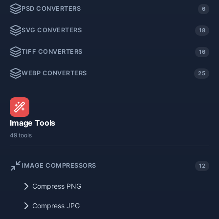
PSD CONVERTERS
6
SVG CONVERTERS
18
TIFF CONVERTERS
16
WEBP CONVERTERS
25
Image Tools
49 tools
IMAGE COMPRESSORS
12
Compress PNG
Compress JPG