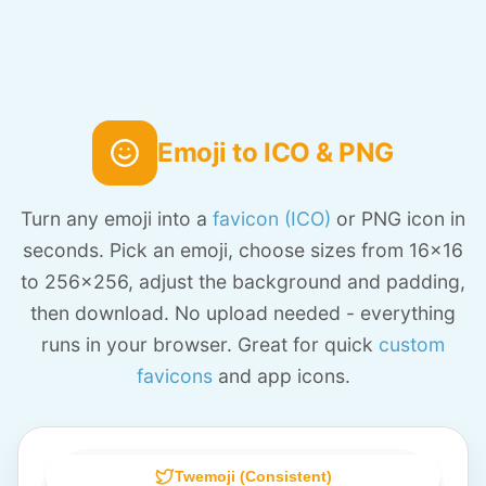
Emoji to ICO & PNG
Turn any emoji into a
favicon (ICO)
or PNG icon in
seconds. Pick an emoji, choose sizes from 16x16
to 256x256, adjust the background and padding,
then download. No upload needed - everything
runs in your browser. Great for quick
custom
favicons
and app icons.
Twemoji (Consistent)