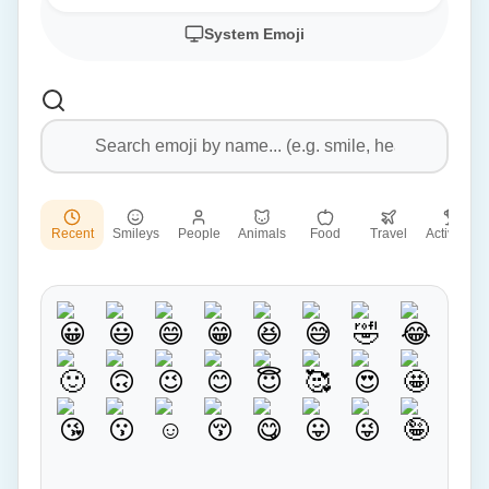
System Emoji
Recent
Smileys
People
Animals
Food
Travel
Activities