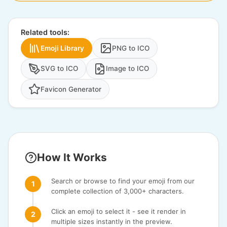
Related tools:
Emoji Library
PNG to ICO
SVG to ICO
Image to ICO
Favicon Generator
How It Works
Search or browse to find your emoji from our
complete collection of 3,000+ characters.
Click an emoji to select it - see it render in
multiple sizes instantly in the preview.