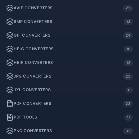
AVIF CONVERTERS
22
BMP CONVERTERS
13
GIF CONVERTERS
24
HEIC CONVERTERS
18
HEIF CONVERTERS
12
JPG CONVERTERS
25
JXL CONVERTERS
8
PDF CONVERTERS
22
PDF TOOLS
11
PNG CONVERTERS
32