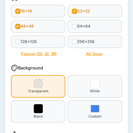
16x16
32x32
48x48
64x64
128x128
256x256
Favicon (16, 32, 48)
All Sizes
Background
Transparent
White
Black
Custom