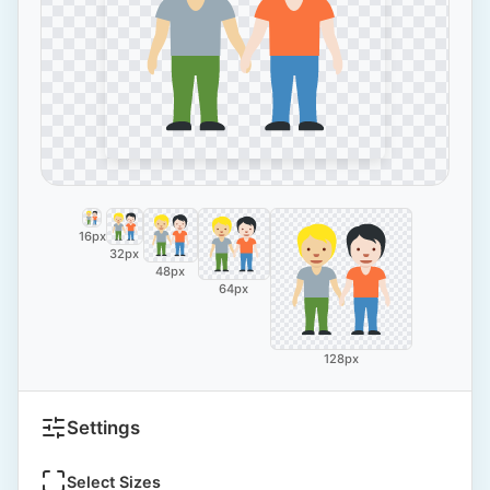
16px
32px
48px
64px
128px
Settings
Select Sizes