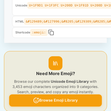
Unicode
U+1F9D1 U+1F3FC U+200D U+1F91D U+200D U+1
HTML
&#129489;&#127996;&#8205;&#129309;&#8205;&
Shortcode
:emoji:
Need More Emoji?
Browse our complete
Unicode Emoji Library
with
3,453 emoji characters organized into 9 categories.
Search, preview, and copy any emoji instantly.
Browse Emoji Library