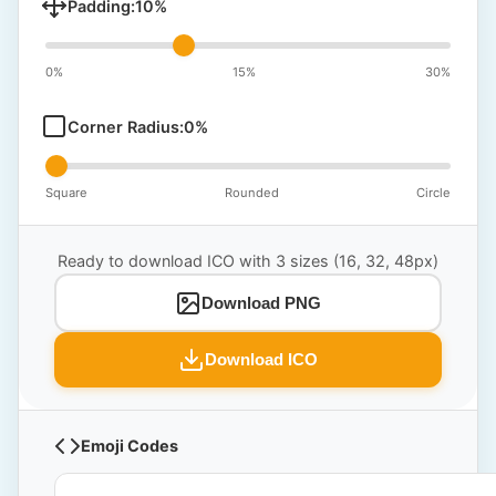
Padding:
10
%
0%
15%
30%
Corner Radius:
0
%
Square
Rounded
Circle
Ready to download ICO with 3 sizes (16, 32, 48px)
Download PNG
Download ICO
Emoji Codes