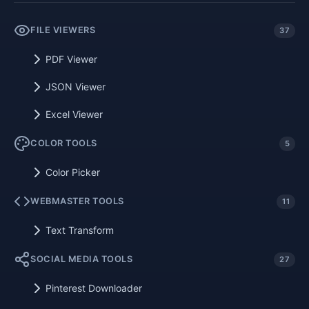
FILE VIEWERS
37
PDF Viewer
JSON Viewer
Excel Viewer
COLOR TOOLS
5
Color Picker
WEBMASTER TOOLS
11
Text Transform
SOCIAL MEDIA TOOLS
27
Pinterest Downloader