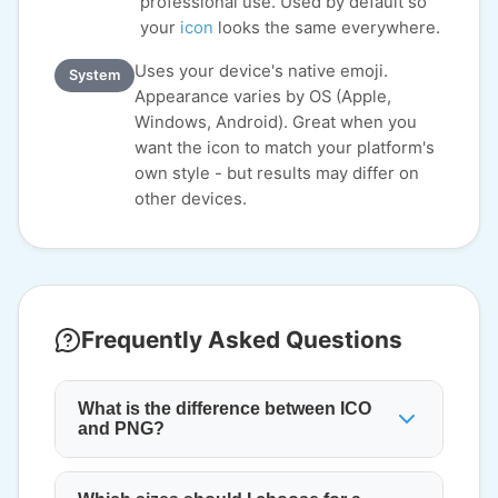
professional use. Used by default so
your
icon
looks the same everywhere.
Uses your device's native emoji.
System
Appearance varies by OS (Apple,
Windows, Android). Great when you
want the icon to match your platform's
own style - but results may differ on
other devices.
Frequently Asked Questions
What is the difference between ICO
and PNG?