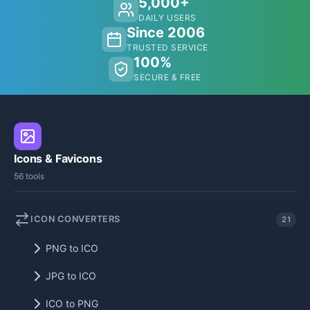
5,000+
DAILY USERS
Since 2006
TRUSTED SERVICE
100%
SECURE & FREE
Icons & Favicons
56 tools
ICON CONVERTERS
21
PNG to ICO
JPG to ICO
ICO to PNG