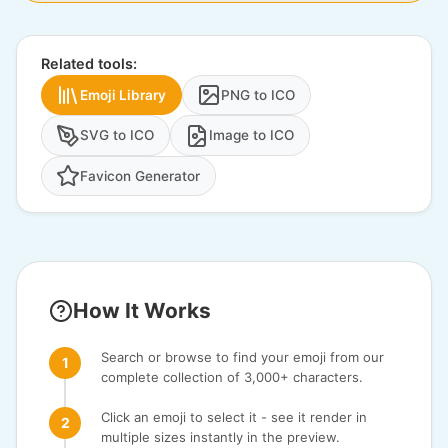
Related tools:
Emoji Library
PNG to ICO
SVG to ICO
Image to ICO
Favicon Generator
How It Works
Search or browse to find your emoji from our
complete collection of 3,000+ characters.
Click an emoji to select it - see it render in
multiple sizes instantly in the preview.