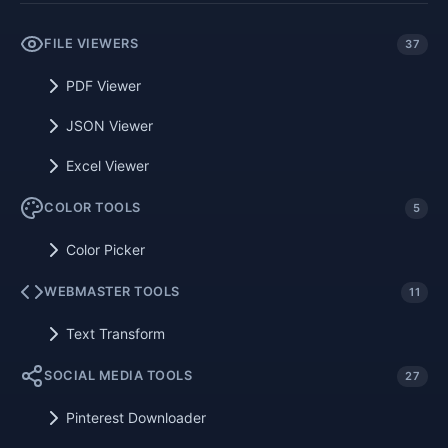
FILE VIEWERS
37
PDF Viewer
JSON Viewer
Excel Viewer
COLOR TOOLS
5
Color Picker
WEBMASTER TOOLS
11
Text Transform
SOCIAL MEDIA TOOLS
27
Pinterest Downloader