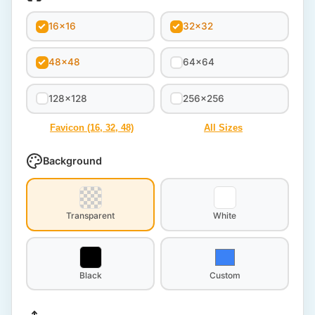
16x16
32x32
48x48
64x64
128x128
256x256
Favicon (16, 32, 48)
All Sizes
Background
Transparent
White
Black
Custom