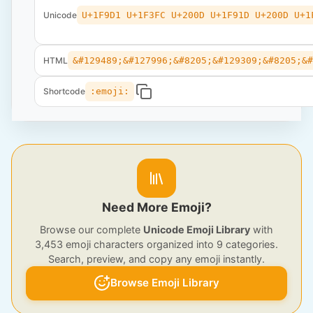
Unicode
U+1F9D1 U+1F3FC U+200D U+1F91D U+200D U+1
HTML
&#129489;&#127996;&#8205;&#129309;&#8205;&
Shortcode
:emoji:
Need More Emoji?
Browse our complete
Unicode Emoji Library
with
3,453 emoji characters organized into 9 categories.
Search, preview, and copy any emoji instantly.
Browse Emoji Library