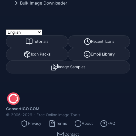
Bulk Image Downloader
Tutorials
Recent Icons
Icon Packs
Emoji Library
Image Samples
ConvertICO.COM
© 2006-2026 - Free Online Image Tools
Privacy
Terms
About
FAQ
Contact