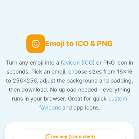
Emoji to ICO & PNG
Turn any emoji into a
favicon (ICO)
or PNG icon in
seconds. Pick an emoji, choose sizes from 16x16
to 256x256, adjust the background and padding,
then download. No upload needed - everything
runs in your browser. Great for quick
custom
favicons
and app icons.
Twemoji (Consistent)