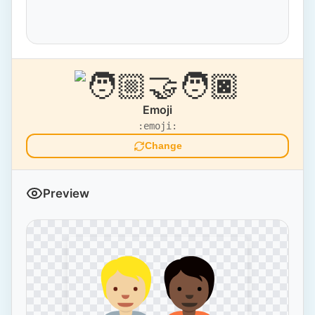
Emoji
:emoji:
Change
Preview