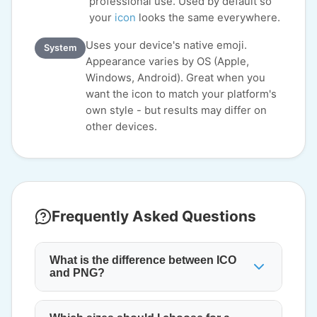
professional use. Used by default so
your
icon
looks the same everywhere.
Uses your device's native emoji.
System
Appearance varies by OS (Apple,
Windows, Android). Great when you
want the icon to match your platform's
own style - but results may differ on
other devices.
Frequently Asked Questions
What is the difference between ICO
and PNG?