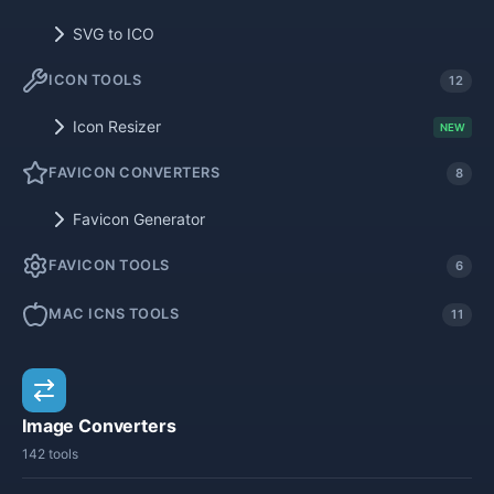
SVG to ICO
ICON TOOLS
12
Icon Resizer
NEW
FAVICON CONVERTERS
8
Favicon Generator
FAVICON TOOLS
6
MAC ICNS TOOLS
11
Image Converters
142 tools