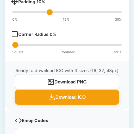
Padding:
10
%
0%
15%
30%
Corner Radius:
0
%
Square
Rounded
Circle
Ready to download ICO with 3 sizes (16, 32, 48px)
Download PNG
Download ICO
Emoji Codes