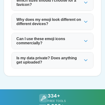
Which sizes should I choose for a
favicon?
Why does my emoji look different on
different devices?
Can I use these emoji icons
commercially?
Is my data private? Does anything
get uploaded?
334+
FREE TOOLS