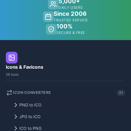
5,000+
DAILY USERS
Since 2006
TRUSTED SERVICE
100%
SECURE & FREE
Icons & Favicons
56 tools
ICON CONVERTERS
21
PNG to ICO
JPG to ICO
ICO to PNG