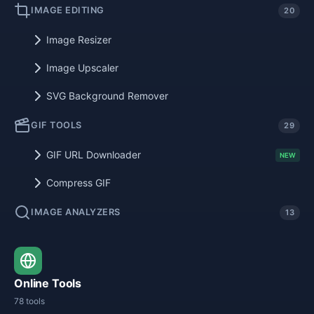
IMAGE EDITING
20
Image Resizer
Image Upscaler
SVG Background Remover
GIF TOOLS
29
GIF URL Downloader
NEW
Compress GIF
IMAGE ANALYZERS
13
Online Tools
78 tools