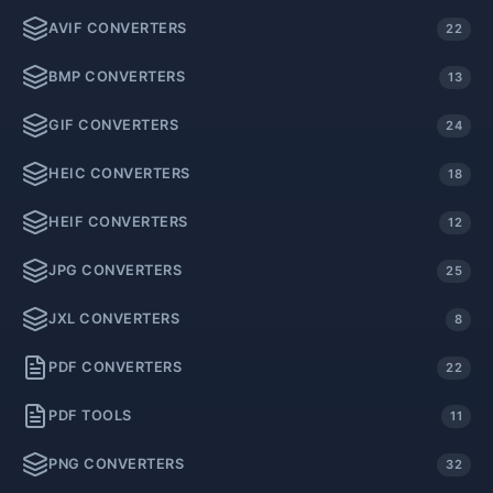
AVIF CONVERTERS
22
BMP CONVERTERS
13
GIF CONVERTERS
24
HEIC CONVERTERS
18
HEIF CONVERTERS
12
JPG CONVERTERS
25
JXL CONVERTERS
8
PDF CONVERTERS
22
PDF TOOLS
11
PNG CONVERTERS
32