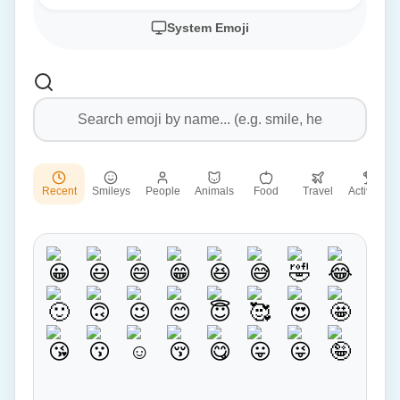
System Emoji
Recent
Smileys
People
Animals
Food
Travel
Activities