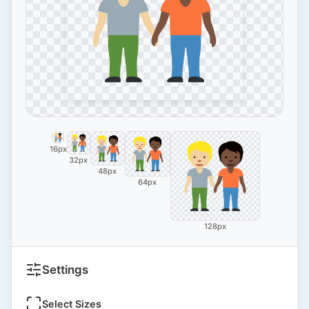
16px
32px
48px
64px
128px
Settings
Select Sizes