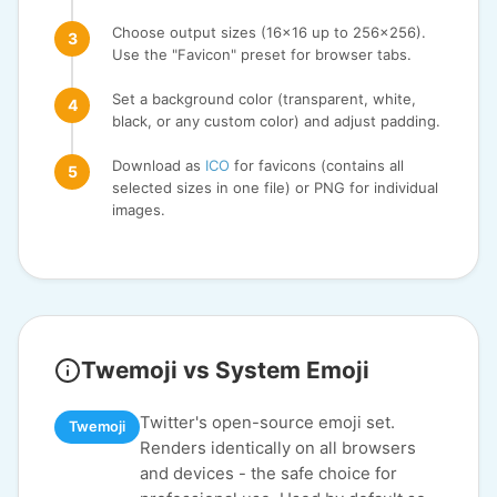
Choose output sizes (16x16 up to 256x256).
Use the "Favicon" preset for browser tabs.
Set a background color (transparent, white,
black, or any custom color) and adjust padding.
Download as
ICO
for favicons (contains all
selected sizes in one file) or PNG for individual
images.
Twemoji vs System Emoji
Twitter's open-source emoji set.
Twemoji
Renders identically on all browsers
and devices - the safe choice for