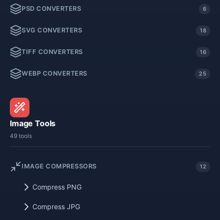
PSD CONVERTERS
6
SVG CONVERTERS
18
TIFF CONVERTERS
16
WEBP CONVERTERS
25
Image Tools
49 tools
IMAGE COMPRESSORS
12
Compress PNG
Compress JPG