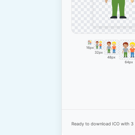
16px
32px
48px
64px
Ready to download ICO with 3 s