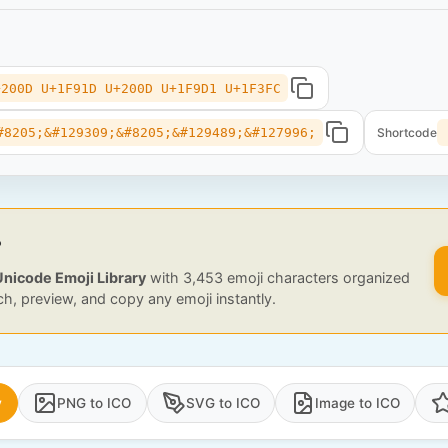
+200D U+1F91D U+200D U+1F9D1 U+1F3FC
#8205;&#129309;&#8205;&#129489;&#127996;
Shortcode
?
Unicode Emoji Library
with 3,453 emoji characters organized
ch, preview, and copy any emoji instantly.
y
PNG to ICO
SVG to ICO
Image to ICO