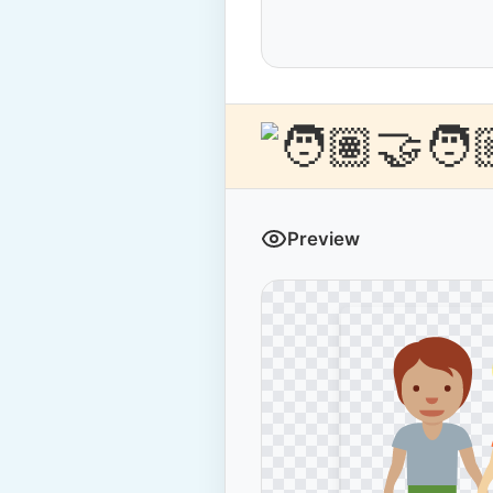
Preview