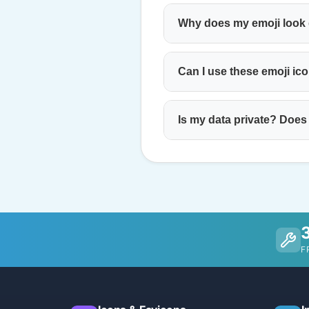
Why does my emoji look d
Can I use these emoji ic
Is my data private? Does
F