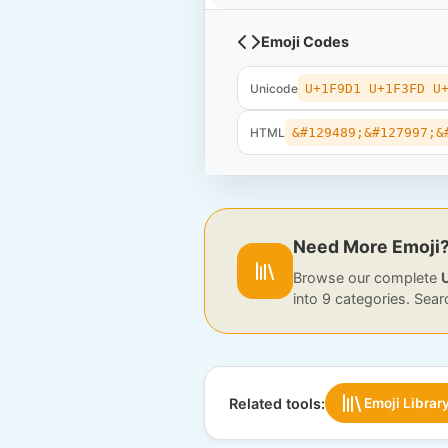
Emoji Codes
Unicode
U+1F9D1 U+1F3FD U
HTML
&#129489;&#127997;&
Need More Emoji
Browse our complete
into 9 categories. Sear
Related tools:
Emoji Librar