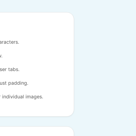
aracters.
w.
ser tabs.
just padding.
r individual images.