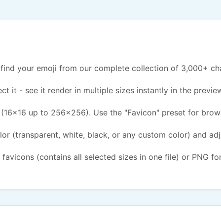
find your emoji from our complete collection of 3,000+ ch
ct it - see it render in multiple sizes instantly in the previe
(16x16 up to 256x256). Use the "Favicon" preset for brow
or (transparent, white, black, or any custom color) and ad
 favicons (contains all selected sizes in one file) or PNG fo