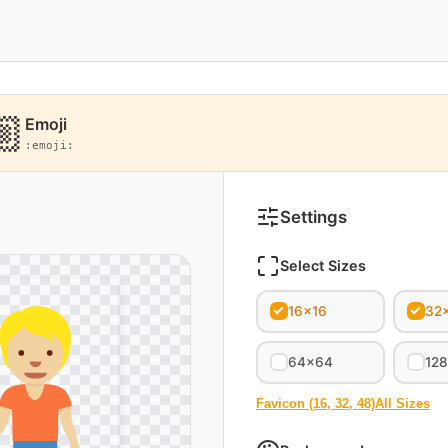
Emoji
:emoji:
Settings
Select Sizes
16x16
32
64x64
12
Favicon (16, 32, 48)
All Sizes