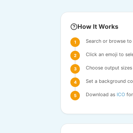
How It Works
Search or browse to 
Click an emoji to sele
Choose output sizes 
Set a background col
Download as
ICO
for