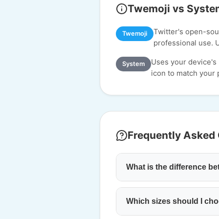
Twemoji vs Syste
Twitter's open-sour
Twemoji
professional use. 
Uses your device's
System
icon to match your p
Frequently Asked
What is the difference 
Which sizes should I cho