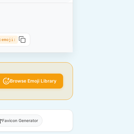
:emoji:
Browse Emoji Library
Favicon Generator