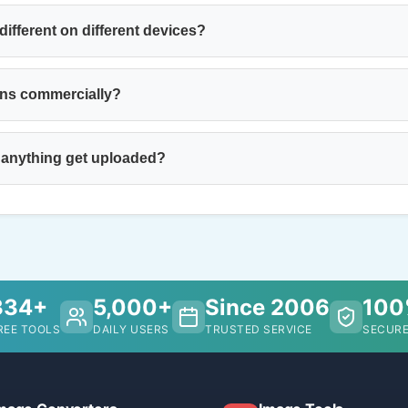
ifferent on different devices?
ons commercially?
 anything get uploaded?
334+
5,000+
Since 2006
10
REE TOOLS
DAILY USERS
TRUSTED SERVICE
SECURE