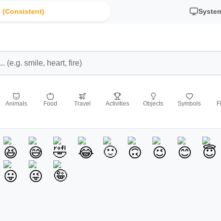
 (Consistent)
Syste
Animals
Food
Travel
Activities
Objects
Symbols
F