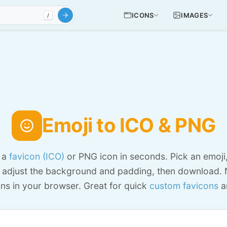
ICONS
IMAGES
/
Emoji to ICO & PNG
o a
favicon (ICO)
or PNG icon in seconds. Pick an emoji
 adjust the background and padding, then download. 
ns in your browser. Great for quick
custom favicons
a