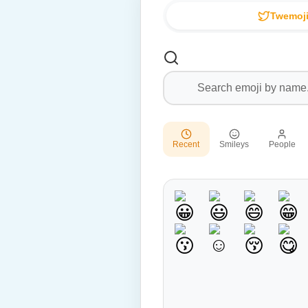
Twemoji
Recent
Smileys
People