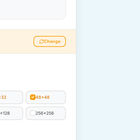
Change
x32
48x48
8x128
256x256