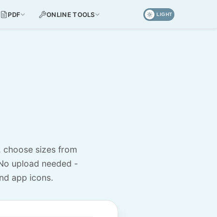
PDF
ONLINE TOOLS
LIGHT
, choose sizes from
No upload needed -
nd app icons.