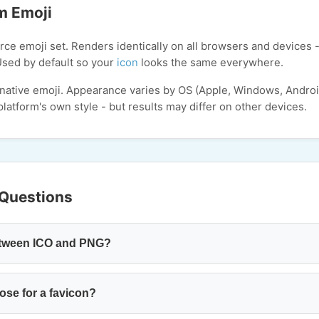
m Emoji
ce emoji set. Renders identically on all browsers and devices -
Used by default so your
icon
looks the same everywhere.
 native emoji. Appearance varies by OS (Apple, Windows, Andro
latform's own style - but results may differ on other devices.
 Questions
between ICO and PNG?
ose for a favicon?