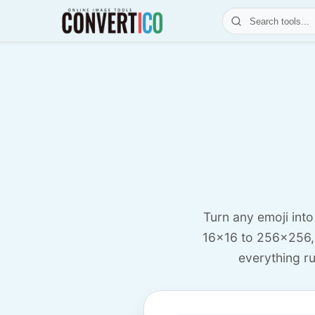
Turn any emoji int
16x16 to 256x256,
everything ru