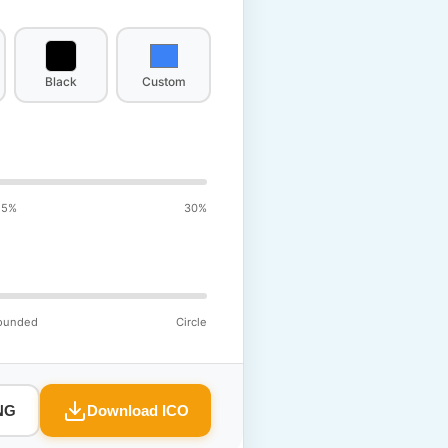
Black
Custom
15%
30%
ounded
Circle
NG
Download ICO