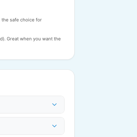
 the safe choice for
id). Great when you want the