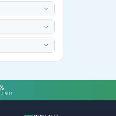
0%
 & FREE