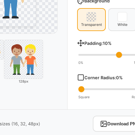
Background
Transparent
White
Padding:
10
%
0%
Corner Radius:
0
%
128px
Square
R
izes (16, 32, 48px)
Download P