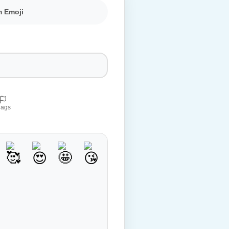
m Emoji
lags