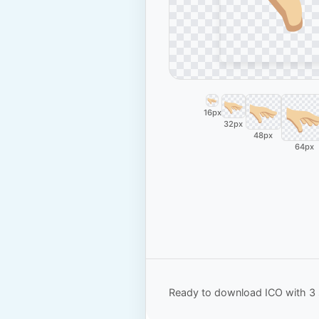
16px
32px
48px
64px
Ready to download ICO with 3 s