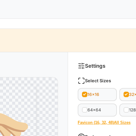
Settings
Select Sizes
16x16
32
64x64
12
Favicon (16, 32, 48)
All Sizes