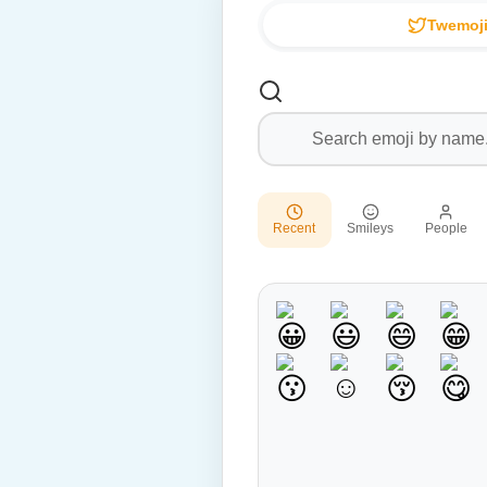
Twemoji
Recent
Smileys
People