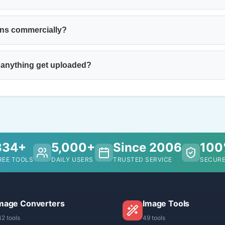
ons commercially?
 anything get uploaded?
334+
5,000+
Since 2006
10
REE TOOLS
DAILY USERS
TRUSTED SERVICE
SECURE
mage Converters
Image Tools
42 tools
49 tools