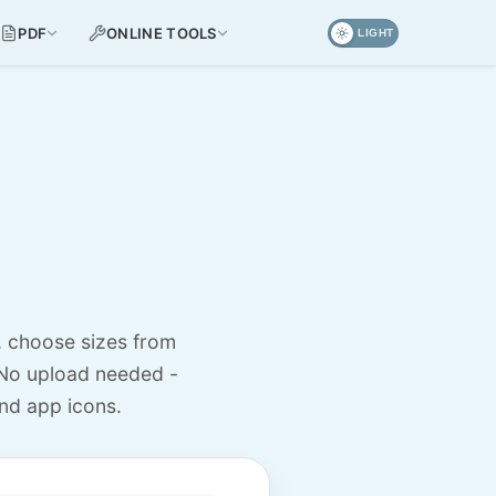
PDF
ONLINE TOOLS
LIGHT
, choose sizes from
No upload needed -
nd app icons.