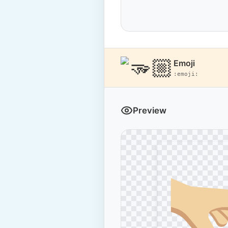
Emoji
:emoji:
Preview