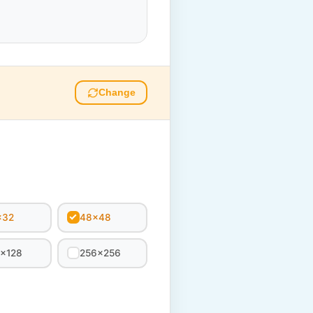
Change
x32
48x48
8x128
256x256