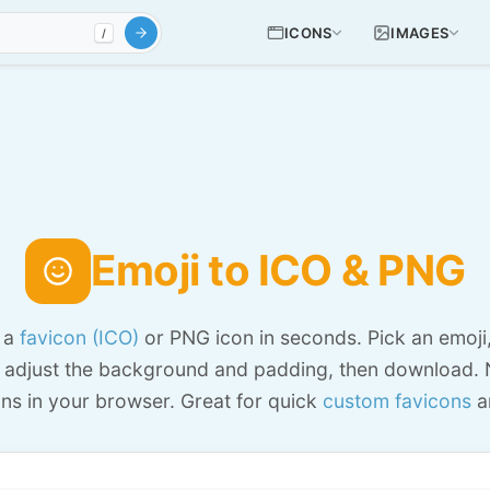
ICONS
IMAGES
/
Emoji to ICO & PNG
o a
favicon (ICO)
or PNG icon in seconds. Pick an emoji
 adjust the background and padding, then download. 
ns in your browser. Great for quick
custom favicons
a