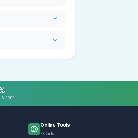
0%
 & FREE
Online Tools
78 tools