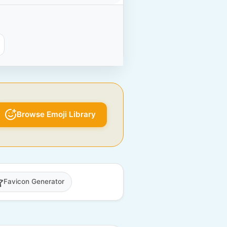
Browse Emoji Library
Favicon Generator