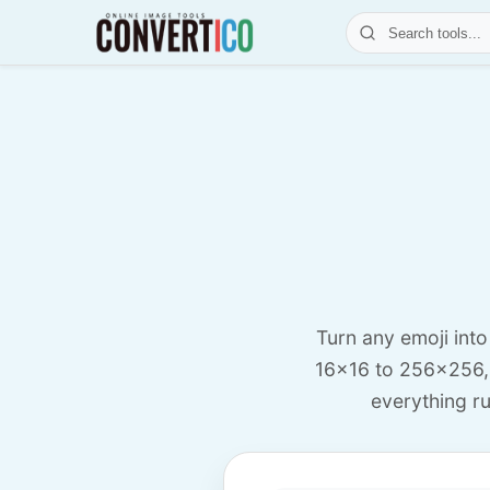
Turn any emoji int
16x16 to 256x256,
everything ru