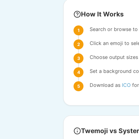
How It Works
Search or browse to 
Click an emoji to sele
Choose output sizes 
Set a background col
Download as
ICO
for
Twemoji vs Syste