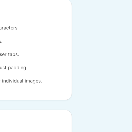
aracters.
w.
ser tabs.
just padding.
r individual images.