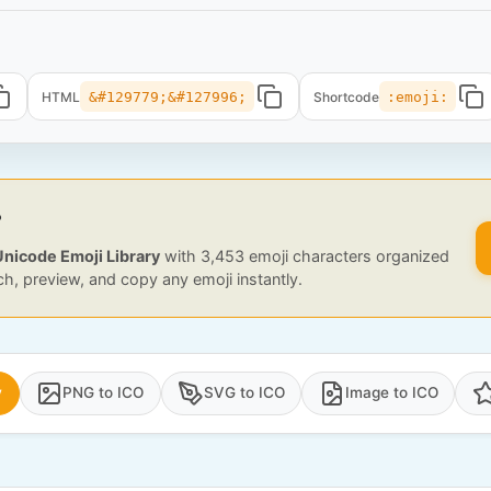
HTML
&#129779;&#127996;
Shortcode
:emoji:
?
Unicode Emoji Library
with 3,453 emoji characters organized
ch, preview, and copy any emoji instantly.
y
PNG to ICO
SVG to ICO
Image to ICO