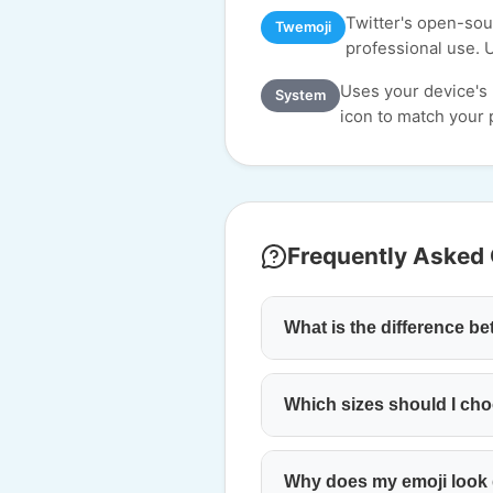
Twitter's open-sour
Twemoji
professional use. 
Uses your device's
System
icon to match your p
Frequently Asked
What is the difference 
Which sizes should I cho
Why does my emoji look d