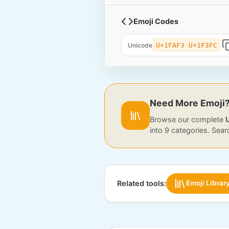
Emoji Codes
Unicode
U+1FAF3 U+1F3FC
Need More Emoji
Browse our complete
into 9 categories. Sear
Related tools:
Emoji Librar