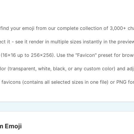
find your emoji from our complete collection of 3,000+ ch
ct it - see it render in multiple sizes instantly in the previe
(16x16 up to 256x256). Use the "Favicon" preset for brow
or (transparent, white, black, or any custom color) and ad
 favicons (contains all selected sizes in one file) or PNG fo
m Emoji