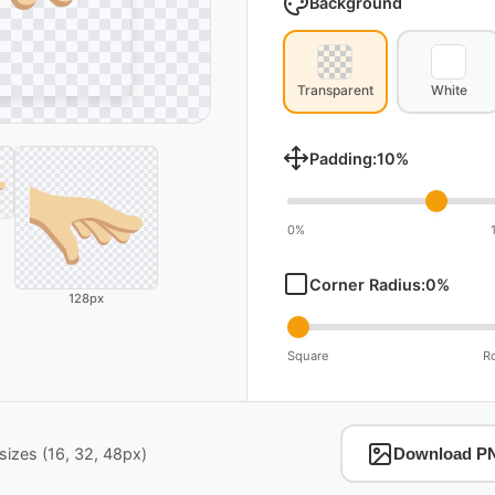
Background
Transparent
White
Padding:
10
%
0%
Corner Radius:
0
%
128px
Square
R
izes (16, 32, 48px)
Download P