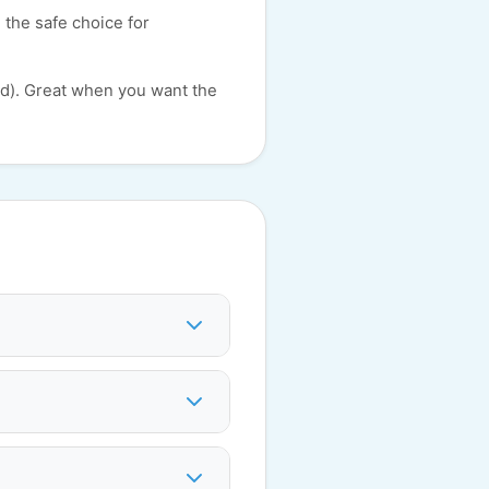
 the safe choice for
id). Great when you want the