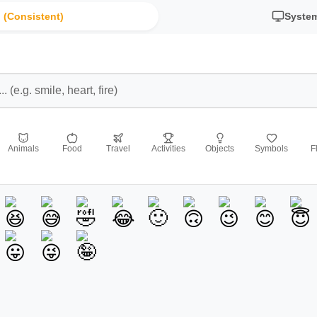
 (Consistent)
Syste
Animals
Food
Travel
Activities
Objects
Symbols
F