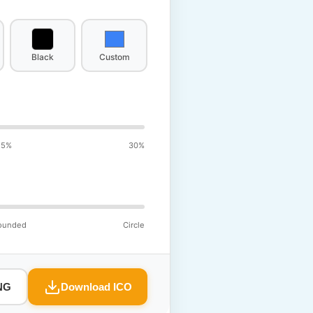
Black
Custom
15%
30%
ounded
Circle
NG
Download ICO