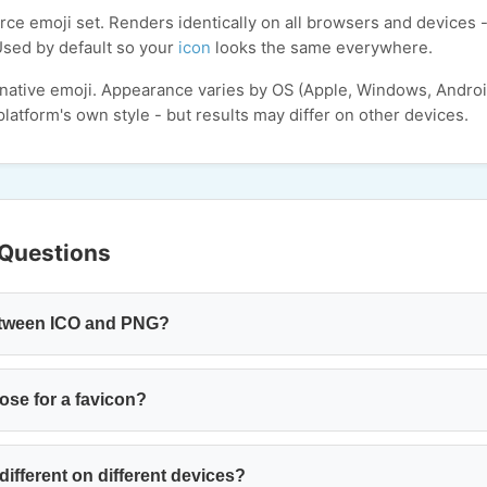
ce emoji set. Renders identically on all browsers and devices -
Used by default so your
icon
looks the same everywhere.
 native emoji. Appearance varies by OS (Apple, Windows, Andro
latform's own style - but results may differ on other devices.
 Questions
between ICO and PNG?
ose for a favicon?
ifferent on different devices?