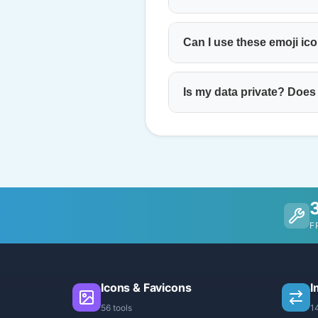
Can I use these emoji ic
Is my data private? Does
F
Icons & Favicons
I
56 tools
1