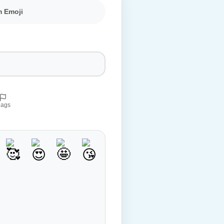
m Emoji
lags