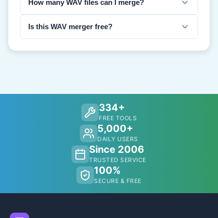
How many WAV files can I merge?
Is this WAV merger free?
334+
FREE TOOLS
5,000+
DAILY USERS
Since 2006
TRUSTED SERVICE
100%
SECURE & FREE