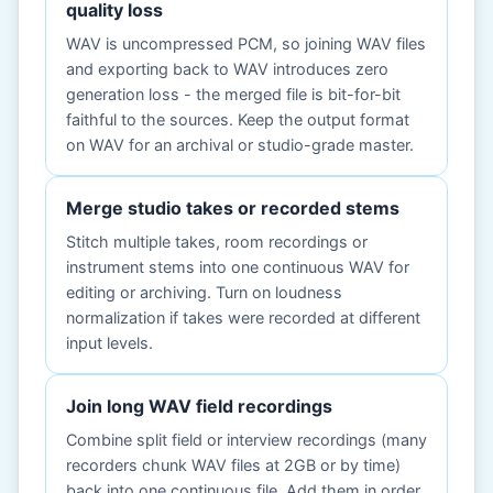
quality loss
WAV is uncompressed PCM, so joining WAV files
and exporting back to WAV introduces zero
generation loss - the merged file is bit-for-bit
faithful to the sources. Keep the output format
on WAV for an archival or studio-grade master.
Merge studio takes or recorded stems
Stitch multiple takes, room recordings or
instrument stems into one continuous WAV for
editing or archiving. Turn on loudness
normalization if takes were recorded at different
input levels.
Join long WAV field recordings
Combine split field or interview recordings (many
recorders chunk WAV files at 2GB or by time)
back into one continuous file. Add them in order