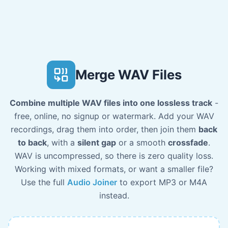
Merge WAV Files
Combine multiple WAV files into one lossless track
-
free, online, no signup or watermark. Add your WAV
recordings, drag them into order, then join them
back
to back
, with a
silent gap
or a smooth
crossfade
.
WAV is uncompressed, so there is zero quality loss.
Working with mixed formats, or want a smaller file?
Use the full
Audio Joiner
to export MP3 or M4A
instead.