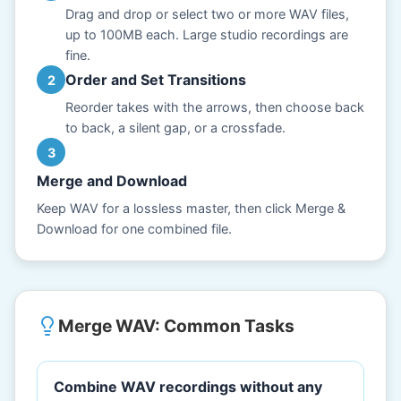
Drag and drop or select two or more WAV files,
up to 100MB each. Large studio recordings are
fine.
Order and Set Transitions
Reorder takes with the arrows, then choose back
to back, a silent gap, or a crossfade.
Merge and Download
Keep WAV for a lossless master, then click Merge &
Download for one combined file.
Merge WAV: Common Tasks
Combine WAV recordings without any