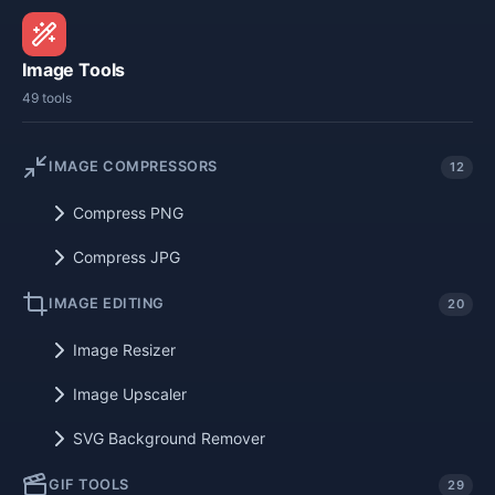
Image Tools
49 tools
IMAGE COMPRESSORS
12
Compress PNG
Compress JPG
IMAGE EDITING
20
Image Resizer
Image Upscaler
SVG Background Remover
GIF TOOLS
29