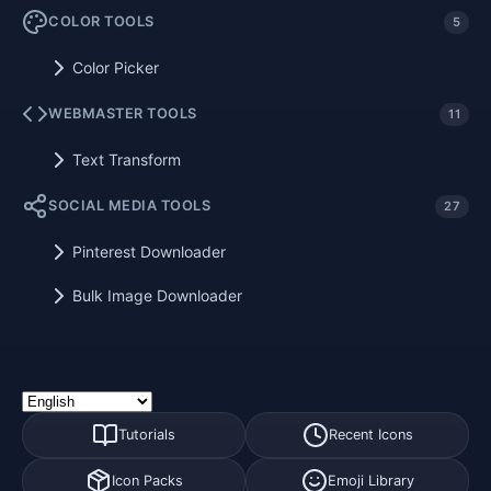
COLOR TOOLS
5
Color Picker
WEBMASTER TOOLS
11
Text Transform
SOCIAL MEDIA TOOLS
27
Pinterest Downloader
Bulk Image Downloader
Tutorials
Recent Icons
Icon Packs
Emoji Library