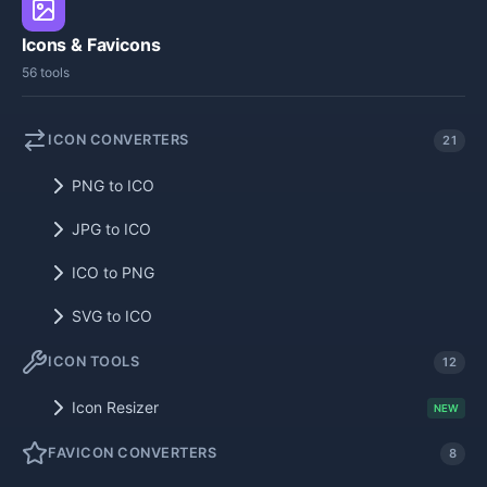
Icons & Favicons
56 tools
ICON CONVERTERS
21
PNG to ICO
JPG to ICO
ICO to PNG
SVG to ICO
ICON TOOLS
12
Icon Resizer
NEW
FAVICON CONVERTERS
8