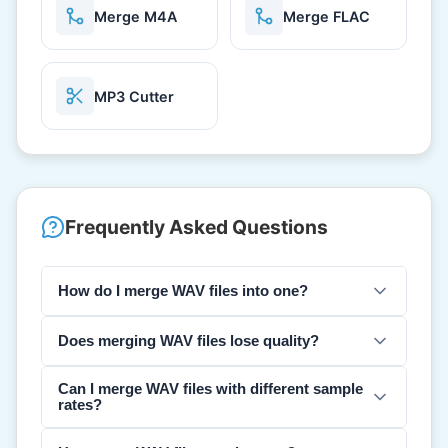
Merge M4A
Merge FLAC
MP3 Cutter
Frequently Asked Questions
How do I merge WAV files into one?
Does merging WAV files lose quality?
Can I merge WAV files with different sample
rates?