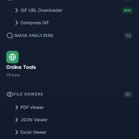
GIF URL Downloader
NEW
Compress GIF
IMAGE ANALYZERS
13
Online Tools
78 tools
FILE VIEWERS
37
PDF Viewer
JSON Viewer
Excel Viewer