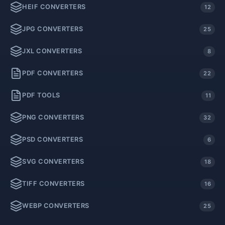
HEIF CONVERTERS
12
JPG CONVERTERS
25
JXL CONVERTERS
8
PDF CONVERTERS
22
PDF TOOLS
11
PNG CONVERTERS
32
PSD CONVERTERS
6
SVG CONVERTERS
18
TIFF CONVERTERS
16
WEBP CONVERTERS
25