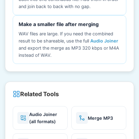
and join back to back with no gap.
Make a smaller file after merging
WAV files are large. If you need the combined
result to be shareable, use the full
Audio Joiner
and export the merge as MP3 320 kbps or M4A
instead of WAV.
Related Tools
Audio Joiner
Merge MP3
(all formats)