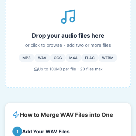
Drop your audio files here
or click to browse - add two or more files
MP3
WAV
OGG
M4A
FLAC
WEBM
Up to 100MB per file - 20 files max
How to Merge WAV Files into One
Add Your WAV Files