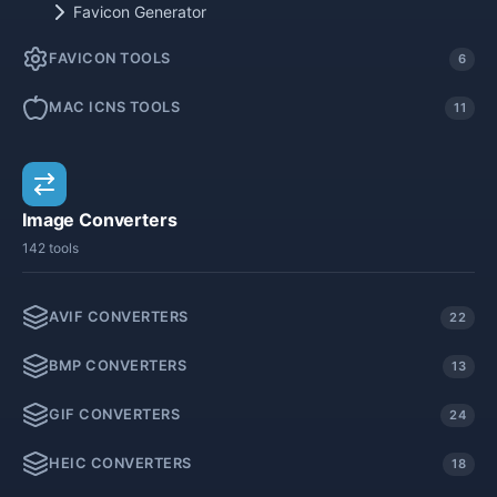
Favicon Generator
FAVICON TOOLS
6
MAC ICNS TOOLS
11
Image Converters
142 tools
AVIF CONVERTERS
22
BMP CONVERTERS
13
GIF CONVERTERS
24
HEIC CONVERTERS
18