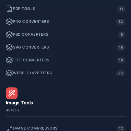
PDF TOOLS
11
PNG CONVERTERS
32
PSD CONVERTERS
6
SVG CONVERTERS
18
TIFF CONVERTERS
16
WEBP CONVERTERS
25
Image Tools
49 tools
IMAGE COMPRESSORS
12