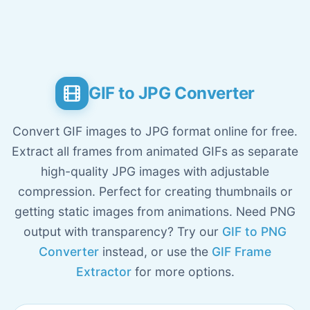
GIF to JPG Converter
Convert GIF images to JPG format online for free.
Extract all frames from animated GIFs as separate
high-quality JPG images with adjustable
compression. Perfect for creating thumbnails or
getting static images from animations. Need PNG
output with transparency? Try our
GIF to PNG
Converter
instead, or use the
GIF Frame
Extractor
for more options.