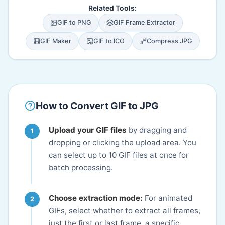
Related Tools:
GIF to PNG
GIF Frame Extractor
GIF Maker
GIF to ICO
Compress JPG
How to Convert GIF to JPG
Upload your GIF files
by dragging and
dropping or clicking the upload area. You
can select up to 10 GIF files at once for
batch processing.
Choose extraction mode:
For animated
GIFs, select whether to extract all frames,
just the first or last frame, a specific