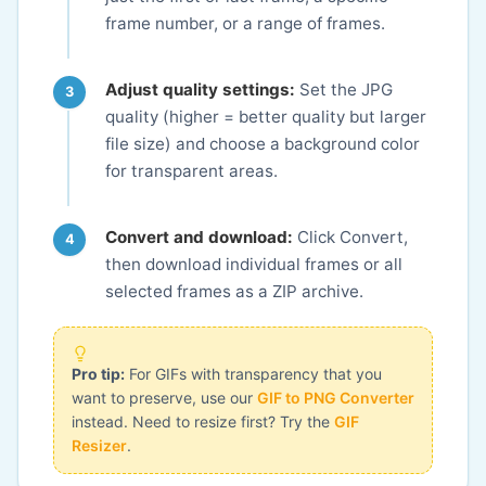
frame number, or a range of frames.
Adjust quality settings:
Set the JPG
quality (higher = better quality but larger
file size) and choose a background color
for transparent areas.
Convert and download:
Click Convert,
then download individual frames or all
selected frames as a ZIP archive.
Pro tip:
For GIFs with transparency that you
want to preserve, use our
GIF to PNG Converter
instead. Need to resize first? Try the
GIF
Resizer
.