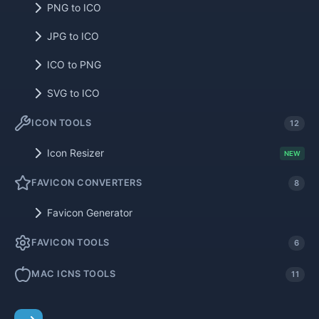
PNG to ICO
JPG to ICO
ICO to PNG
SVG to ICO
ICON TOOLS
12
Icon Resizer
NEW
FAVICON CONVERTERS
8
Favicon Generator
FAVICON TOOLS
6
MAC ICNS TOOLS
11