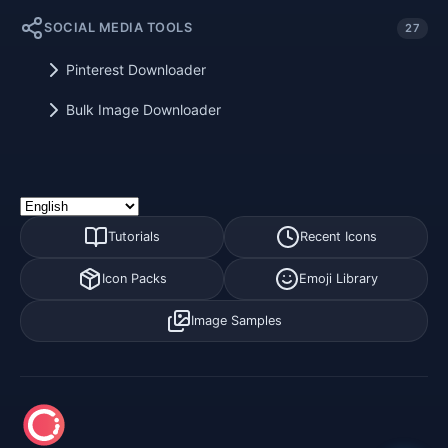
SOCIAL MEDIA TOOLS
27
Pinterest Downloader
Bulk Image Downloader
Tutorials
Recent Icons
Icon Packs
Emoji Library
Image Samples