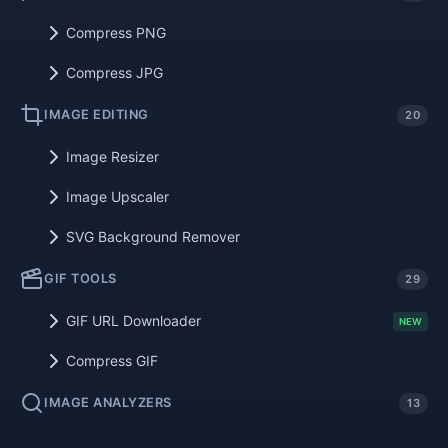
Compress PNG
Compress JPG
IMAGE EDITING
20
Image Resizer
Image Upscaler
SVG Background Remover
GIF TOOLS
29
GIF URL Downloader
NEW
Compress GIF
IMAGE ANALYZERS
13