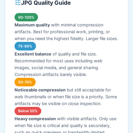
JPG Quality Guide
90-100%
Maximum quality
with minimal compression
artifacts. Best for professional work, printing, or
when you need the highest fidelity. Larger file sizes.
75-89%
Excellent balance
of quality and file size.
Recommended for most uses including web
images, social media, and general sharing.
Compression artifacts barely visible.
50-74%
Noticeable compression
but still acceptable for
web thumbnails or when file size is a priority. Some
artifacts may be visible on close inspection.
Below 50%
Heavy compression
with visible artifacts. Only use
when file size is critical and quality is secondary,
such as quick previews or bandwidth-limited