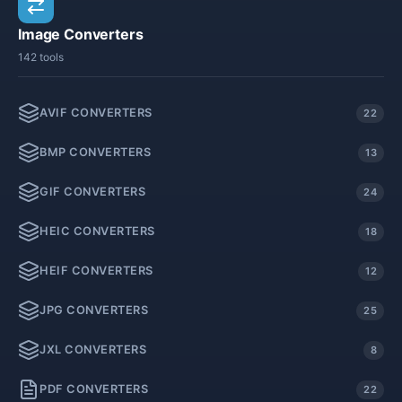
Image Converters
142 tools
AVIF CONVERTERS
22
BMP CONVERTERS
13
GIF CONVERTERS
24
HEIC CONVERTERS
18
HEIF CONVERTERS
12
JPG CONVERTERS
25
JXL CONVERTERS
8
PDF CONVERTERS
22