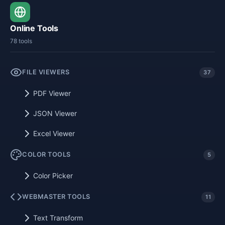
Online Tools
78 tools
FILE VIEWERS
37
PDF Viewer
JSON Viewer
Excel Viewer
COLOR TOOLS
5
Color Picker
WEBMASTER TOOLS
11
Text Transform