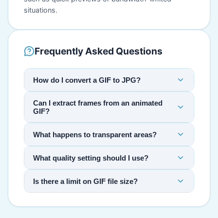
situations.
Frequently Asked Questions
How do I convert a GIF to JPG?
Can I extract frames from an animated
GIF?
What happens to transparent areas?
What quality setting should I use?
Is there a limit on GIF file size?