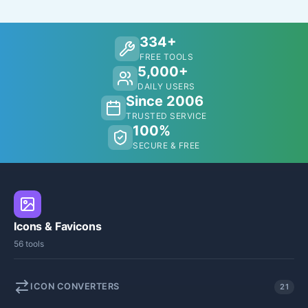
334+
FREE TOOLS
5,000+
DAILY USERS
Since 2006
TRUSTED SERVICE
100%
SECURE & FREE
Icons & Favicons
56 tools
ICON CONVERTERS
21