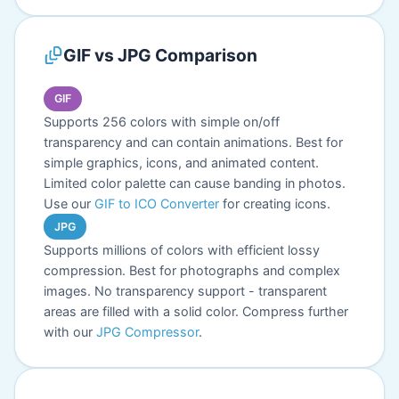
GIF vs JPG Comparison
GIF
Supports 256 colors with simple on/off
transparency and can contain animations. Best for
simple graphics, icons, and animated content.
Limited color palette can cause banding in photos.
Use our
GIF to ICO Converter
for creating icons.
JPG
Supports millions of colors with efficient lossy
compression. Best for photographs and complex
images. No transparency support - transparent
areas are filled with a solid color. Compress further
with our
JPG Compressor
.