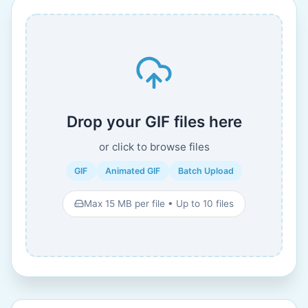
Drop your GIF files here
or click to browse files
GIF
Animated GIF
Batch Upload
Max 15 MB per file • Up to 10 files