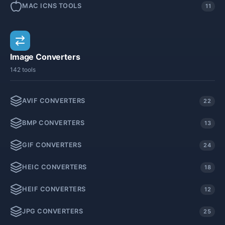
MAC ICNS TOOLS
11
Image Converters
142 tools
AVIF CONVERTERS
22
BMP CONVERTERS
13
GIF CONVERTERS
24
HEIC CONVERTERS
18
HEIF CONVERTERS
12
JPG CONVERTERS
25