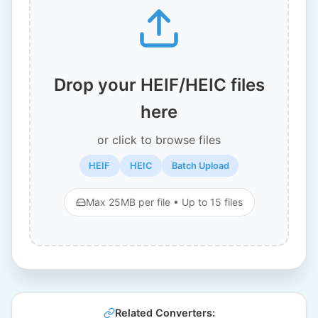
Drop your HEIF/HEIC files
here
or click to browse files
HEIF
HEIC
Batch Upload
Max 25MB per file • Up to 15 files
Related Converters: