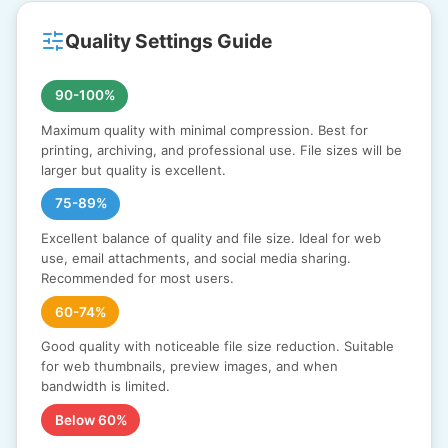
Quality Settings Guide
90-100%
Maximum quality with minimal compression. Best for
printing, archiving, and professional use. File sizes will be
larger but quality is excellent.
75-89%
Excellent balance of quality and file size. Ideal for web
use, email attachments, and social media sharing.
Recommended for most users.
60-74%
Good quality with noticeable file size reduction. Suitable
for web thumbnails, preview images, and when
bandwidth is limited.
Below 60%