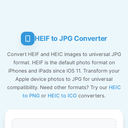
HEIF to JPG Converter
Convert HEIF and HEIC images to universal JPG
format. HEIF is the default photo format on
iPhones and iPads since iOS 11. Transform your
Apple device photos to JPG for universal
compatibility. Need other formats? Try our
HEIC
to PNG
or
HEIC to ICO
converters.