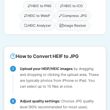
HEIC to PNG
HEIC to ICO
HEIC to WebP
Compress JPG
HEIC Analyzer
Image Resizer
How to Convert HEIF to JPG
Upload your HEIF/HEIC images
by dragging
and dropping or clicking the upload area. These
are typically photos from iPhone or iPad. You
can select up to 15 files at once.
Adjust quality settings:
Choose JPG quality
level (90% recommended for most uses).