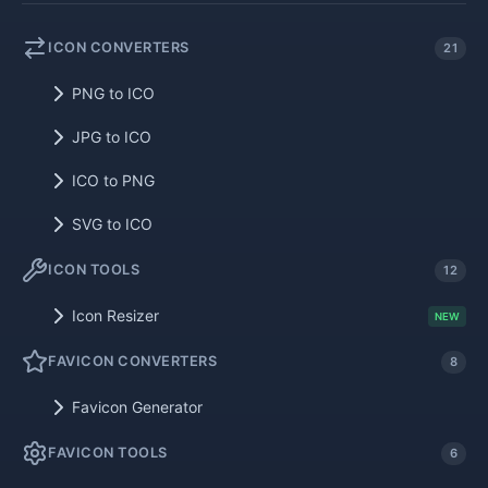
ICON CONVERTERS
21
PNG to ICO
JPG to ICO
ICO to PNG
SVG to ICO
ICON TOOLS
12
Icon Resizer
NEW
FAVICON CONVERTERS
8
Favicon Generator
FAVICON TOOLS
6