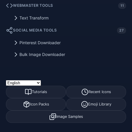
WEBMASTER TOOLS
11
Text Transform
SOCIAL MEDIA TOOLS
27
Pinterest Downloader
Bulk Image Downloader
Tutorials
Recent Icons
Icon Packs
Emoji Library
Image Samples