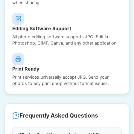
when sharing.
Editing Software Support
All photo editing software supports JPG. Edit in
Photoshop, GIMP, Canva, and any other application.
Print Ready
Print services universally accept JPG. Send your
photos to any print shop without format issues.
Frequently Asked Questions