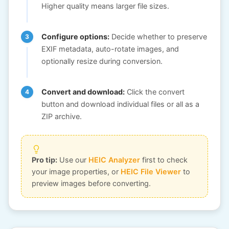
Higher quality means larger file sizes.
Configure options:
Decide whether to preserve
EXIF metadata, auto-rotate images, and
optionally resize during conversion.
Convert and download:
Click the convert
button and download individual files or all as a
ZIP archive.
Pro tip:
Use our
HEIC Analyzer
first to check
your image properties, or
HEIC File Viewer
to
preview images before converting.