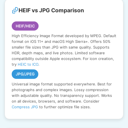
HEIF vs JPG Comparison
HEIF/HEIC
High Efficiency Image Format developed by MPEG. Default
format on iOS 11+ and macOS High Sierra+. Offers 50%
smaller file sizes than JPG with same quality. Supports
HDR, depth maps, and live photos. Limited software
compatibility outside Apple ecosystem. For icon creation,
try
HEIC to ICO
.
JPG/JPEG
Universal image format supported everywhere. Best for
photographs and complex images. Lossy compression
with adjustable quality. No transparency support. Works
on all devices, browsers, and software. Consider
Compress JPG
to further optimize file sizes.