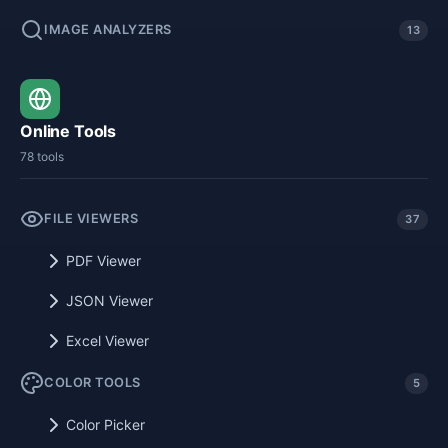
IMAGE ANALYZERS
13
Online Tools
78 tools
FILE VIEWERS
37
PDF Viewer
JSON Viewer
Excel Viewer
COLOR TOOLS
5
Color Picker