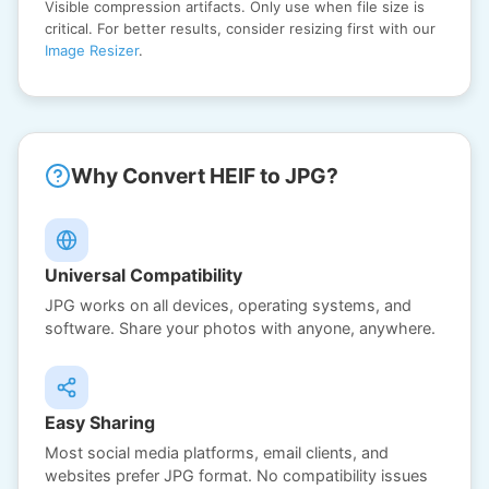
Visible compression artifacts. Only use when file size is
critical. For better results, consider resizing first with our
Image Resizer
.
Why Convert HEIF to JPG?
Universal Compatibility
JPG works on all devices, operating systems, and
software. Share your photos with anyone, anywhere.
Easy Sharing
Most social media platforms, email clients, and
websites prefer JPG format. No compatibility issues