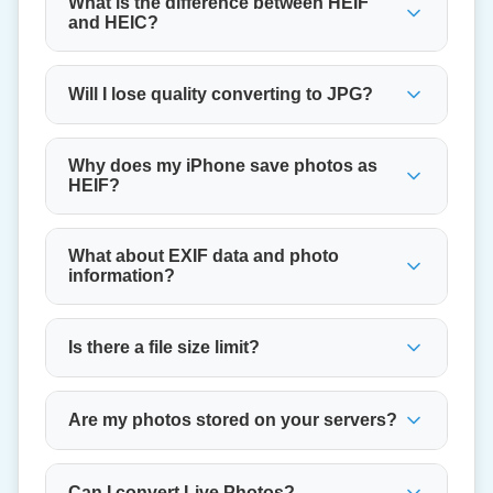
What is the difference between HEIF
and HEIC?
Will I lose quality converting to JPG?
Why does my iPhone save photos as
HEIF?
What about EXIF data and photo
information?
Is there a file size limit?
Are my photos stored on your servers?
Can I convert Live Photos?