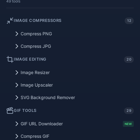
49 tools
IMAGE COMPRESSORS
12
Compress PNG
Compress JPG
IMAGE EDITING
20
Image Resizer
Image Upscaler
SVG Background Remover
GIF TOOLS
29
GIF URL Downloader
NEW
Compress GIF