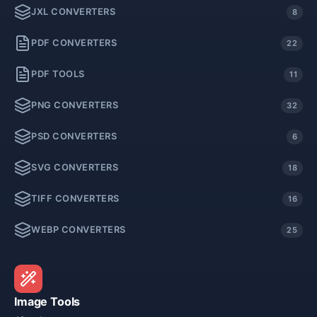
JXL CONVERTERS
8
PDF CONVERTERS
22
PDF TOOLS
11
PNG CONVERTERS
32
PSD CONVERTERS
6
SVG CONVERTERS
18
TIFF CONVERTERS
16
WEBP CONVERTERS
25
Image Tools