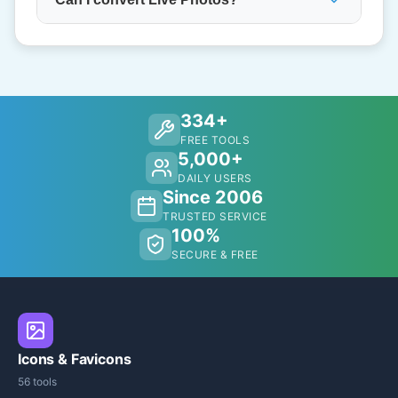
334+
FREE TOOLS
5,000+
DAILY USERS
Since 2006
TRUSTED SERVICE
100%
SECURE & FREE
Icons & Favicons
56 tools