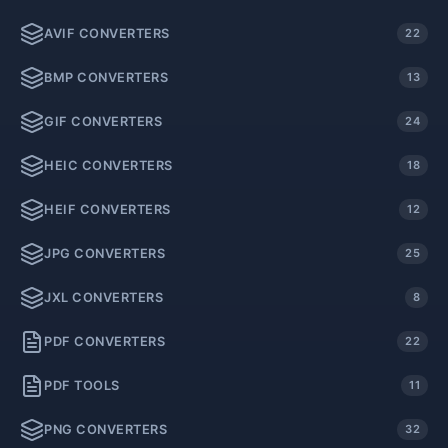
AVIF CONVERTERS
22
BMP CONVERTERS
13
GIF CONVERTERS
24
HEIC CONVERTERS
18
HEIF CONVERTERS
12
JPG CONVERTERS
25
JXL CONVERTERS
8
PDF CONVERTERS
22
PDF TOOLS
11
PNG CONVERTERS
32