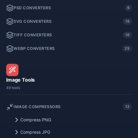
PSD CONVERTERS
6
SVG CONVERTERS
18
TIFF CONVERTERS
16
WEBP CONVERTERS
25
Image Tools
49 tools
IMAGE COMPRESSORS
12
Compress PNG
Compress JPG