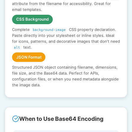
attribute from the filename for accessibility. Great for
email templates.
CSS Background
Complete
CSS property declaration.
background-image
Paste directly into your stylesheet or inline styles. Ideal
for icons, patterns, and decorative images that don't need
text.
alt
JSON Format
Structured JSON object containing filename, dimensions,
file size, and the Base64 data. Perfect for APIs,
configuration files, or when you need metadata alongside
the image data.
When to Use Base64 Encoding