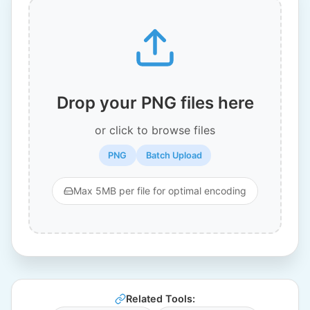
Drop your PNG files here
or click to browse files
PNG
Batch Upload
Max 5MB per file for optimal encoding
Related Tools: