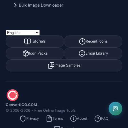
Bulk Image Downloader
Tutorials
Recent Icons
Icon Packs
Emoji Library
Image Samples
ConvertICO.COM
© 2006-2026 - Free Online Image Tools
Privacy
Terms
About
FAQ