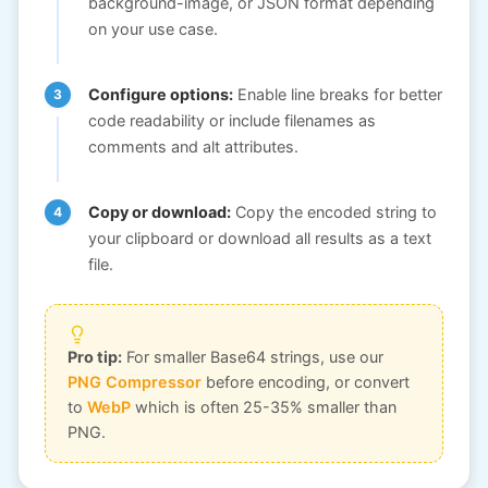
background-image, or JSON format depending
on your use case.
Configure options:
Enable line breaks for better
code readability or include filenames as
comments and alt attributes.
Copy or download:
Copy the encoded string to
your clipboard or download all results as a text
file.
Pro tip:
For smaller Base64 strings, use our
PNG Compressor
before encoding, or convert
to
WebP
which is often 25-35% smaller than
PNG.