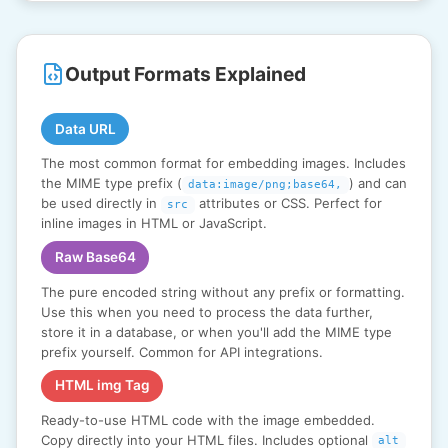
Output Formats Explained
Data URL
The most common format for embedding images. Includes
the MIME type prefix (
) and can
data:image/png;base64,
be used directly in
attributes or CSS. Perfect for
src
inline images in HTML or JavaScript.
Raw Base64
The pure encoded string without any prefix or formatting.
Use this when you need to process the data further,
store it in a database, or when you'll add the MIME type
prefix yourself. Common for API integrations.
HTML img Tag
Ready-to-use HTML code with the image embedded.
Copy directly into your HTML files. Includes optional
alt