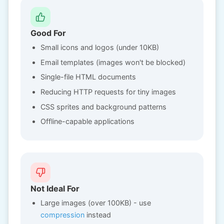
Good For
Small icons and logos (under 10KB)
Email templates (images won't be blocked)
Single-file HTML documents
Reducing HTTP requests for tiny images
CSS sprites and background patterns
Offline-capable applications
Not Ideal For
Large images (over 100KB) - use
compression
instead