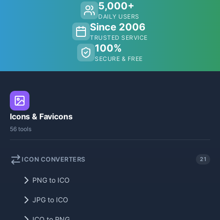
5,000+
DAILY USERS
Since 2006
TRUSTED SERVICE
100%
SECURE & FREE
Icons & Favicons
56 tools
ICON CONVERTERS
21
PNG to ICO
JPG to ICO
ICO to PNG