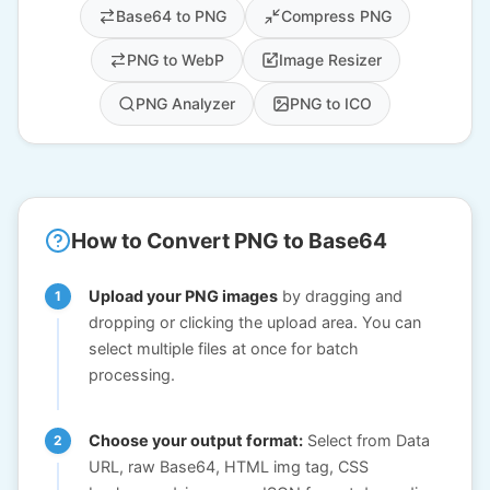
Base64 to PNG
Compress PNG
PNG to WebP
Image Resizer
PNG Analyzer
PNG to ICO
How to Convert PNG to Base64
Upload your PNG images
by dragging and
dropping or clicking the upload area. You can
select multiple files at once for batch
processing.
Choose your output format:
Select from Data
URL, raw Base64, HTML img tag, CSS