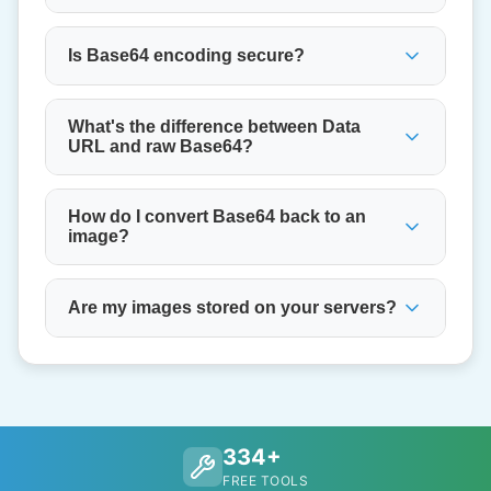
Is Base64 encoding secure?
What's the difference between Data
URL and raw Base64?
How do I convert Base64 back to an
image?
Are my images stored on your servers?
334+
FREE TOOLS