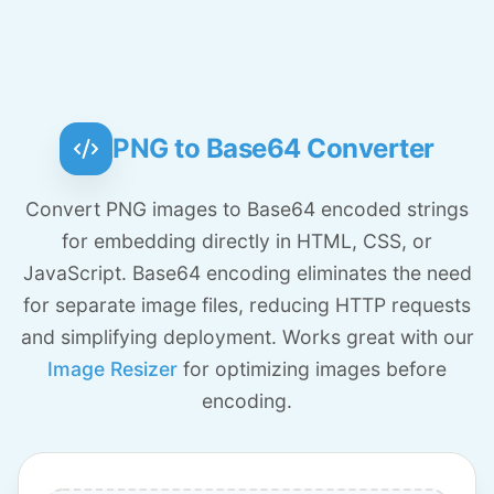
PNG to Base64 Converter
Convert PNG images to Base64 encoded strings
for embedding directly in HTML, CSS, or
JavaScript. Base64 encoding eliminates the need
for separate image files, reducing HTTP requests
and simplifying deployment. Works great with our
Image Resizer
for optimizing images before
encoding.