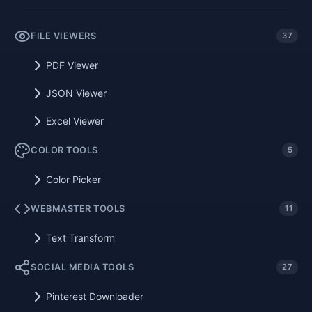
FILE VIEWERS
37
PDF Viewer
JSON Viewer
Excel Viewer
COLOR TOOLS
5
Color Picker
WEBMASTER TOOLS
11
Text Transform
SOCIAL MEDIA TOOLS
27
Pinterest Downloader