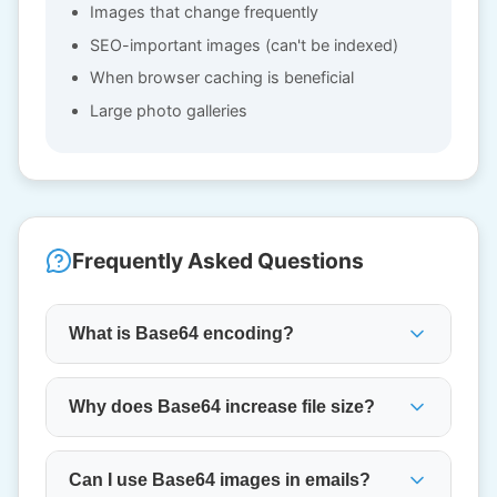
Images that change frequently
SEO-important images (can't be indexed)
When browser caching is beneficial
Large photo galleries
Frequently Asked Questions
What is Base64 encoding?
Why does Base64 increase file size?
Can I use Base64 images in emails?