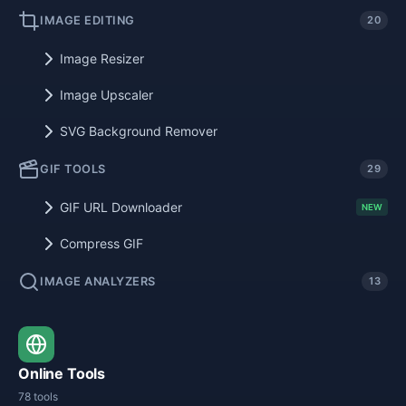
IMAGE EDITING
20
Image Resizer
Image Upscaler
SVG Background Remover
GIF TOOLS
29
GIF URL Downloader
NEW
Compress GIF
IMAGE ANALYZERS
13
Online Tools
78 tools