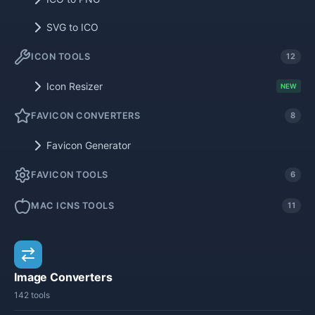
SVG to ICO
ICON TOOLS
12
Icon Resizer
NEW
FAVICON CONVERTERS
8
Favicon Generator
FAVICON TOOLS
6
MAC ICNS TOOLS
11
Image Converters
142 tools