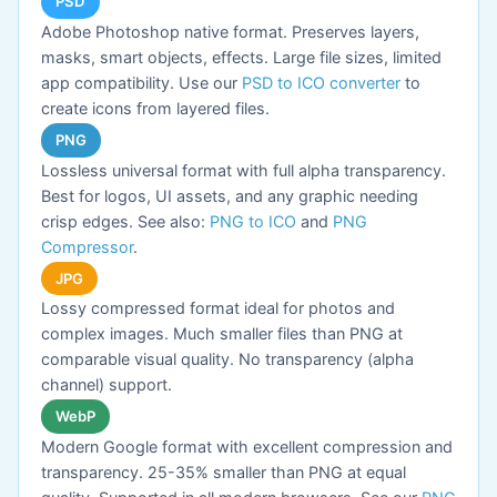
PSD
Adobe Photoshop native format. Preserves layers,
masks, smart objects, effects. Large file sizes, limited
app compatibility. Use our
PSD to ICO converter
to
create icons from layered files.
PNG
Lossless universal format with full alpha transparency.
Best for logos, UI assets, and any graphic needing
crisp edges. See also:
PNG to ICO
and
PNG
Compressor
.
JPG
Lossy compressed format ideal for photos and
complex images. Much smaller files than PNG at
comparable visual quality. No transparency (alpha
channel) support.
WebP
Modern Google format with excellent compression and
transparency. 25-35% smaller than PNG at equal