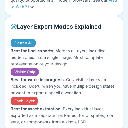
quality. Supported in all modern browsers. See our
PNG
to WebP
tool.
Layer Export Modes Explained
Flatten All
Best for final exports.
Merges all layers including
hidden ones into a single image. Most complete
representation of your design.
Visible Only
Best for work-in-progress.
Only visible layers are
included. Useful when you have multiple design states
or want to export a specific variation.
Each Layer
Best for asset extraction.
Every individual layer
exported as a separate file. Perfect for UI sprites, icon
sets, or components from a single PSD.