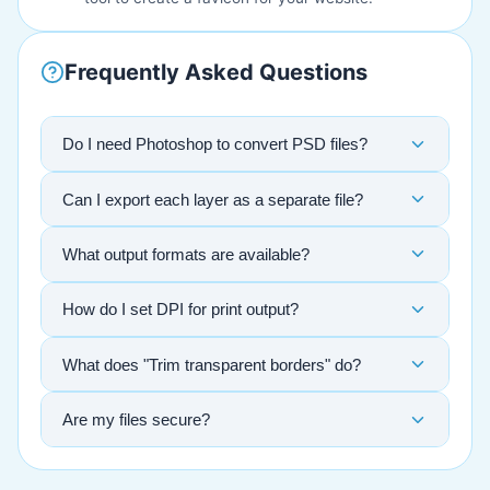
Frequently Asked Questions
Do I need Photoshop to convert PSD files?
Can I export each layer as a separate file?
What output formats are available?
How do I set DPI for print output?
What does "Trim transparent borders" do?
Are my files secure?