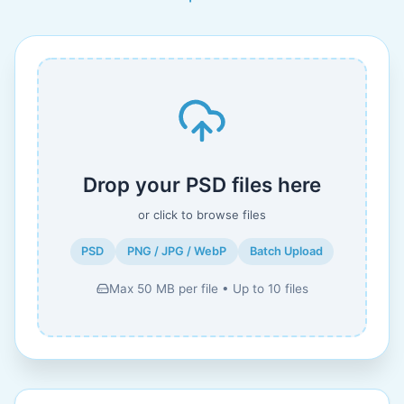
Drop your PSD files here
or click to browse files
PSD
PNG / JPG / WebP
Batch Upload
Max 50 MB per file • Up to 10 files