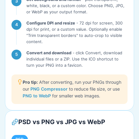
white, black, or a custom color. Choose PNG, JPG,
or WebP as your output format.
Configure DPI and resize
- 72 dpi for screen, 300
dpi for print, or a custom value. Optionally enable
"Trim transparent borders" to auto-crop to visible
content.
Convert and download
- click Convert, download
individual files or a ZIP. Use the ICO shortcut to
turn your PNG into a favicon.
Pro tip:
After converting, run your PNGs through
our
PNG Compressor
to reduce file size, or use
PNG to WebP
for smaller web images.
PSD vs PNG vs JPG vs WebP