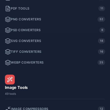
PDF TOOLS
11
PNG CONVERTERS
32
PSD CONVERTERS
6
SVG CONVERTERS
18
TIFF CONVERTERS
16
WEBP CONVERTERS
25
Image Tools
49 tools
IMAGE COMPRESSORS
12