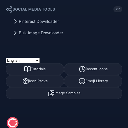
SOCIAL MEDIA TOOLS
27
Pinterest Downloader
Bulk Image Downloader
Tutorials
Recent Icons
Icon Packs
Emoji Library
Image Samples