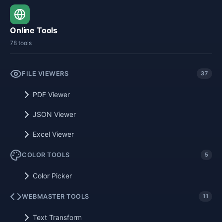
Online Tools
78 tools
FILE VIEWERS
37
PDF Viewer
JSON Viewer
Excel Viewer
COLOR TOOLS
5
Color Picker
WEBMASTER TOOLS
11
Text Transform