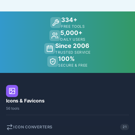
334+
FREE TOOLS
5,000+
DAILY USERS
Since 2006
TRUSTED SERVICE
100%
SECURE & FREE
Icons & Favicons
56 tools
ICON CONVERTERS
21