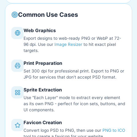
Common Use Cases
Web Graphics
Export designs to web-ready PNG or WebP at 72-
96 dpi. Use our
Image Resizer
to hit exact pixel
targets.
Print Preparation
Set 300 dpi for professional print. Export to PNG or
JPG for services that don't accept PSD format.
Sprite Extraction
Use "Each Layer" mode to extract every element
as its own PNG - perfect for icon sets, buttons, and
UI components.
Favicon Creation
Convert logo PSD to PNG, then use our
PNG to ICO
tool to create a favicon for your website.