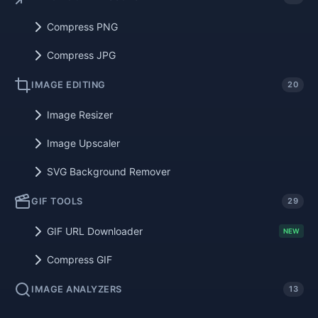
Compress PNG
Compress JPG
IMAGE EDITING
20
Image Resizer
Image Upscaler
SVG Background Remover
GIF TOOLS
29
GIF URL Downloader
NEW
Compress GIF
IMAGE ANALYZERS
13