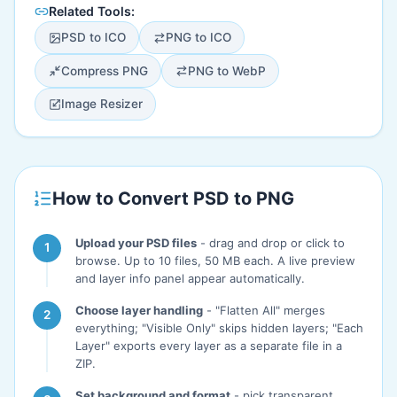
Related Tools:
PSD to ICO
PNG to ICO
Compress PNG
PNG to WebP
Image Resizer
How to Convert PSD to PNG
Upload your PSD files
- drag and drop or click to
browse. Up to 10 files, 50 MB each. A live preview
and layer info panel appear automatically.
Choose layer handling
- "Flatten All" merges
everything; "Visible Only" skips hidden layers; "Each
Layer" exports every layer as a separate file in a
ZIP.
Set background and format
- pick transparent,