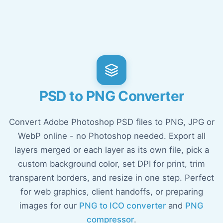
PSD to PNG Converter
Convert Adobe Photoshop PSD files to PNG, JPG or
WebP online - no Photoshop needed. Export all
layers merged or each layer as its own file, pick a
custom background color, set DPI for print, trim
transparent borders, and resize in one step. Perfect
for web graphics, client handoffs, or preparing
images for our
PNG to ICO converter
and
PNG
compressor
.