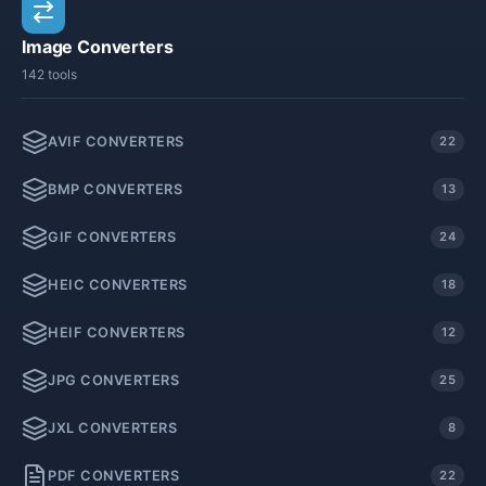
Image Converters
142 tools
AVIF CONVERTERS
22
BMP CONVERTERS
13
GIF CONVERTERS
24
HEIC CONVERTERS
18
HEIF CONVERTERS
12
JPG CONVERTERS
25
JXL CONVERTERS
8
PDF CONVERTERS
22