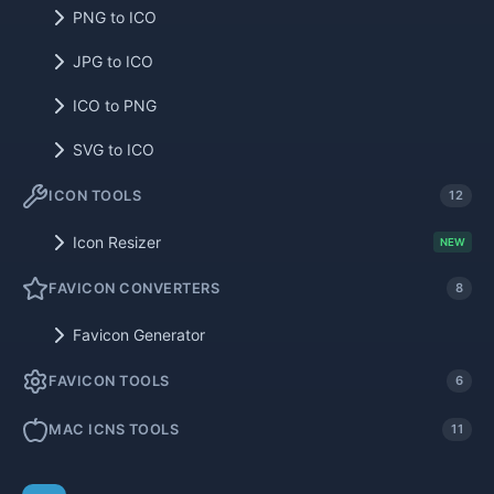
PNG to ICO
JPG to ICO
ICO to PNG
SVG to ICO
ICON TOOLS
12
Icon Resizer
NEW
FAVICON CONVERTERS
8
Favicon Generator
FAVICON TOOLS
6
MAC ICNS TOOLS
11