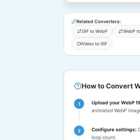
Related Converters:
GIF to WebP
WebP t
Video to GIF
How to Convert W
Upload your WebP fi
animated WebP image
Configure settings:
C
loop count.