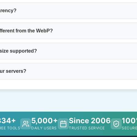
arency?
fferent from the WebP?
 size supported?
our servers?
334+
5,000+
Since 2006
10
REE TOOLS
DAILY USERS
TRUSTED SERVICE
SECURE