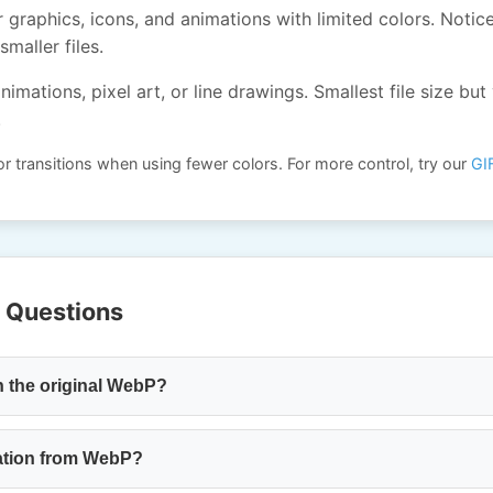
 graphics, icons, and animations with limited colors. Notic
smaller files.
nimations, pixel art, or line drawings. Smallest file size but 
.
r transitions when using fewer colors. For more control, try our
GI
 Questions
n the original WebP?
ation from WebP?