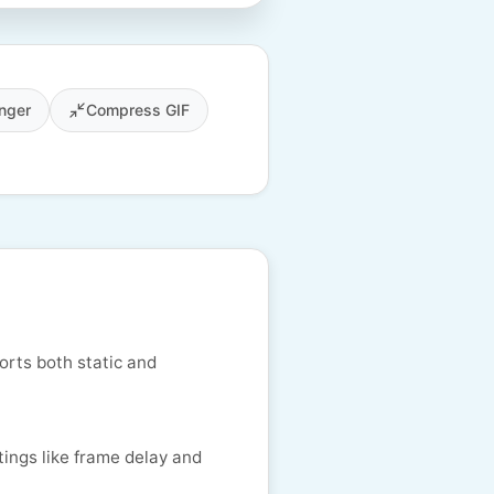
nger
Compress GIF
orts both static and
tings like frame delay and