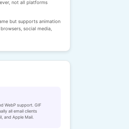
ever, not all platforms
rame but supports animation
 browsers, social media,
ited WebP support. GIF
lly all email clients
l, and Apple Mail.