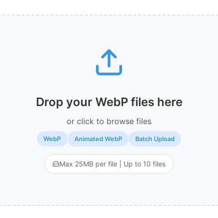
Drop your WebP files here
or click to browse files
WebP
Animated WebP
Batch Upload
Max 25MB per file | Up to 10 files