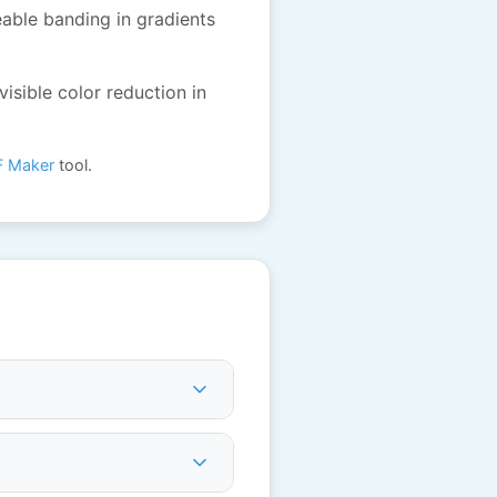
eable banding in gradients
visible color reduction in
F Maker
tool.