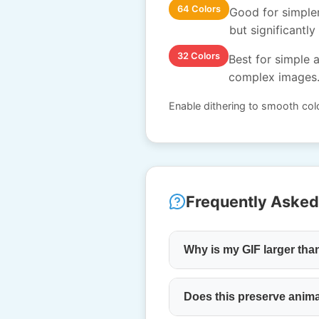
64 Colors
Good for simpler
but significantly 
32 Colors
Best for simple a
complex images
Enable dithering to smooth colo
Frequently Asked
Why is my GIF larger tha
Does this preserve anim