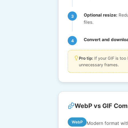
Optional resize:
Reduc
files.
Convert and downlo
Pro tip:
If your GIF is too 
unnecessary frames.
WebP vs GIF Com
WebP
Modern format with