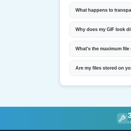
What happens to transp
Why does my GIF look di
What's the maximum file
Are my files stored on y
F