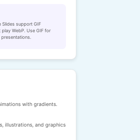
 Slides support GIF
 play WebP. Use GIF for
 presentations.
imations with gradients.
, illustrations, and graphics