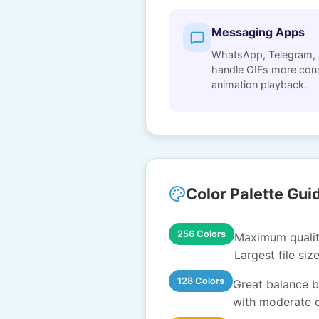
Messaging Apps
WhatsApp, Telegram, 
handle GIFs more consi
animation playback.
Color Palette Gui
256 Colors
Maximum quality
Largest file siz
128 Colors
Great balance be
with moderate c