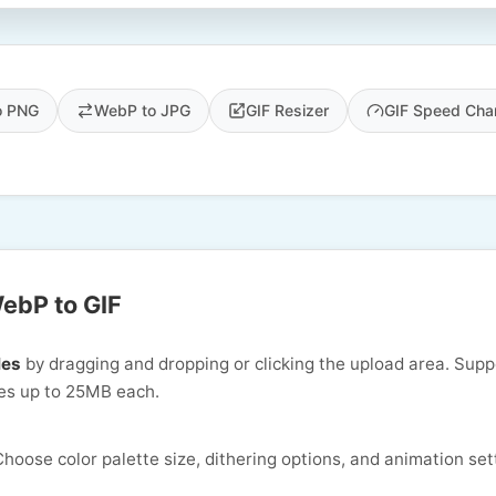
o PNG
WebP to JPG
GIF Resizer
GIF Speed Cha
ebP to GIF
les
by dragging and dropping or clicking the upload area. Supp
s up to 25MB each.
hoose color palette size, dithering options, and animation set