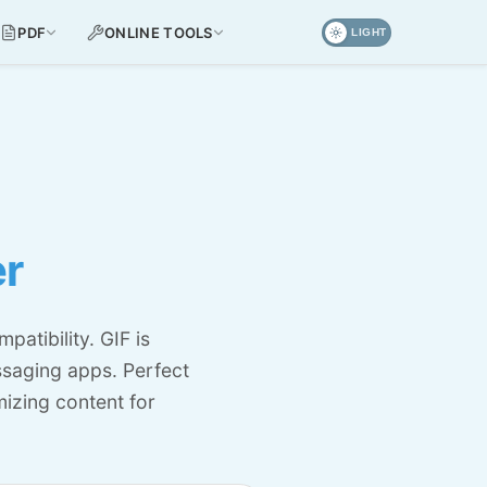
PDF
ONLINE TOOLS
LIGHT
er
atibility. GIF is
ssaging apps. Perfect
izing content for