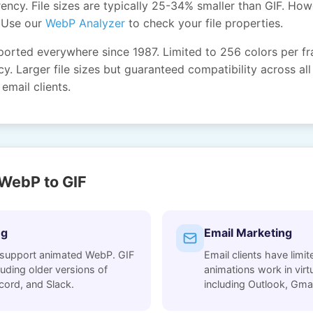
ency. File sizes are typically 25-34% smaller than GIF. How
 Use our
WebP Analyzer
to check your file properties.
ported everywhere since 1987. Limited to 256 colors per f
y. Larger file sizes but guaranteed compatibility across all
email clients.
WebP to GIF
ng
Email Marketing
 support animated WebP. GIF
Email clients have lim
uding older versions of
animations work in virtua
cord, and Slack.
including Outlook, Gmai