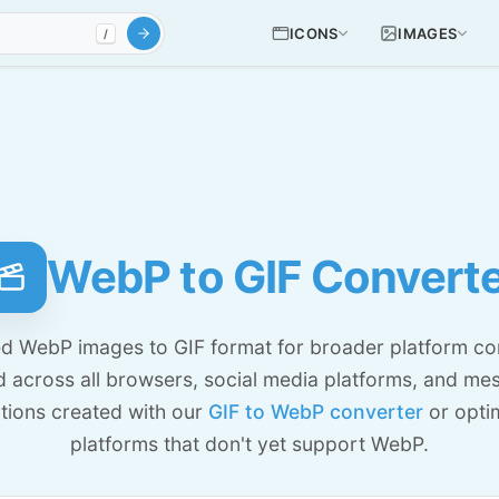
ICONS
IMAGES
/
WebP to GIF Convert
 WebP images to GIF format for broader platform comp
d across all browsers, social media platforms, and me
ations created with our
GIF to WebP converter
or optim
platforms that don't yet support WebP.