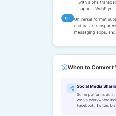
with alpha transpar
support WebP yet.
GIF
Universal format sup
and basic transparenc
messaging apps, and 
When to Convert 
Social Media Shari
Some platforms don't
works everywhere incl
Facebook, Twitter, Dis