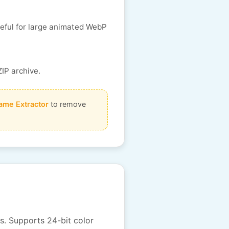
seful for large animated WebP
ZIP archive.
ame Extractor
to remove
s. Supports 24-bit color