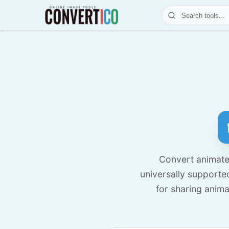
Convert animated
universally supporte
for sharing anim