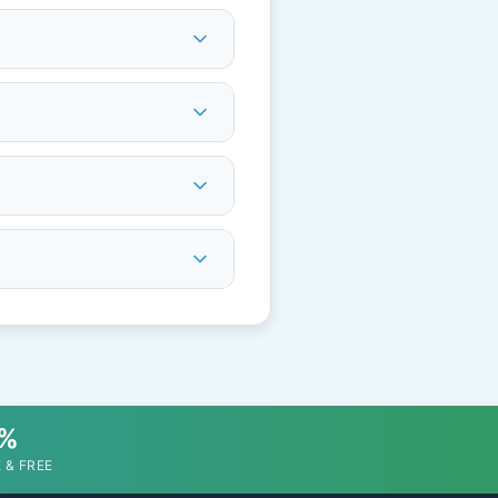
0%
 & FREE