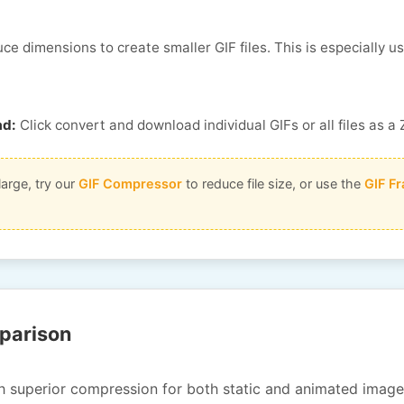
e dimensions to create smaller GIF files. This is especially u
ad:
Click convert and download individual GIFs or all files as a 
large, try our
GIF Compressor
to reduce file size, or use the
GIF Fr
parison
 superior compression for both static and animated image