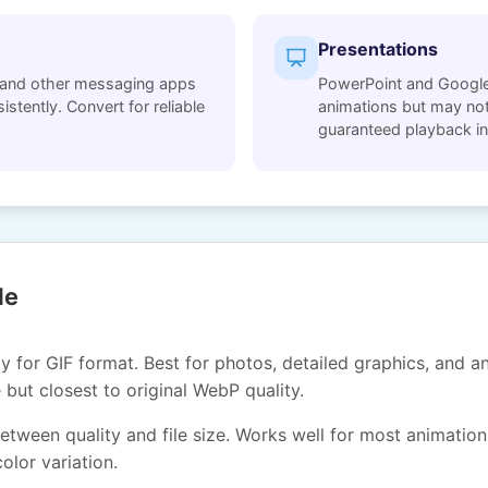
Presentations
and other messaging apps
PowerPoint and Google
stently. Convert for reliable
animations but may not
guaranteed playback in
de
 for GIF format. Best for photos, detailed graphics, and an
e but closest to original WebP quality.
tween quality and file size. Works well for most animations
olor variation.