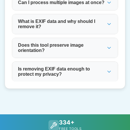
Can I process multiple images at once?
What is EXIF data and why should I
remove it?
Does this tool preserve image
orientation?
Is removing EXIF data enough to
protect my privacy?
334+
FREE TOOLS