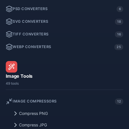
PSD CONVERTERS
6
SVG CONVERTERS
18
TIFF CONVERTERS
16
WEBP CONVERTERS
25
Image Tools
49 tools
IMAGE COMPRESSORS
12
Compress PNG
Compress JPG