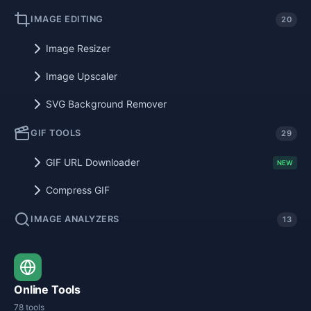
IMAGE EDITING
20
Image Resizer
Image Upscaler
SVG Background Remover
GIF TOOLS
29
GIF URL Downloader
NEW
Compress GIF
IMAGE ANALYZERS
13
Online Tools
78 tools