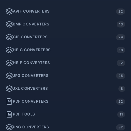
AVIF CONVERTERS
22
BMP CONVERTERS
13
GIF CONVERTERS
24
HEIC CONVERTERS
18
HEIF CONVERTERS
12
JPG CONVERTERS
25
JXL CONVERTERS
8
PDF CONVERTERS
22
PDF TOOLS
11
PNG CONVERTERS
32