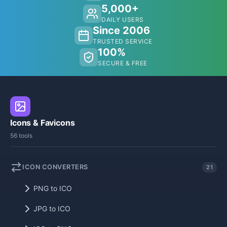
5,000+
DAILY USERS
Since 2006
TRUSTED SERVICE
100%
SECURE & FREE
Icons & Favicons
56 tools
ICON CONVERTERS
21
PNG to ICO
JPG to ICO