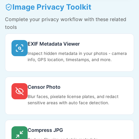
Image Privacy Toolkit
Complete your privacy workflow with these related
tools
EXIF Metadata Viewer
Inspect hidden metadata in your photos - camera
info, GPS location, timestamps, and more.
Censor Photo
Blur faces, pixelate license plates, and redact
sensitive areas with auto face detection.
Compress JPG