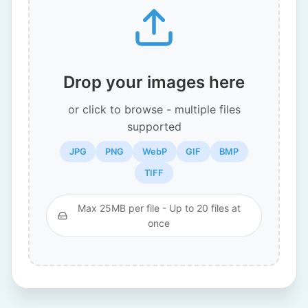
Drop your images here
or click to browse - multiple files
supported
JPG
PNG
WebP
GIF
BMP
TIFF
Max 25MB per file - Up to 20 files at
once