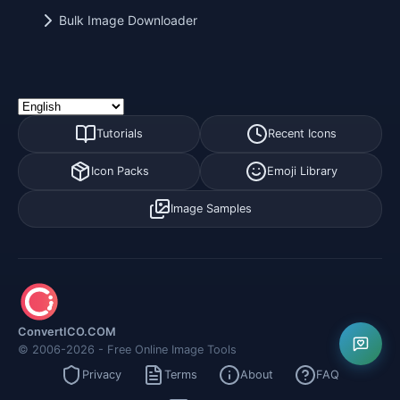
Bulk Image Downloader
Tutorials
Recent Icons
Icon Packs
Emoji Library
Image Samples
ConvertICO.COM
© 2006-2026 - Free Online Image Tools
Privacy
Terms
About
FAQ