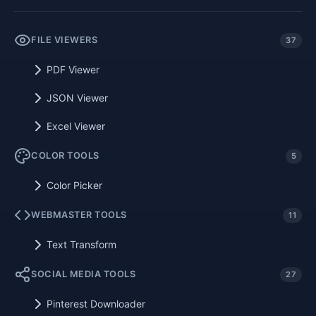
FILE VIEWERS
37
PDF Viewer
JSON Viewer
Excel Viewer
COLOR TOOLS
5
Color Picker
WEBMASTER TOOLS
11
Text Transform
SOCIAL MEDIA TOOLS
27
Pinterest Downloader