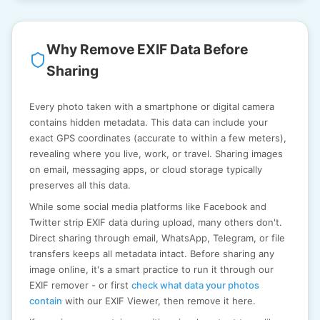
Why Remove EXIF Data Before
Sharing
Every photo taken with a smartphone or digital camera
contains hidden metadata. This data can include your
exact GPS coordinates (accurate to within a few meters),
revealing where you live, work, or travel. Sharing images
on email, messaging apps, or cloud storage typically
preserves all this data.
While some social media platforms like Facebook and
Twitter strip EXIF data during upload, many others don't.
Direct sharing through email, WhatsApp, Telegram, or file
transfers keeps all metadata intact. Before sharing any
image online, it's a smart practice to run it through our
EXIF remover - or first
check what data your photos
contain
with our EXIF Viewer, then remove it here.