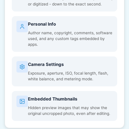
or digitized - down to the exact second.
Personal Info
Author name, copyright, comments, software
used, and any custom tags embedded by
apps.
Camera Settings
Exposure, aperture, ISO, focal length, flash,
white balance, and metering mode.
Embedded Thumbnails
Hidden preview images that may show the
original uncropped photo, even after editing.