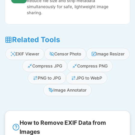
Reduce file size and strip metadata
simultaneously for safe, lightweight image
sharing.
Related Tools
EXIF Viewer
Censor Photo
Image Resizer
Compress JPG
Compress PNG
PNG to JPG
JPG to WebP
Image Annotator
How to Remove EXIF Data from
Images