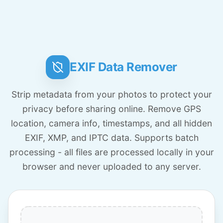
EXIF Data Remover
Strip metadata from your photos to protect your
privacy before sharing online. Remove GPS
location, camera info, timestamps, and all hidden
EXIF, XMP, and IPTC data. Supports batch
processing - all files are processed locally in your
browser and never uploaded to any server.