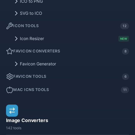
ICO to PNG
SVG to ICO
ICON TOOLS
12
Icon Resizer
NEW
FAVICON CONVERTERS
8
Favicon Generator
FAVICON TOOLS
6
MAC ICNS TOOLS
11
Image Converters
142 tools