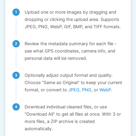
Upload one or more images by dragging and
dropping or clicking the upload area. Supports
JPEG, PNG, WebP, GIF, BMP, and TIFF formats.
Review the metadata summary for each file -
see what GPS coordinates, camera info, and
personal data will be removed.
Optionally adjust output format and quality.
Choose "Same as Original" to keep your current
format, or convert to
JPEG
,
PNG
, or
WebP
.
Download individual cleaned files, or use
"Download All" to get all files at once. With 3 or
more files, a ZIP archive is created
automatically.