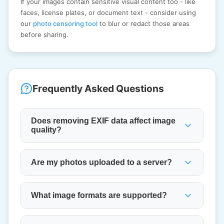
If your images contain sensitive visual content too - like
faces, license plates, or document text - consider using
our
photo censoring tool
to blur or redact those areas
before sharing.
Frequently Asked Questions
Does removing EXIF data affect image
quality?
Are my photos uploaded to a server?
What image formats are supported?