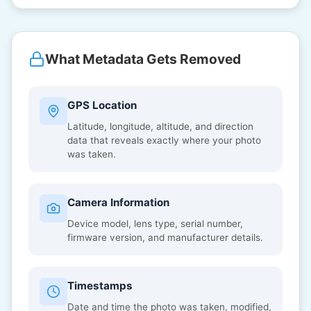
What Metadata Gets Removed
GPS Location
Latitude, longitude, altitude, and direction
data that reveals exactly where your photo
was taken.
Camera Information
Device model, lens type, serial number,
firmware version, and manufacturer details.
Timestamps
Date and time the photo was taken, modified,