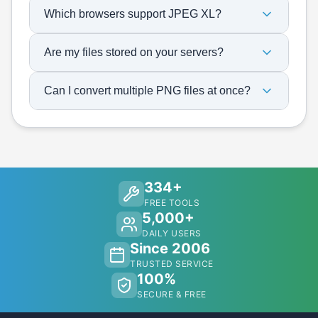
Which browsers support JPEG XL?
Are my files stored on your servers?
Can I convert multiple PNG files at once?
334+
FREE TOOLS
5,000+
DAILY USERS
Since 2006
TRUSTED SERVICE
100%
SECURE & FREE