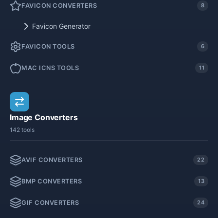
FAVICON CONVERTERS
8
Favicon Generator
FAVICON TOOLS
6
MAC ICNS TOOLS
11
Image Converters
142 tools
AVIF CONVERTERS
22
BMP CONVERTERS
13
GIF CONVERTERS
24