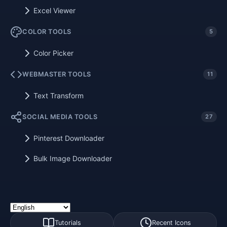
Excel Viewer
COLOR TOOLS
5
Color Picker
WEBMASTER TOOLS
11
Text Transform
SOCIAL MEDIA TOOLS
27
Pinterest Downloader
Bulk Image Downloader
Tutorials
Recent Icons