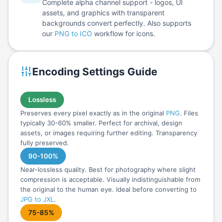
Complete alpha channel support - logos, UI
assets, and graphics with transparent
backgrounds convert perfectly. Also supports
our
PNG to ICO
workflow for icons.
Encoding Settings Guide
Lossless
Preserves every pixel exactly as in the original
PNG
. Files
typically 30-60% smaller. Perfect for archival, design
assets, or images requiring further editing. Transparency
fully preserved.
90-100%
Near-lossless quality. Best for photography where slight
compression is acceptable. Visually indistinguishable from
the original to the human eye. Ideal before converting to
JPG to JXL
.
75-85%