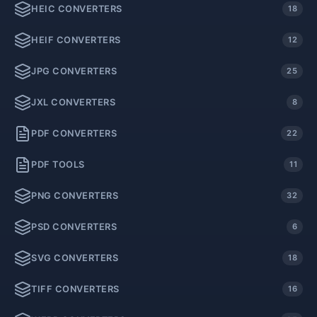
HEIC CONVERTERS
18
HEIF CONVERTERS
12
JPG CONVERTERS
25
JXL CONVERTERS
8
PDF CONVERTERS
22
PDF TOOLS
11
PNG CONVERTERS
32
PSD CONVERTERS
6
SVG CONVERTERS
18
TIFF CONVERTERS
16