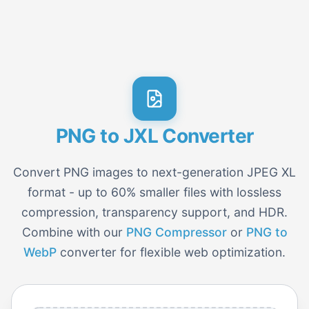
PNG to JXL Converter
Convert PNG images to next-generation JPEG XL
format - up to 60% smaller files with lossless
compression, transparency support, and HDR.
Combine with our
PNG Compressor
or
PNG to
WebP
converter for flexible web optimization.