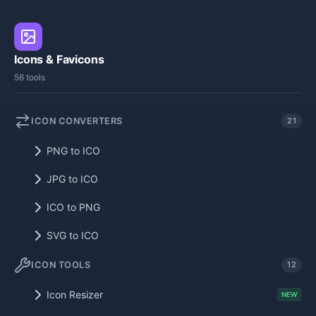
Icons & Favicons
56 tools
ICON CONVERTERS
21
PNG to ICO
JPG to ICO
ICO to PNG
SVG to ICO
ICON TOOLS
12
Icon Resizer
NEW