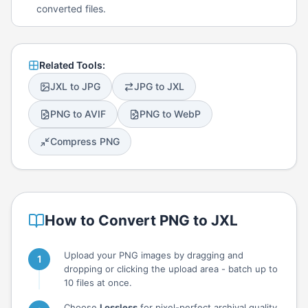
converted files.
Related Tools:
JXL to JPG
JPG to JXL
PNG to AVIF
PNG to WebP
Compress PNG
How to Convert PNG to JXL
Upload your PNG images by dragging and
dropping or clicking the upload area - batch up to
10 files at once.
Choose
Lossless
for pixel-perfect archival quality,