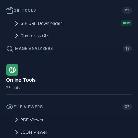
GIF TOOLS
29
GIF URL Downloader
NEW
Compress GIF
IMAGE ANALYZERS
13
Online Tools
78 tools
FILE VIEWERS
37
PDF Viewer
JSON Viewer