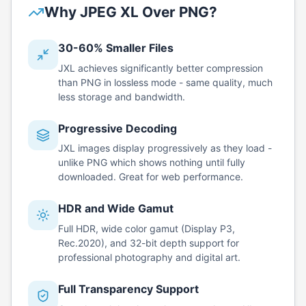
Why JPEG XL Over PNG?
30-60% Smaller Files
JXL achieves significantly better compression
than PNG in lossless mode - same quality, much
less storage and bandwidth.
Progressive Decoding
JXL images display progressively as they load -
unlike PNG which shows nothing until fully
downloaded. Great for web performance.
HDR and Wide Gamut
Full HDR, wide color gamut (Display P3,
Rec.2020), and 32-bit depth support for
professional photography and digital art.
Full Transparency Support