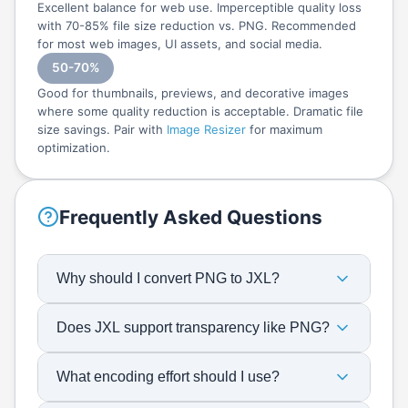
Excellent balance for web use. Imperceptible quality loss
with 70-85% file size reduction vs. PNG. Recommended
for most web images, UI assets, and social media.
50-70%
Good for thumbnails, previews, and decorative images
where some quality reduction is acceptable. Dramatic file
size savings. Pair with
Image Resizer
for maximum
optimization.
Frequently Asked Questions
Why should I convert PNG to JXL?
Does JXL support transparency like PNG?
What encoding effort should I use?