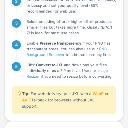
or
Lossy
and set your quality level (85%
recommended for web use).
Select encoding effort - higher effort produces
smaller files but takes more time.
Quality (Effort
7)
is ideal for most use cases.
Enable
Preserve transparency
if your PNG has
transparent areas. You can also use our
PNG
Background Remover
to add transparency first.
Click
Convert to JXL
and download your files
individually or as a ZIP archive. Use our
Image
Resizer
if you need to resize before converting.
Tip:
For web delivery, pair JXL with a
WebP
or
AVIF
fallback for browsers without JXL
support.