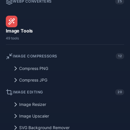
WEBP CONVERTERS
25
Image Tools
49 tools
IMAGE COMPRESSORS
12
Compress PNG
Compress JPG
IMAGE EDITING
20
Image Resizer
Image Upscaler
SVG Background Remover