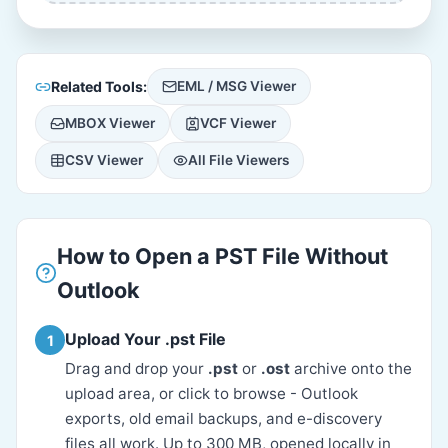
Related Tools:
EML / MSG Viewer
MBOX Viewer
VCF Viewer
CSV Viewer
All File Viewers
How to Open a PST File Without
Outlook
Upload Your .pst File
1
Drag and drop your
.pst
or
.ost
archive onto the
upload area, or click to browse - Outlook
exports, old email backups, and e-discovery
files all work. Up to 300 MB, opened locally in