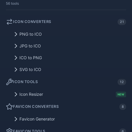
56 tools
ICON CONVERTERS
21
PNG to ICO
JPG to ICO
ICO to PNG
SVG to ICO
ICON TOOLS
12
Icon Resizer
NEW
FAVICON CONVERTERS
8
Favicon Generator
FAVICON TOOLS
6