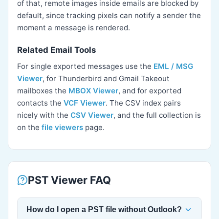
of that, remote images inside emails are blocked by
default, since tracking pixels can notify a sender the
moment a message is rendered.
Related Email Tools
For single exported messages use the
EML / MSG
Viewer
, for Thunderbird and Gmail Takeout
mailboxes the
MBOX Viewer
, and for exported
contacts the
VCF Viewer
. The CSV index pairs
nicely with the
CSV Viewer
, and the full collection is
on the
file viewers
page.
PST Viewer FAQ
How do I open a PST file without Outlook?