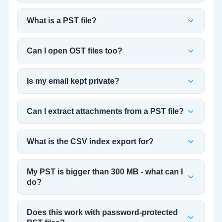
What is a PST file?
Can I open OST files too?
Is my email kept private?
Can I extract attachments from a PST file?
What is the CSV index export for?
My PST is bigger than 300 MB - what can I
do?
Does this work with password-protected