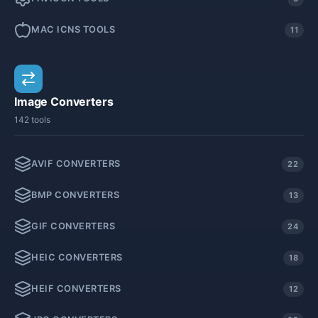
MAC ICNS TOOLS
11
Image Converters
142 tools
AVIF CONVERTERS
22
BMP CONVERTERS
13
GIF CONVERTERS
24
HEIC CONVERTERS
18
HEIF CONVERTERS
12