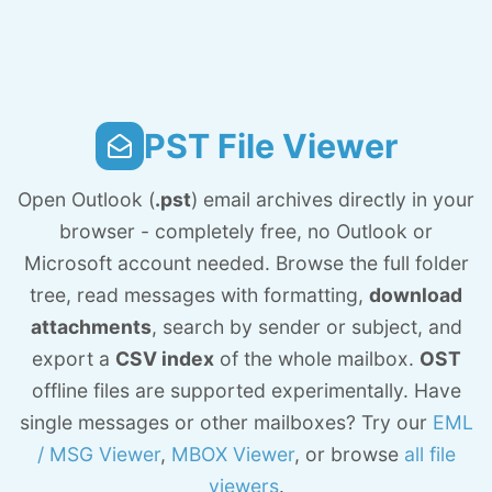
PST File Viewer
Open Outlook (
.pst
) email archives directly in your
browser - completely free, no Outlook or
Microsoft account needed. Browse the full folder
tree, read messages with formatting,
download
attachments
, search by sender or subject, and
export a
CSV index
of the whole mailbox.
OST
offline files are supported experimentally. Have
single messages or other mailboxes? Try our
EML
/ MSG Viewer
,
MBOX Viewer
, or browse
all file
viewers
.