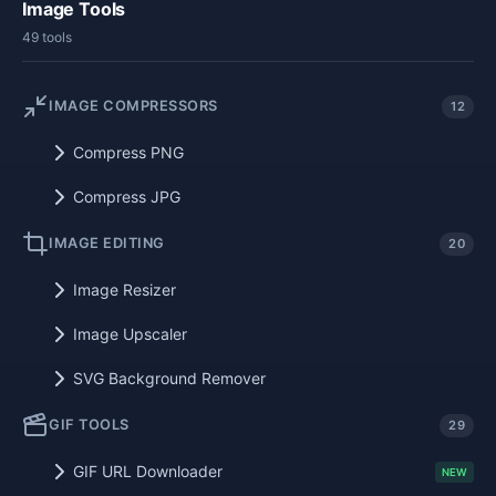
Image Tools
49 tools
IMAGE COMPRESSORS
12
Compress PNG
Compress JPG
IMAGE EDITING
20
Image Resizer
Image Upscaler
SVG Background Remover
GIF TOOLS
29
GIF URL Downloader
NEW