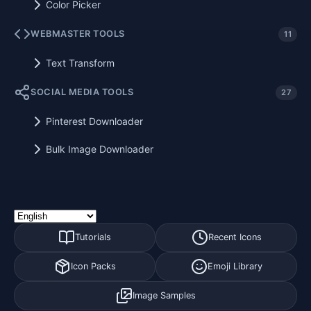
Color Picker
WEBMASTER TOOLS
11
Text Transform
SOCIAL MEDIA TOOLS
27
Pinterest Downloader
Bulk Image Downloader
Tutorials
Recent Icons
Icon Packs
Emoji Library
Image Samples