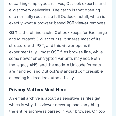
departing-employee archives, Outlook exports, and
e-discovery deliveries. The catch is that opening
one normally requires a full Outlook install, which is
exactly what a browser-based
PST viewer
removes.
OST
is the offline cache Outlook keeps for Exchange
and Microsoft 365 accounts. It shares most of its
structure with PST, and this viewer opens it
experimentally - most OST files browse fine, while
some newer or encrypted variants may not. Both
the legacy ANSI and the modern Unicode formats
are handled, and Outlook's standard compressible
encoding is decoded automatically.
Privacy Matters Most Here
An email archive is about as sensitive as files get,
which is why this viewer never uploads anything -
the entire archive is parsed in your browser. On top