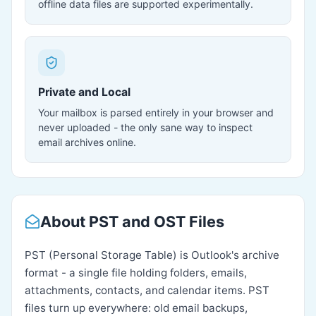
offline data files are supported experimentally.
Private and Local
Your mailbox is parsed entirely in your browser and
never uploaded - the only sane way to inspect
email archives online.
About PST and OST Files
PST (Personal Storage Table) is Outlook's archive
format - a single file holding folders, emails,
attachments, contacts, and calendar items. PST
files turn up everywhere: old email backups,