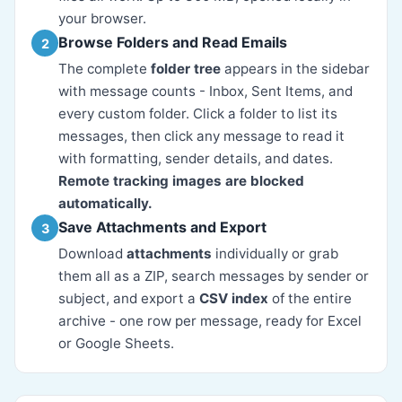
your browser.
Browse Folders and Read Emails
2
The complete
folder tree
appears in the sidebar
with message counts - Inbox, Sent Items, and
every custom folder. Click a folder to list its
messages, then click any message to read it
with formatting, sender details, and dates.
Remote tracking images are blocked
automatically.
Save Attachments and Export
3
Download
attachments
individually or grab
them all as a ZIP, search messages by sender or
subject, and export a
CSV index
of the entire
archive - one row per message, ready for Excel
or Google Sheets.