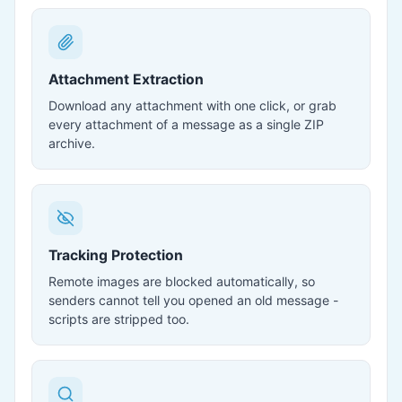
Attachment Extraction
Download any attachment with one click, or grab
every attachment of a message as a single ZIP
archive.
Tracking Protection
Remote images are blocked automatically, so
senders cannot tell you opened an old message -
scripts are stripped too.