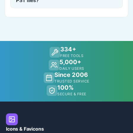
PST files?
334+
FREE TOOLS
5,000+
DAILY USERS
Since 2006
TRUSTED SERVICE
100%
SECURE & FREE
Icons & Favicons