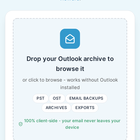
Drop your Outlook archive to
browse it
or click to browse - works without Outlook
installed
PST
OST
EMAIL BACKUPS
ARCHIVES
EXPORTS
100% client-side - your email never leaves your
device