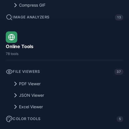
Compress GIF
IMAGE ANALYZERS
13
Online Tools
78 tools
FILE VIEWERS
37
PDF Viewer
JSON Viewer
Excel Viewer
COLOR TOOLS
5