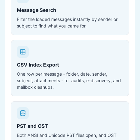
Message Search
Filter the loaded messages instantly by sender or
subject to find what you came for.
CSV Index Export
One row per message - folder, date, sender,
subject, attachments - for audits, e-discovery, and
mailbox cleanups.
PST and OST
Both ANSI and Unicode PST files open, and OST