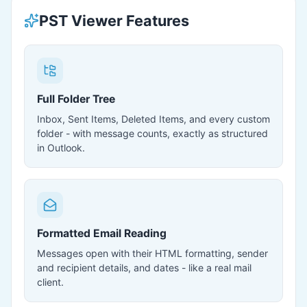
PST Viewer Features
Full Folder Tree
Inbox, Sent Items, Deleted Items, and every custom
folder - with message counts, exactly as structured
in Outlook.
Formatted Email Reading
Messages open with their HTML formatting, sender
and recipient details, and dates - like a real mail
client.