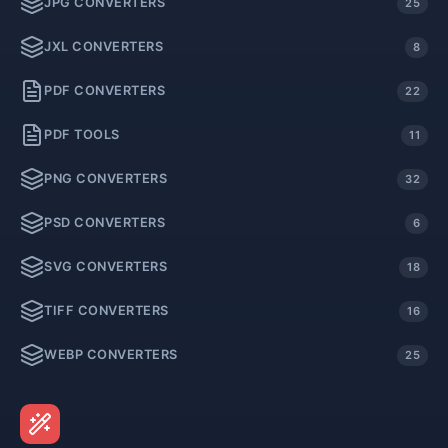
JPG CONVERTERS
25
JXL CONVERTERS
8
PDF CONVERTERS
22
PDF TOOLS
11
PNG CONVERTERS
32
PSD CONVERTERS
6
SVG CONVERTERS
18
TIFF CONVERTERS
16
WEBP CONVERTERS
25