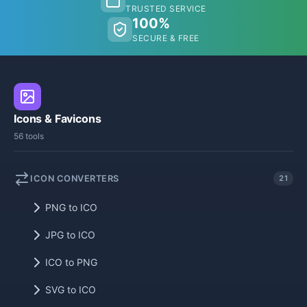
TRUSTED SERVICE
100%
SECURE & FREE
Icons & Favicons
56 tools
ICON CONVERTERS
21
PNG to ICO
JPG to ICO
ICO to PNG
SVG to ICO