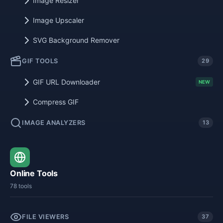
Image Resizer
Image Upscaler
SVG Background Remover
GIF TOOLS
29
GIF URL Downloader
NEW
Compress GIF
IMAGE ANALYZERS
13
Online Tools
78 tools
FILE VIEWERS
37