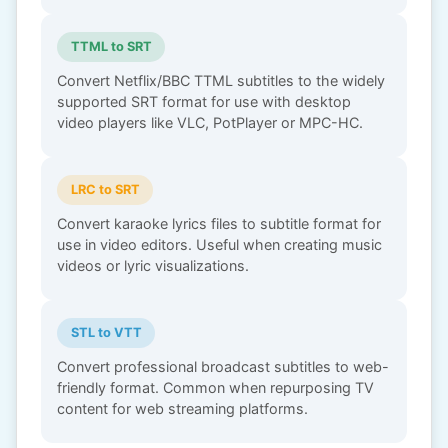
TTML to SRT
Convert Netflix/BBC TTML subtitles to the widely
supported SRT format for use with desktop
video players like VLC, PotPlayer or MPC-HC.
LRC to SRT
Convert karaoke lyrics files to subtitle format for
use in video editors. Useful when creating music
videos or lyric visualizations.
STL to VTT
Convert professional broadcast subtitles to web-
friendly format. Common when repurposing TV
content for web streaming platforms.