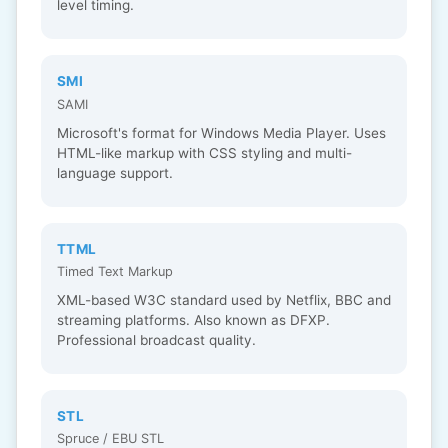
level timing.
SMI
SAMI
Microsoft's format for Windows Media Player. Uses
HTML-like markup with CSS styling and multi-
language support.
TTML
Timed Text Markup
XML-based W3C standard used by Netflix, BBC and
streaming platforms. Also known as DFXP.
Professional broadcast quality.
STL
Spruce / EBU STL