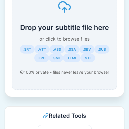
Drop your subtitle file here
or click to browse files
.SRT
.VTT
.ASS
.SSA
.SBV
.SUB
.LRC
.SMI
.TTML
.STL
100% private - files never leave your browser
Related Tools