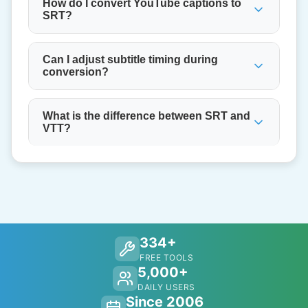
How do I convert YouTube captions to
SRT?
Can I adjust subtitle timing during
conversion?
What is the difference between SRT and
VTT?
334+
FREE TOOLS
5,000+
DAILY USERS
Since 2006