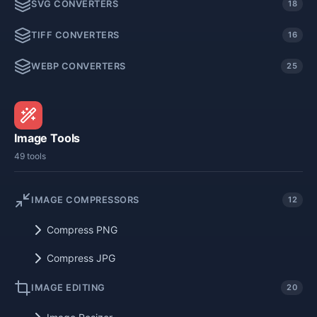
SVG CONVERTERS
18
TIFF CONVERTERS
16
WEBP CONVERTERS
25
Image Tools
49 tools
IMAGE COMPRESSORS
12
Compress PNG
Compress JPG
IMAGE EDITING
20