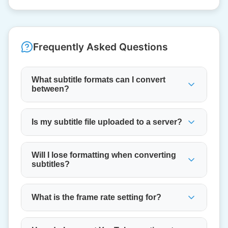
Frequently Asked Questions
What subtitle formats can I convert
between?
Is my subtitle file uploaded to a server?
Will I lose formatting when converting
subtitles?
What is the frame rate setting for?