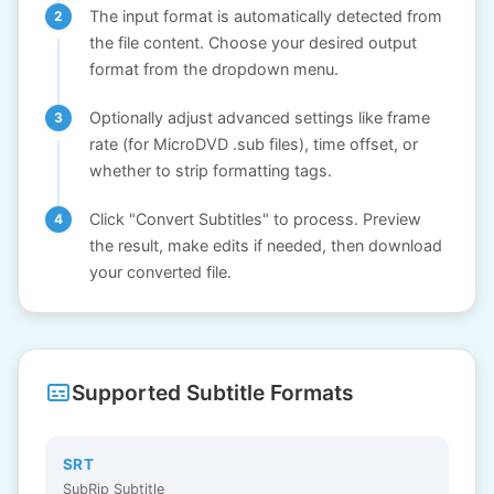
The input format is automatically detected from
the file content. Choose your desired output
format from the dropdown menu.
Optionally adjust advanced settings like frame
rate (for MicroDVD .sub files), time offset, or
whether to strip formatting tags.
Click "Convert Subtitles" to process. Preview
the result, make edits if needed, then download
your converted file.
Supported Subtitle Formats
SRT
SubRip Subtitle