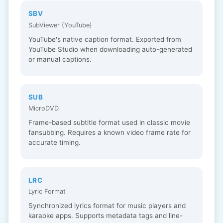
SBV
SubViewer (YouTube)
YouTube's native caption format. Exported from
YouTube Studio when downloading auto-generated
or manual captions.
SUB
MicroDVD
Frame-based subtitle format used in classic movie
fansubbing. Requires a known video frame rate for
accurate timing.
LRC
Lyric Format
Synchronized lyrics format for music players and
karaoke apps. Supports metadata tags and line-