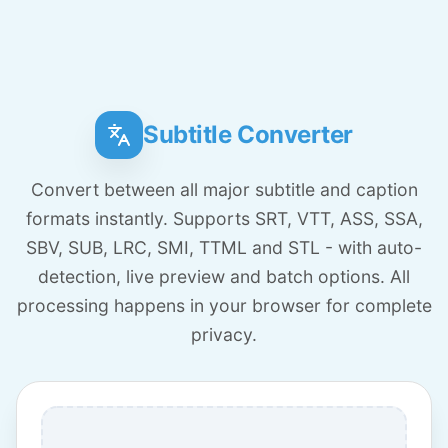
Subtitle Converter
Convert between all major subtitle and caption
formats instantly. Supports SRT, VTT, ASS, SSA,
SBV, SUB, LRC, SMI, TTML and STL - with auto-
detection, live preview and batch options. All
processing happens in your browser for complete
privacy.