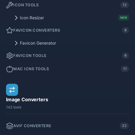
ICON TOOLS
12
Icon Resizer
NEW
FAVICON CONVERTERS
8
Favicon Generator
FAVICON TOOLS
6
MAC ICNS TOOLS
11
Image Converters
142 tools
AVIF CONVERTERS
22