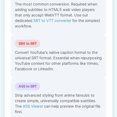
The most common conversion. Required when
adding subtitles to HTML5 web video players
that only accept WebVTT format. Use our
dedicated
SRT to VTT converter
for the simplest
workflow.
SBV to SRT
Convert YouTube's native caption format to the
universal SRT format. Essential when repurposing
YouTube content for other platforms like Vimeo,
Facebook or LinkedIn.
ASS to SRT
Strip advanced styling from anime fansubs to
create simple, universally compatible subtitles.
The
ASS Viewer
can help preview the original file
first.