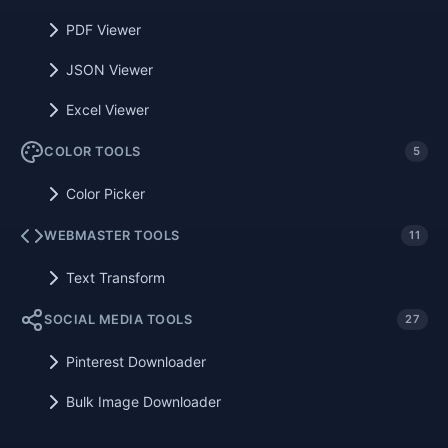
PDF Viewer
JSON Viewer
Excel Viewer
COLOR TOOLS
5
Color Picker
WEBMASTER TOOLS
11
Text Transform
SOCIAL MEDIA TOOLS
27
Pinterest Downloader
Bulk Image Downloader