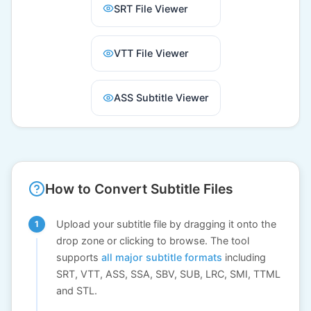
SRT File Viewer
VTT File Viewer
ASS Subtitle Viewer
How to Convert Subtitle Files
Upload your subtitle file by dragging it onto the
drop zone or clicking to browse. The tool
supports
all major subtitle formats
including
SRT, VTT, ASS, SSA, SBV, SUB, LRC, SMI, TTML
and STL.