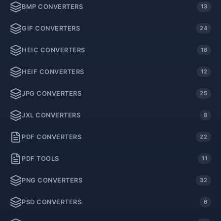
BMP CONVERTERS
13
GIF CONVERTERS
24
HEIC CONVERTERS
18
HEIF CONVERTERS
12
JPG CONVERTERS
25
JXL CONVERTERS
8
PDF CONVERTERS
22
PDF TOOLS
11
PNG CONVERTERS
32
PSD CONVERTERS
6