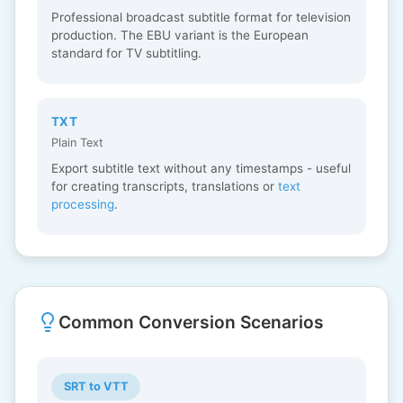
Professional broadcast subtitle format for television
production. The EBU variant is the European
standard for TV subtitling.
TXT
Plain Text
Export subtitle text without any timestamps - useful
for creating transcripts, translations or
text
processing
.
Common Conversion Scenarios
SRT to VTT