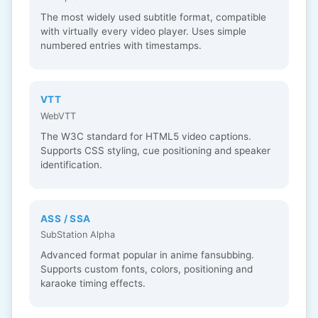
The most widely used subtitle format, compatible
with virtually every video player. Uses simple
numbered entries with timestamps.
VTT
WebVTT
The W3C standard for HTML5 video captions.
Supports CSS styling, cue positioning and speaker
identification.
ASS / SSA
SubStation Alpha
Advanced format popular in anime fansubbing.
Supports custom fonts, colors, positioning and
karaoke timing effects.