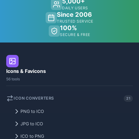
5,000+
DAILY USERS
Since 2006
TRUSTED SERVICE
100%
SECURE & FREE
Icons & Favicons
56 tools
ICON CONVERTERS
21
PNG to ICO
JPG to ICO
ICO to PNG