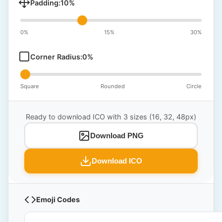
Padding:
10
%
0%
15%
30%
Corner Radius:
0
%
Square
Rounded
Circle
Ready to download ICO with 3 sizes (16, 32, 48px)
Download PNG
Download ICO
Emoji Codes