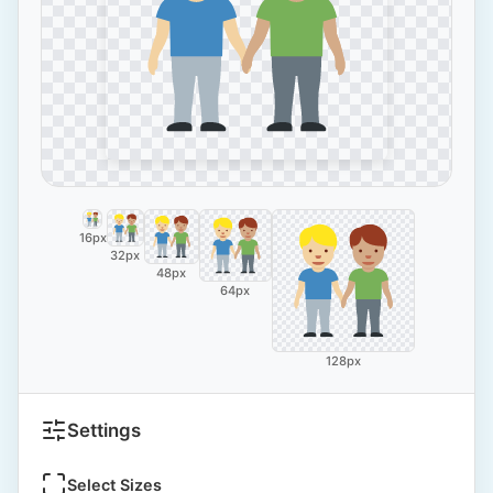
16px
32px
48px
64px
128px
Settings
Select Sizes