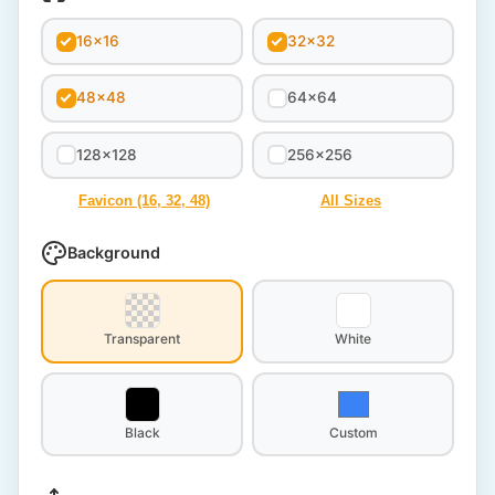
16x16
32x32
48x48
64x64
128x128
256x256
Favicon (16, 32, 48)
All Sizes
Background
Transparent
White
Black
Custom