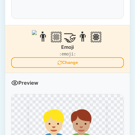
Emoji
:emoji:
Change
Preview