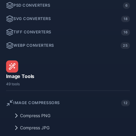
PSD CONVERTERS
6
SVG CONVERTERS
18
TIFF CONVERTERS
16
WEBP CONVERTERS
25
Image Tools
49 tools
IMAGE COMPRESSORS
12
Compress PNG
Compress JPG