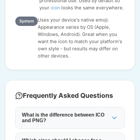
professional use. Used by default so
your
icon
looks the same everywhere.
Uses your device's native emoji.
System
Appearance varies by OS (Apple,
Windows, Android). Great when you
want the icon to match your platform's
own style - but results may differ on
other devices.
Frequently Asked Questions
What is the difference between ICO
and PNG?