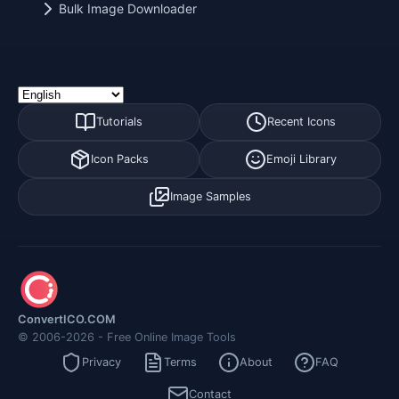
Bulk Image Downloader
Tutorials
Recent Icons
Icon Packs
Emoji Library
Image Samples
ConvertICO.COM
© 2006-2026 - Free Online Image Tools
Privacy
Terms
About
FAQ
Contact