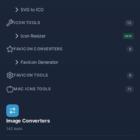
SVG to ICO
ICON TOOLS
12
Icon Resizer
NEW
FAVICON CONVERTERS
8
Favicon Generator
FAVICON TOOLS
6
MAC ICNS TOOLS
11
Image Converters
142 tools