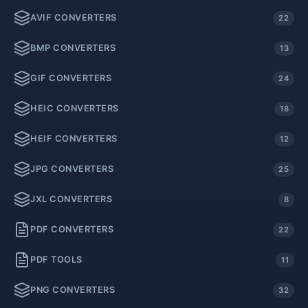
AVIF CONVERTERS
22
BMP CONVERTERS
13
GIF CONVERTERS
24
HEIC CONVERTERS
18
HEIF CONVERTERS
12
JPG CONVERTERS
25
JXL CONVERTERS
8
PDF CONVERTERS
22
PDF TOOLS
11
PNG CONVERTERS
32