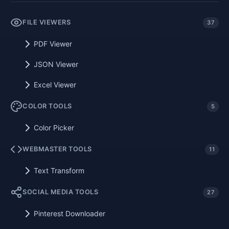
FILE VIEWERS
37
PDF Viewer
JSON Viewer
Excel Viewer
COLOR TOOLS
5
Color Picker
WEBMASTER TOOLS
11
Text Transform
SOCIAL MEDIA TOOLS
27
Pinterest Downloader