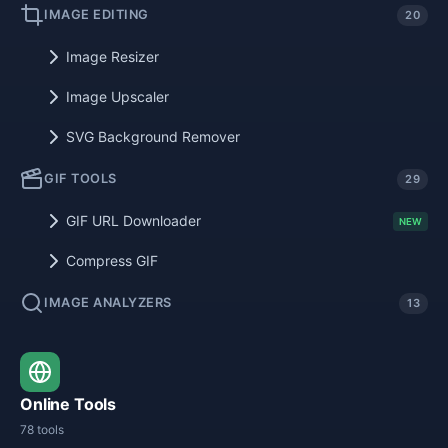
IMAGE EDITING
20
Image Resizer
Image Upscaler
SVG Background Remover
GIF TOOLS
29
GIF URL Downloader
NEW
Compress GIF
IMAGE ANALYZERS
13
Online Tools
78 tools