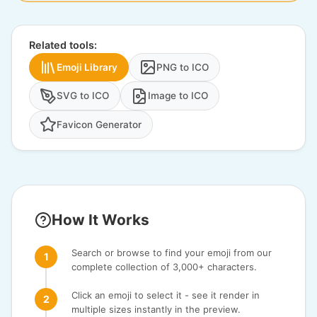
Related tools:
Emoji Library
PNG to ICO
SVG to ICO
Image to ICO
Favicon Generator
How It Works
Search or browse to find your emoji from our
complete collection of 3,000+ characters.
Click an emoji to select it - see it render in
multiple sizes instantly in the preview.