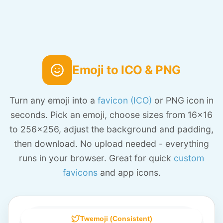
Emoji to ICO & PNG
Turn any emoji into a
favicon (ICO)
or PNG icon in
seconds. Pick an emoji, choose sizes from 16x16
to 256x256, adjust the background and padding,
then download. No upload needed - everything
runs in your browser. Great for quick
custom
favicons
and app icons.
Twemoji (Consistent)