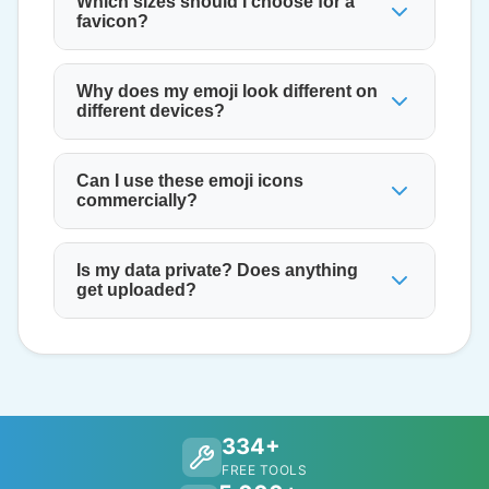
Which sizes should I choose for a
favicon?
Why does my emoji look different on
different devices?
Can I use these emoji icons
commercially?
Is my data private? Does anything
get uploaded?
334+
FREE TOOLS