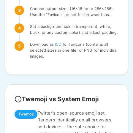
Choose output sizes (16x16 up to 256x256).
Use the "Favicon" preset for browser tabs.
Set a background color (transparent, white,
black, or any custom color) and adjust padding.
Download as
ICO
for favicons (contains all
selected sizes in one file) or PNG for individual
images.
Twemoji vs System Emoji
Twitter's open-source emoji set.
Twemoji
Renders identically on all browsers
and devices - the safe choice for