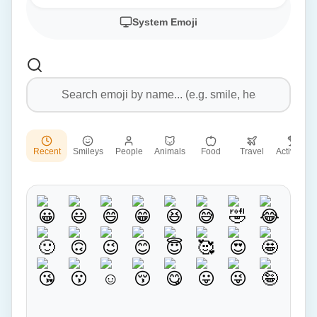
System Emoji
Recent
Smileys
People
Animals
Food
Travel
Activities