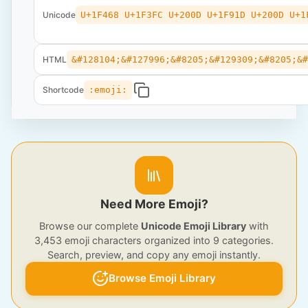
Unicode
U+1F468 U+1F3FC U+200D U+1F91D U+200D U+1
HTML
&#128104;&#127996;&#8205;&#129309;&#8205;&
Shortcode
:emoji:
Need More Emoji?
Browse our complete
Unicode Emoji Library
with
3,453 emoji characters organized into 9 categories.
Search, preview, and copy any emoji instantly.
Browse Emoji Library