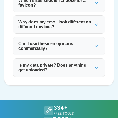
Which sizes should I choose for a
favicon?
Why does my emoji look different on
different devices?
Can I use these emoji icons
commercially?
Is my data private? Does anything
get uploaded?
334+
FREE TOOLS