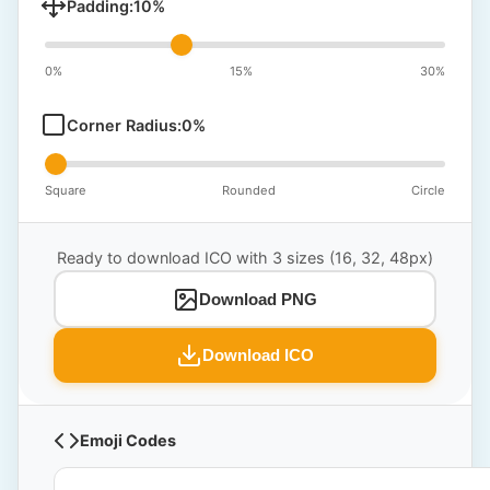
Padding:
10
%
0%
15%
30%
Corner Radius:
0
%
Square
Rounded
Circle
Ready to download ICO with 3 sizes (16, 32, 48px)
Download PNG
Download ICO
Emoji Codes