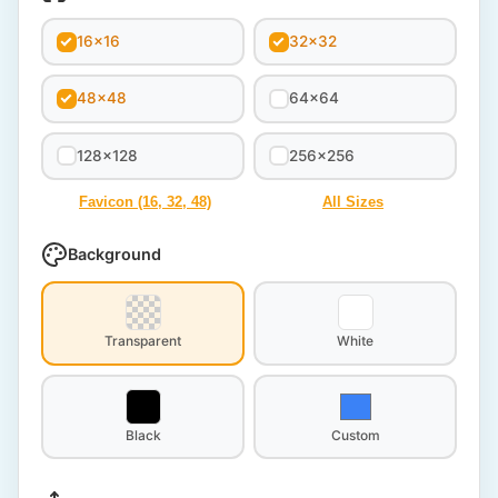
16x16
32x32
48x48
64x64
128x128
256x256
Favicon (16, 32, 48)
All Sizes
Background
Transparent
White
Black
Custom