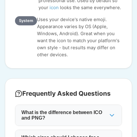
professional use. Used by default so
your
icon
looks the same everywhere.
Uses your device's native emoji.
System
Appearance varies by OS (Apple,
Windows, Android). Great when you
want the icon to match your platform's
own style - but results may differ on
other devices.
Frequently Asked Questions
What is the difference between ICO
and PNG?