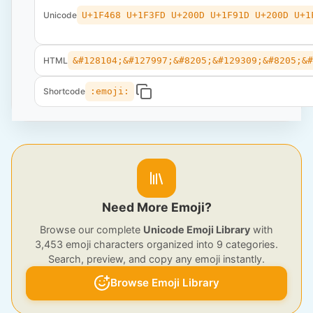
Unicode
U+1F468 U+1F3FD U+200D U+1F91D U+200D U+1
HTML
&#128104;&#127997;&#8205;&#129309;&#8205;&
Shortcode
:emoji:
Need More Emoji?
Browse our complete
Unicode Emoji Library
with
3,453 emoji characters organized into 9 categories.
Search, preview, and copy any emoji instantly.
Browse Emoji Library