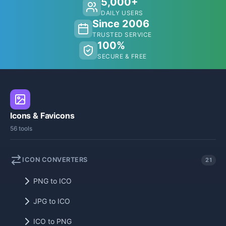
5,000+
DAILY USERS
Since 2006
TRUSTED SERVICE
100%
SECURE & FREE
Icons & Favicons
56 tools
ICON CONVERTERS
21
PNG to ICO
JPG to ICO
ICO to PNG