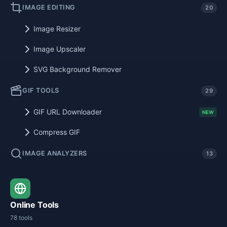
IMAGE EDITING
20
Image Resizer
Image Upscaler
SVG Background Remover
GIF TOOLS
29
GIF URL Downloader
NEW
Compress GIF
IMAGE ANALYZERS
13
Online Tools
78 tools