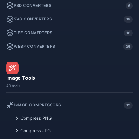
PSD CONVERTERS
6
SVG CONVERTERS
18
TIFF CONVERTERS
16
WEBP CONVERTERS
25
Image Tools
49 tools
IMAGE COMPRESSORS
12
Compress PNG
Compress JPG