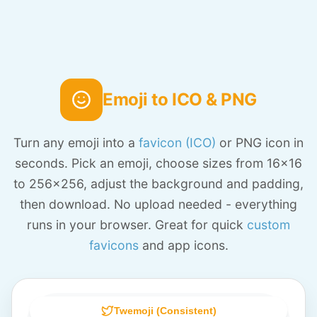
Emoji to ICO & PNG
Turn any emoji into a
favicon (ICO)
or PNG icon in
seconds. Pick an emoji, choose sizes from 16x16
to 256x256, adjust the background and padding,
then download. No upload needed - everything
runs in your browser. Great for quick
custom
favicons
and app icons.
Twemoji (Consistent)