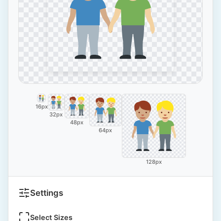
16px
32px
48px
64px
128px
Settings
Select Sizes