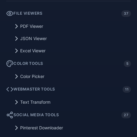
FILE VIEWERS
37
PDF Viewer
JSON Viewer
Excel Viewer
COLOR TOOLS
5
Color Picker
WEBMASTER TOOLS
11
Text Transform
SOCIAL MEDIA TOOLS
27
Pinterest Downloader