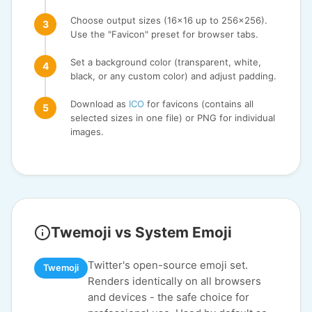
Choose output sizes (16x16 up to 256x256).
Use the "Favicon" preset for browser tabs.
Set a background color (transparent, white,
black, or any custom color) and adjust padding.
Download as
ICO
for favicons (contains all
selected sizes in one file) or PNG for individual
images.
Twemoji vs System Emoji
Twitter's open-source emoji set.
Twemoji
Renders identically on all browsers
and devices - the safe choice for