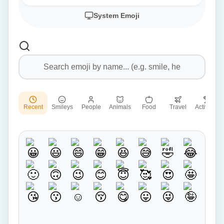
System Emoji
Recent
Smileys
People
Animals
Food
Travel
Activities