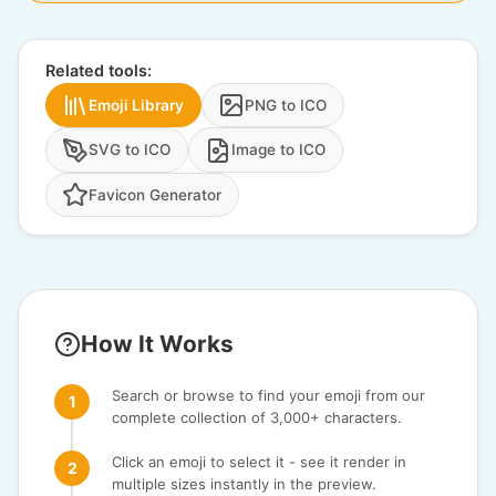
Related tools:
Emoji Library
PNG to ICO
SVG to ICO
Image to ICO
Favicon Generator
How It Works
Search or browse to find your emoji from our
complete collection of 3,000+ characters.
Click an emoji to select it - see it render in
multiple sizes instantly in the preview.