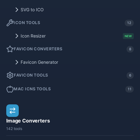
SVG to ICO
ICON TOOLS
12
Icon Resizer
NEW
FAVICON CONVERTERS
8
Favicon Generator
FAVICON TOOLS
6
MAC ICNS TOOLS
11
Image Converters
142 tools