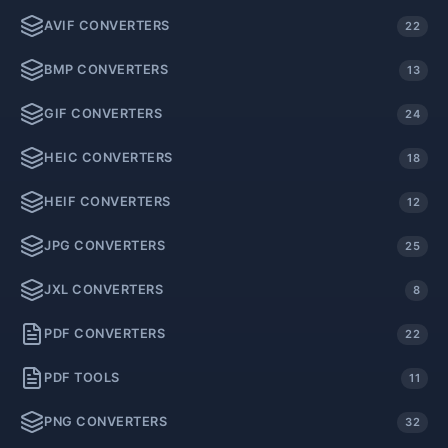
AVIF CONVERTERS
22
BMP CONVERTERS
13
GIF CONVERTERS
24
HEIC CONVERTERS
18
HEIF CONVERTERS
12
JPG CONVERTERS
25
JXL CONVERTERS
8
PDF CONVERTERS
22
PDF TOOLS
11
PNG CONVERTERS
32