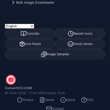
Bulk Image Downloader
Tutorials
Recent Icons
Icon Packs
Emoji Library
Image Samples
ConvertICO.COM
© 2006-2026 - Free Online Image Tools
Privacy
Terms
About
FAQ
Contact