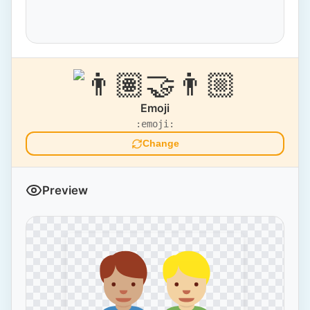
Emoji
:emoji:
Change
Preview