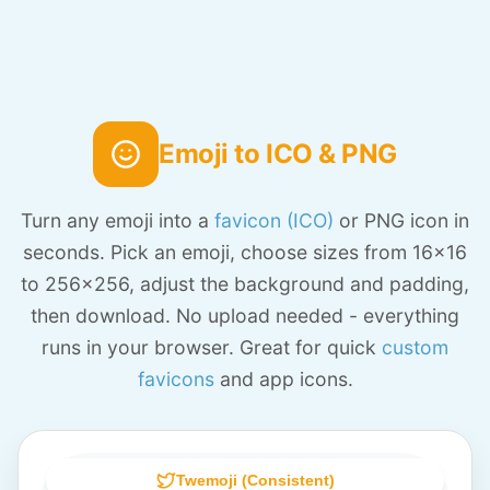
Emoji to ICO & PNG
Turn any emoji into a
favicon (ICO)
or PNG icon in
seconds. Pick an emoji, choose sizes from 16x16
to 256x256, adjust the background and padding,
then download. No upload needed - everything
runs in your browser. Great for quick
custom
favicons
and app icons.
Twemoji (Consistent)