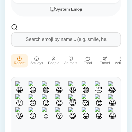
System Emoji
Recent
Smileys
People
Animals
Food
Travel
Activities