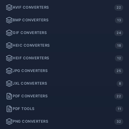
AVIF CONVERTERS
22
BMP CONVERTERS
13
GIF CONVERTERS
24
HEIC CONVERTERS
18
HEIF CONVERTERS
12
JPG CONVERTERS
25
JXL CONVERTERS
8
PDF CONVERTERS
22
PDF TOOLS
11
PNG CONVERTERS
32