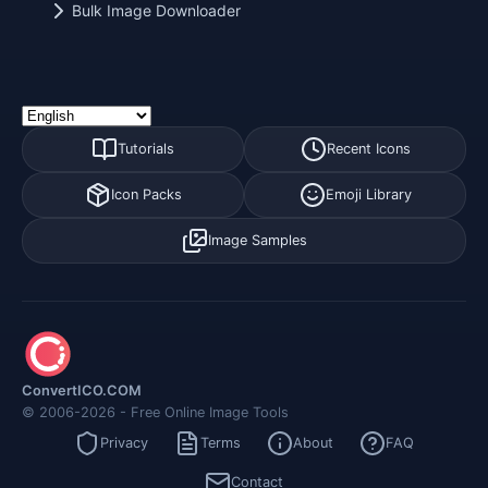
Bulk Image Downloader
Tutorials
Recent Icons
Icon Packs
Emoji Library
Image Samples
ConvertICO.COM
© 2006-2026 - Free Online Image Tools
Privacy
Terms
About
FAQ
Contact