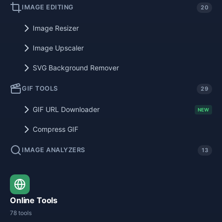
IMAGE EDITING
20
Image Resizer
Image Upscaler
SVG Background Remover
GIF TOOLS
29
GIF URL Downloader
NEW
Compress GIF
IMAGE ANALYZERS
13
Online Tools
78 tools