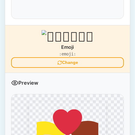
Emoji
:emoji:
Change
Preview