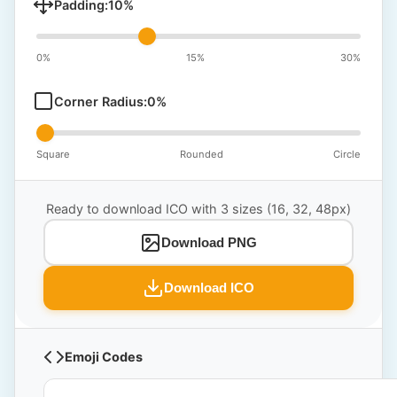
Padding:
10
%
0%
15%
30%
Corner Radius:
0
%
Square
Rounded
Circle
Ready to download ICO with 3 sizes (16, 32, 48px)
Download PNG
Download ICO
Emoji Codes