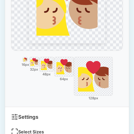
16px
32px
48px
64px
128px
Settings
Select Sizes