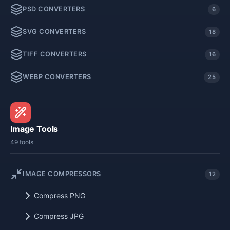
PSD CONVERTERS
6
SVG CONVERTERS
18
TIFF CONVERTERS
16
WEBP CONVERTERS
25
Image Tools
49 tools
IMAGE COMPRESSORS
12
Compress PNG
Compress JPG