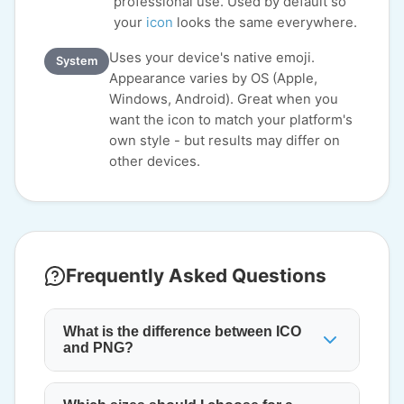
professional use. Used by default so
your
icon
looks the same everywhere.
Uses your device's native emoji.
System
Appearance varies by OS (Apple,
Windows, Android). Great when you
want the icon to match your platform's
own style - but results may differ on
other devices.
Frequently Asked Questions
What is the difference between ICO
and PNG?