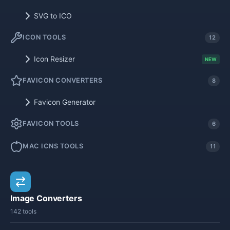
SVG to ICO
ICON TOOLS
12
Icon Resizer
NEW
FAVICON CONVERTERS
8
Favicon Generator
FAVICON TOOLS
6
MAC ICNS TOOLS
11
Image Converters
142 tools