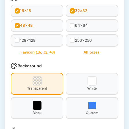
16x16
32x32
48x48
64x64
128x128
256x256
Favicon (16, 32, 48)
All Sizes
Background
Transparent
White
Black
Custom