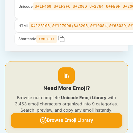
Unicode
U+1F469 U+1F3FC U+200D U+2764 U+FE0F U+20
HTML
&#128105;&#127996;&#8205;&#10084;&#65039;&
Shortcode
:emoji:
Need More Emoji?
Browse our complete
Unicode Emoji Library
with
3,453 emoji characters organized into 9 categories.
Search, preview, and copy any emoji instantly.
Browse Emoji Library