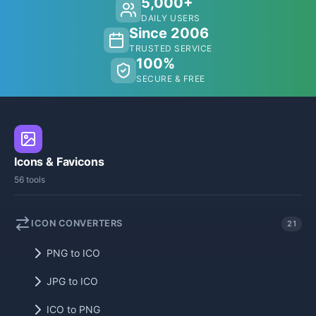
5,000+
DAILY USERS
Since 2006
TRUSTED SERVICE
100%
SECURE & FREE
Icons & Favicons
56 tools
ICON CONVERTERS
21
PNG to ICO
JPG to ICO
ICO to PNG