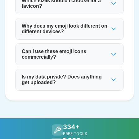
Which sizes should I choose for a
favicon?
Why does my emoji look different on
different devices?
Can I use these emoji icons
commercially?
Is my data private? Does anything
get uploaded?
334+
FREE TOOLS