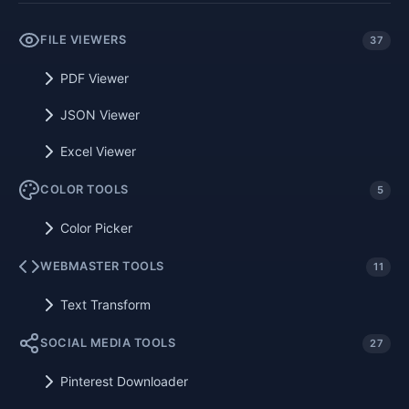
FILE VIEWERS
37
PDF Viewer
JSON Viewer
Excel Viewer
COLOR TOOLS
5
Color Picker
WEBMASTER TOOLS
11
Text Transform
SOCIAL MEDIA TOOLS
27
Pinterest Downloader