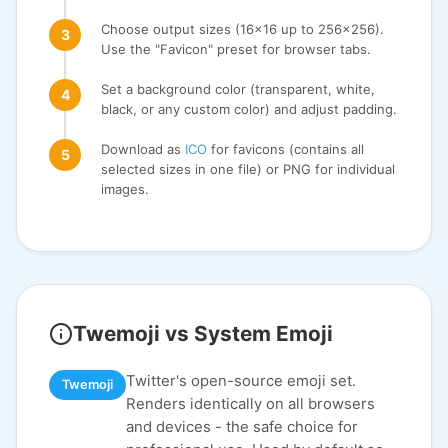
Choose output sizes (16x16 up to 256x256).
Use the "Favicon" preset for browser tabs.
Set a background color (transparent, white,
black, or any custom color) and adjust padding.
Download as
ICO
for favicons (contains all
selected sizes in one file) or PNG for individual
images.
Twemoji vs System Emoji
Twitter's open-source emoji set.
Twemoji
Renders identically on all browsers
and devices - the safe choice for