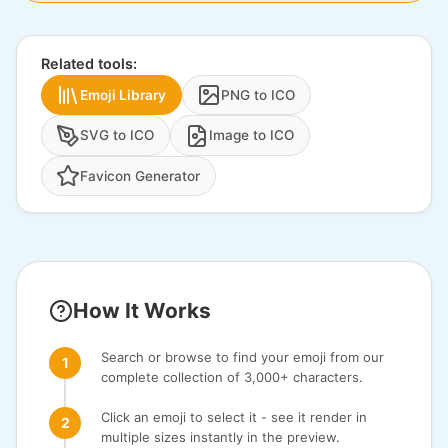
Related tools:
Emoji Library
PNG to ICO
SVG to ICO
Image to ICO
Favicon Generator
How It Works
Search or browse to find your emoji from our
complete collection of 3,000+ characters.
Click an emoji to select it - see it render in
multiple sizes instantly in the preview.