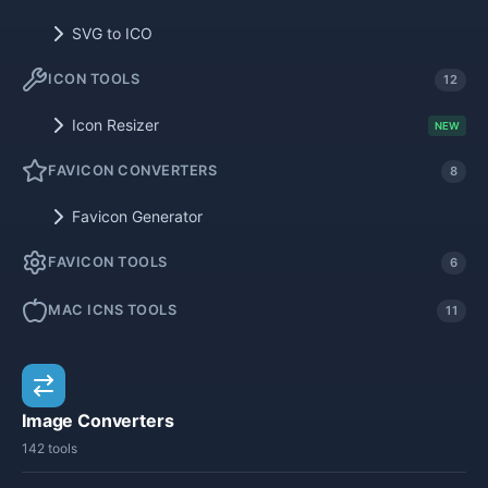
SVG to ICO
ICON TOOLS
12
Icon Resizer
NEW
FAVICON CONVERTERS
8
Favicon Generator
FAVICON TOOLS
6
MAC ICNS TOOLS
11
Image Converters
142 tools