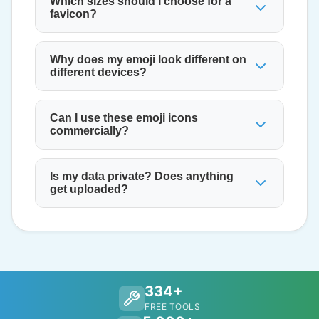
Which sizes should I choose for a
favicon?
Why does my emoji look different on
different devices?
Can I use these emoji icons
commercially?
Is my data private? Does anything
get uploaded?
334+
FREE TOOLS