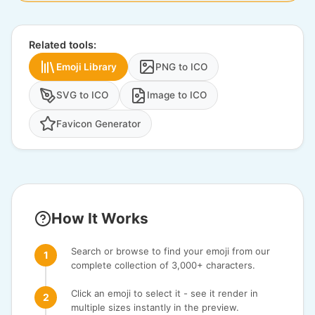
Related tools:
Emoji Library
PNG to ICO
SVG to ICO
Image to ICO
Favicon Generator
How It Works
Search or browse to find your emoji from our
complete collection of 3,000+ characters.
Click an emoji to select it - see it render in
multiple sizes instantly in the preview.