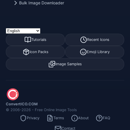
Bulk Image Downloader
Tutorials
Recent Icons
Icon Packs
Emoji Library
Image Samples
ConvertICO.COM
© 2006-2026 - Free Online Image Tools
Privacy
Terms
About
FAQ
Contact