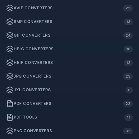
AVIF CONVERTERS
22
BMP CONVERTERS
13
GIF CONVERTERS
24
HEIC CONVERTERS
18
HEIF CONVERTERS
12
JPG CONVERTERS
25
JXL CONVERTERS
8
PDF CONVERTERS
22
PDF TOOLS
11
PNG CONVERTERS
32