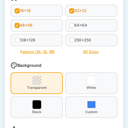
16x16
32x32
48x48
64x64
128x128
256x256
Favicon (16, 32, 48)
All Sizes
Background
Transparent
White
Black
Custom