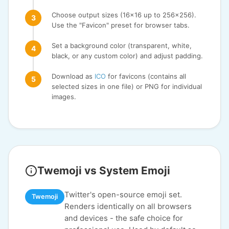
Choose output sizes (16x16 up to 256x256).
Use the "Favicon" preset for browser tabs.
Set a background color (transparent, white,
black, or any custom color) and adjust padding.
Download as
ICO
for favicons (contains all
selected sizes in one file) or PNG for individual
images.
Twemoji vs System Emoji
Twitter's open-source emoji set.
Twemoji
Renders identically on all browsers
and devices - the safe choice for