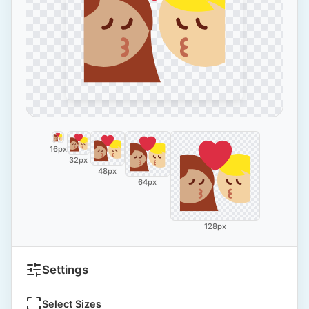
16px
32px
48px
64px
128px
Settings
Select Sizes