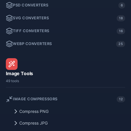
PSD CONVERTERS
6
SVG CONVERTERS
18
TIFF CONVERTERS
16
WEBP CONVERTERS
25
Image Tools
49 tools
IMAGE COMPRESSORS
12
Compress PNG
Compress JPG