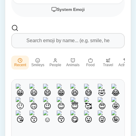
System Emoji
Recent
Smileys
People
Animals
Food
Travel
Activities