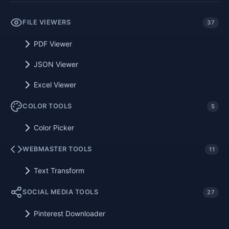
FILE VIEWERS
37
PDF Viewer
JSON Viewer
Excel Viewer
COLOR TOOLS
5
Color Picker
WEBMASTER TOOLS
11
Text Transform
SOCIAL MEDIA TOOLS
27
Pinterest Downloader