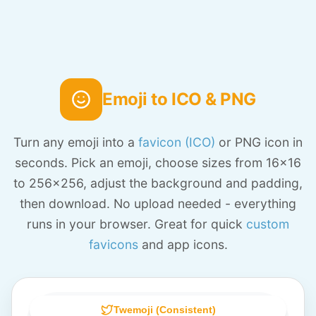
Emoji to ICO & PNG
Turn any emoji into a
favicon (ICO)
or PNG icon in
seconds. Pick an emoji, choose sizes from 16x16
to 256x256, adjust the background and padding,
then download. No upload needed - everything
runs in your browser. Great for quick
custom
favicons
and app icons.
Twemoji (Consistent)