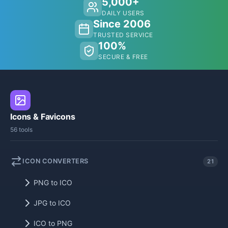
5,000+
DAILY USERS
Since 2006
TRUSTED SERVICE
100%
SECURE & FREE
Icons & Favicons
56 tools
ICON CONVERTERS
21
PNG to ICO
JPG to ICO
ICO to PNG