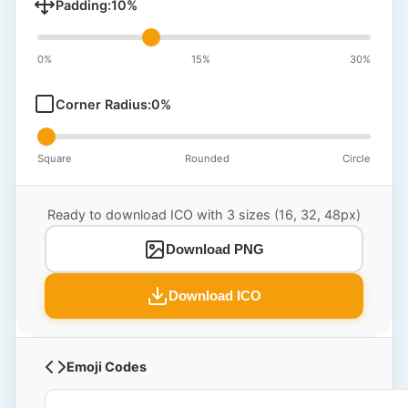
Padding:
10
%
0%
15%
30%
Corner Radius:
0
%
Square
Rounded
Circle
Ready to download ICO with 3 sizes (16, 32, 48px)
Download PNG
Download ICO
Emoji Codes