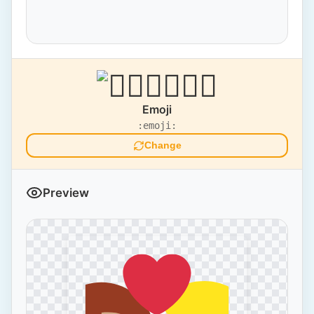
Emoji
:emoji:
Change
Preview