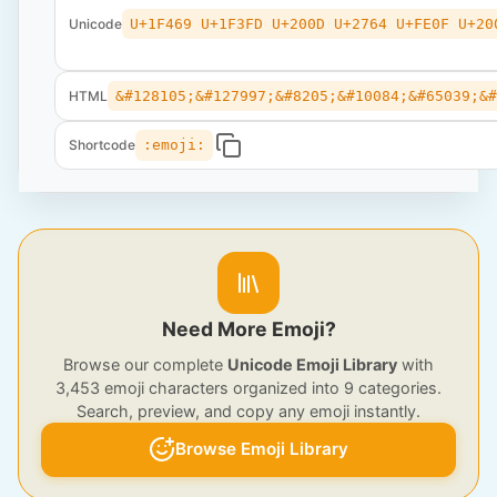
Unicode
U+1F469 U+1F3FD U+200D U+2764 U+FE0F U+20
HTML
&#128105;&#127997;&#8205;&#10084;&#65039;&
Shortcode
:emoji:
Need More Emoji?
Browse our complete
Unicode Emoji Library
with
3,453 emoji characters organized into 9 categories.
Search, preview, and copy any emoji instantly.
Browse Emoji Library