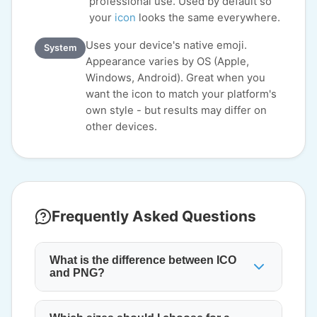
professional use. Used by default so
your
icon
looks the same everywhere.
Uses your device's native emoji.
System
Appearance varies by OS (Apple,
Windows, Android). Great when you
want the icon to match your platform's
own style - but results may differ on
other devices.
Frequently Asked Questions
What is the difference between ICO
and PNG?