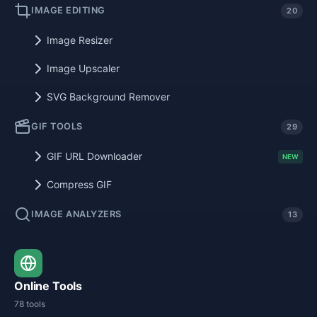
IMAGE EDITING
20
Image Resizer
Image Upscaler
SVG Background Remover
GIF TOOLS
29
GIF URL Downloader
NEW
Compress GIF
IMAGE ANALYZERS
13
Online Tools
78 tools