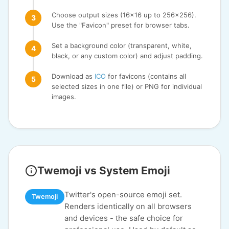
Choose output sizes (16x16 up to 256x256).
Use the "Favicon" preset for browser tabs.
Set a background color (transparent, white,
black, or any custom color) and adjust padding.
Download as
ICO
for favicons (contains all
selected sizes in one file) or PNG for individual
images.
Twemoji vs System Emoji
Twitter's open-source emoji set.
Twemoji
Renders identically on all browsers
and devices - the safe choice for