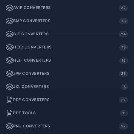
AVIF CONVERTERS
22
BMP CONVERTERS
13
GIF CONVERTERS
24
HEIC CONVERTERS
18
HEIF CONVERTERS
12
JPG CONVERTERS
25
JXL CONVERTERS
8
PDF CONVERTERS
22
PDF TOOLS
11
PNG CONVERTERS
32