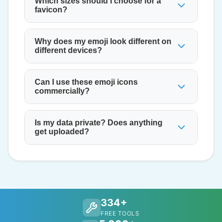
Which sizes should I choose for a
favicon?
Why does my emoji look different on
different devices?
Can I use these emoji icons
commercially?
Is my data private? Does anything
get uploaded?
334+
FREE TOOLS