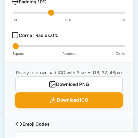
Padding:
10
%
0%
15%
30%
Corner Radius:
0
%
Square
Rounded
Circle
Ready to download ICO with 3 sizes (16, 32, 48px)
Download PNG
Download ICO
Emoji Codes