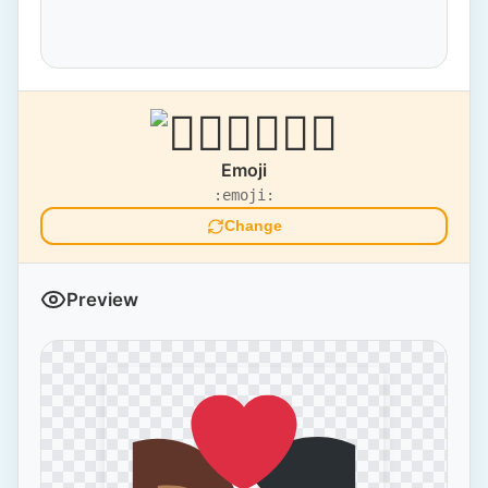
Emoji
:emoji:
Change
Preview