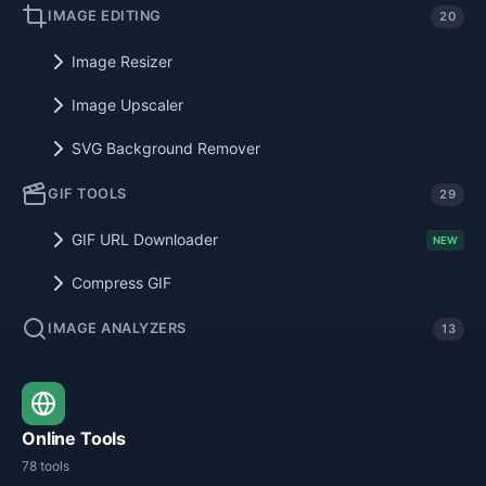
IMAGE EDITING
20
Image Resizer
Image Upscaler
SVG Background Remover
GIF TOOLS
29
GIF URL Downloader
NEW
Compress GIF
IMAGE ANALYZERS
13
Online Tools
78 tools