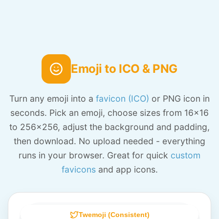
Emoji to ICO & PNG
Turn any emoji into a
favicon (ICO)
or PNG icon in
seconds. Pick an emoji, choose sizes from 16x16
to 256x256, adjust the background and padding,
then download. No upload needed - everything
runs in your browser. Great for quick
custom
favicons
and app icons.
Twemoji (Consistent)