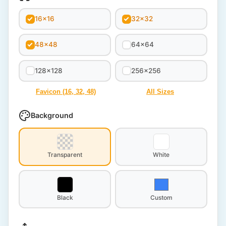
16x16
32x32
48x48
64x64
128x128
256x256
Favicon (16, 32, 48)
All Sizes
Background
Transparent
White
Black
Custom