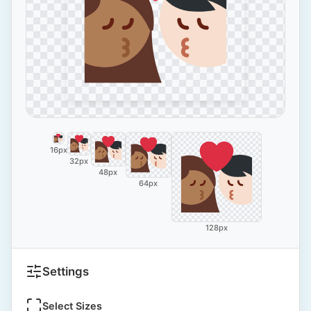
16px
32px
48px
64px
128px
Settings
Select Sizes