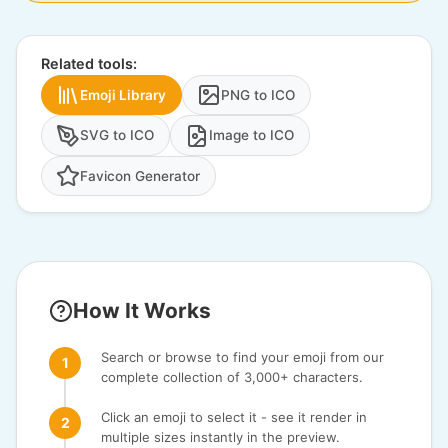
Related tools:
Emoji Library
PNG to ICO
SVG to ICO
Image to ICO
Favicon Generator
How It Works
Search or browse to find your emoji from our
complete collection of 3,000+ characters.
Click an emoji to select it - see it render in
multiple sizes instantly in the preview.