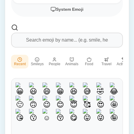
System Emoji
Recent
Smileys
People
Animals
Food
Travel
Activities