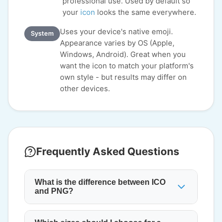
professional use. Used by default so
your
icon
looks the same everywhere.
Uses your device's native emoji.
System
Appearance varies by OS (Apple,
Windows, Android). Great when you
want the icon to match your platform's
own style - but results may differ on
other devices.
Frequently Asked Questions
What is the difference between ICO
and PNG?