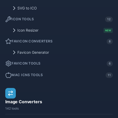
SVG to ICO
ICON TOOLS
12
Icon Resizer
NEW
FAVICON CONVERTERS
8
Favicon Generator
FAVICON TOOLS
6
MAC ICNS TOOLS
11
Image Converters
142 tools