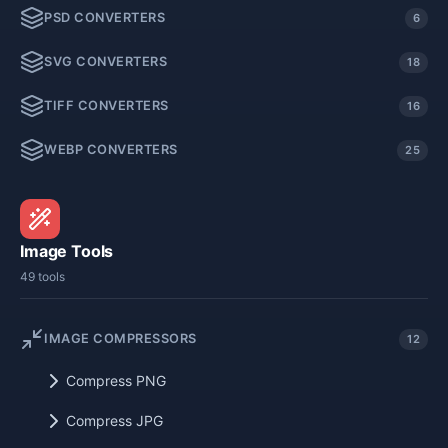
PSD CONVERTERS
6
SVG CONVERTERS
18
TIFF CONVERTERS
16
WEBP CONVERTERS
25
Image Tools
49 tools
IMAGE COMPRESSORS
12
Compress PNG
Compress JPG