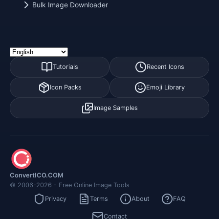
Bulk Image Downloader
Tutorials
Recent Icons
Icon Packs
Emoji Library
Image Samples
ConvertICO.COM
© 2006-2026 - Free Online Image Tools
Privacy
Terms
About
FAQ
Contact