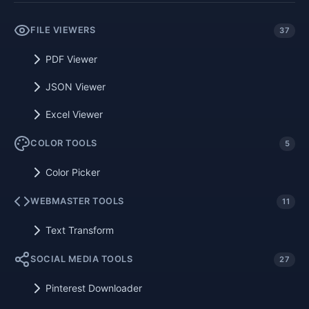
FILE VIEWERS
37
PDF Viewer
JSON Viewer
Excel Viewer
COLOR TOOLS
5
Color Picker
WEBMASTER TOOLS
11
Text Transform
SOCIAL MEDIA TOOLS
27
Pinterest Downloader