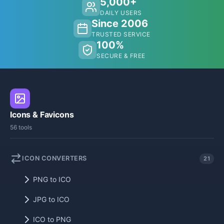
5,000+
DAILY USERS
Since 2006
TRUSTED SERVICE
100%
SECURE & FREE
Icons & Favicons
56 tools
ICON CONVERTERS
21
PNG to ICO
JPG to ICO
ICO to PNG