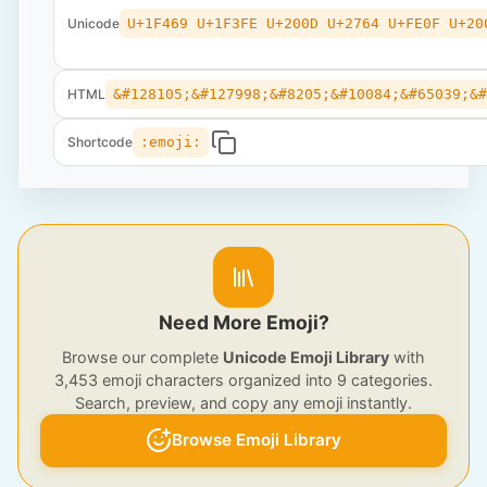
Unicode
U+1F469 U+1F3FE U+200D U+2764 U+FE0F U+20
HTML
&#128105;&#127998;&#8205;&#10084;&#65039;&
Shortcode
:emoji:
Need More Emoji?
Browse our complete
Unicode Emoji Library
with
3,453 emoji characters organized into 9 categories.
Search, preview, and copy any emoji instantly.
Browse Emoji Library