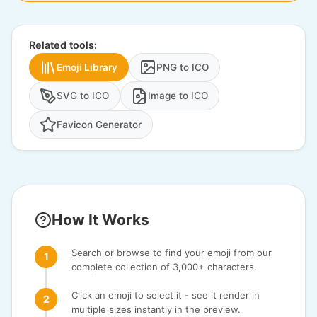
Related tools:
Emoji Library
PNG to ICO
SVG to ICO
Image to ICO
Favicon Generator
How It Works
Search or browse to find your emoji from our
complete collection of 3,000+ characters.
Click an emoji to select it - see it render in
multiple sizes instantly in the preview.