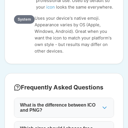
professional use. Used by default so
your
icon
looks the same everywhere.
Uses your device's native emoji.
System
Appearance varies by OS (Apple,
Windows, Android). Great when you
want the icon to match your platform's
own style - but results may differ on
other devices.
Frequently Asked Questions
What is the difference between ICO
and PNG?