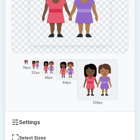
16px
32px
48px
64px
128px
Settings
Select Sizes