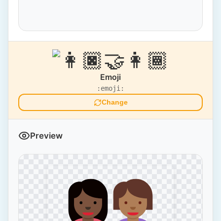
Emoji
:emoji:
Change
Preview