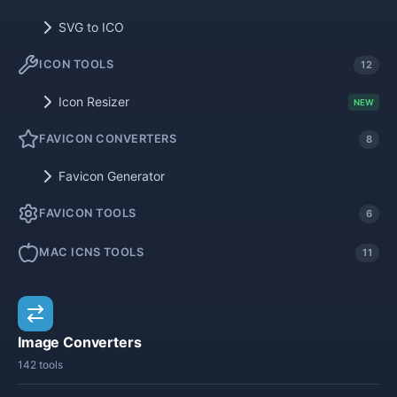
SVG to ICO
ICON TOOLS
12
Icon Resizer
NEW
FAVICON CONVERTERS
8
Favicon Generator
FAVICON TOOLS
6
MAC ICNS TOOLS
11
Image Converters
142 tools