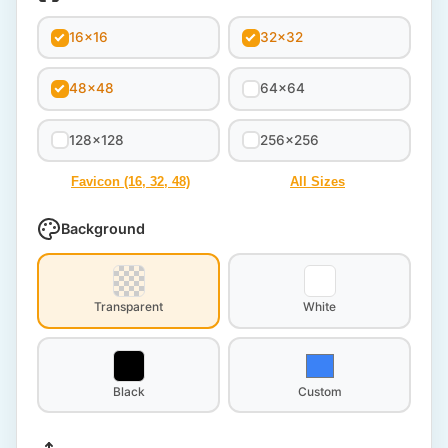
16x16
32x32
48x48
64x64
128x128
256x256
Favicon (16, 32, 48)
All Sizes
Background
Transparent
White
Black
Custom