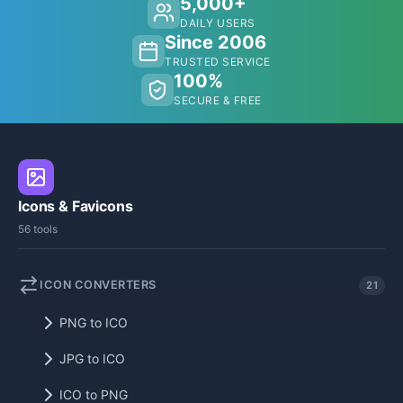
5,000+
DAILY USERS
Since 2006
TRUSTED SERVICE
100%
SECURE & FREE
Icons & Favicons
56 tools
ICON CONVERTERS
21
PNG to ICO
JPG to ICO
ICO to PNG