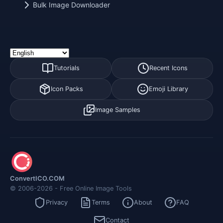
Bulk Image Downloader
Tutorials
Recent Icons
Icon Packs
Emoji Library
Image Samples
ConvertICO.COM
© 2006-2026 - Free Online Image Tools
Privacy
Terms
About
FAQ
Contact