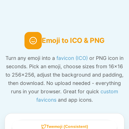
Emoji to ICO & PNG
Turn any emoji into a
favicon (ICO)
or PNG icon in
seconds. Pick an emoji, choose sizes from 16x16
to 256x256, adjust the background and padding,
then download. No upload needed - everything
runs in your browser. Great for quick
custom
favicons
and app icons.
Twemoji (Consistent)