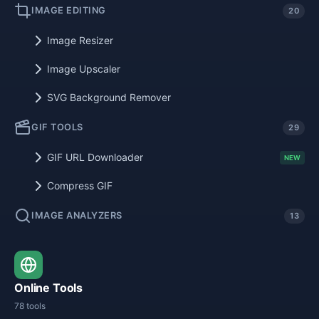
IMAGE EDITING
20
Image Resizer
Image Upscaler
SVG Background Remover
GIF TOOLS
29
GIF URL Downloader
NEW
Compress GIF
IMAGE ANALYZERS
13
Online Tools
78 tools