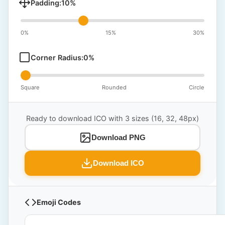
Padding:
10
%
0%
15%
30%
Corner Radius:
0
%
Square
Rounded
Circle
Ready to download ICO with 3 sizes (16, 32, 48px)
Download PNG
Download ICO
Emoji Codes