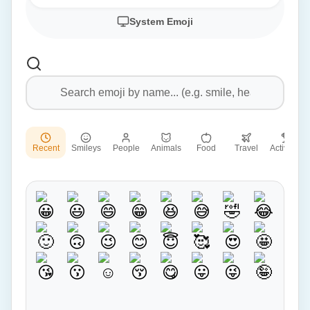
System Emoji
Recent
Smileys
People
Animals
Food
Travel
Activities