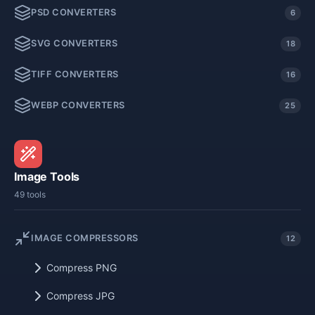
PSD CONVERTERS
6
SVG CONVERTERS
18
TIFF CONVERTERS
16
WEBP CONVERTERS
25
Image Tools
49 tools
IMAGE COMPRESSORS
12
Compress PNG
Compress JPG