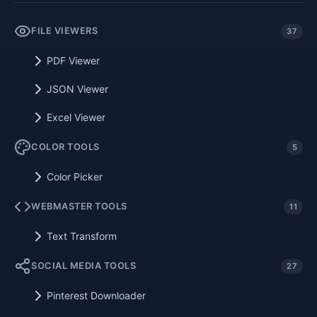
FILE VIEWERS
37
PDF Viewer
JSON Viewer
Excel Viewer
COLOR TOOLS
5
Color Picker
WEBMASTER TOOLS
11
Text Transform
SOCIAL MEDIA TOOLS
27
Pinterest Downloader