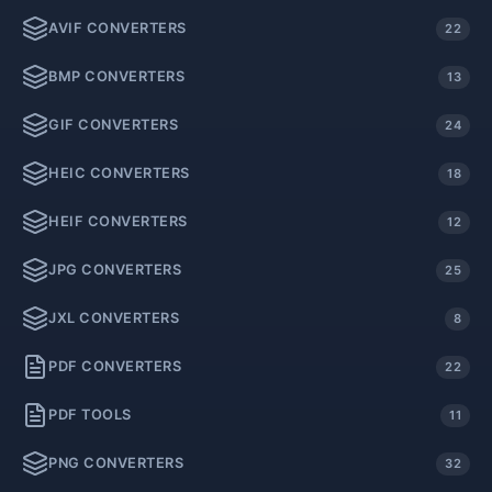
AVIF CONVERTERS
22
BMP CONVERTERS
13
GIF CONVERTERS
24
HEIC CONVERTERS
18
HEIF CONVERTERS
12
JPG CONVERTERS
25
JXL CONVERTERS
8
PDF CONVERTERS
22
PDF TOOLS
11
PNG CONVERTERS
32