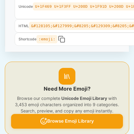
Unicode
U+1F469 U+1F3FF U+200D U+1F91D U+200D U+1
HTML
&#128105;&#127999;&#8205;&#129309;&#8205;&
Shortcode
:emoji:
Need More Emoji?
Browse our complete
Unicode Emoji Library
with
3,453 emoji characters organized into 9 categories.
Search, preview, and copy any emoji instantly.
Browse Emoji Library