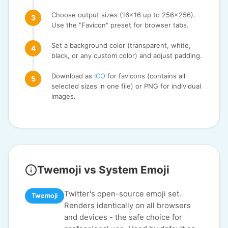
Choose output sizes (16x16 up to 256x256).
Use the "Favicon" preset for browser tabs.
Set a background color (transparent, white,
black, or any custom color) and adjust padding.
Download as
ICO
for favicons (contains all
selected sizes in one file) or PNG for individual
images.
Twemoji vs System Emoji
Twitter's open-source emoji set.
Twemoji
Renders identically on all browsers
and devices - the safe choice for