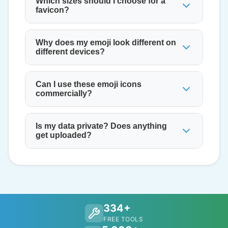
Which sizes should I choose for a
favicon?
Why does my emoji look different on
different devices?
Can I use these emoji icons
commercially?
Is my data private? Does anything
get uploaded?
334+
FREE TOOLS