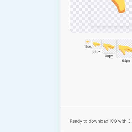
16px
32px
48px
64px
Ready to download ICO with 3 s