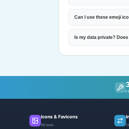
Can I use these emoji ic
Is my data private? Does
F
Icons & Favicons
I
56 tools
1