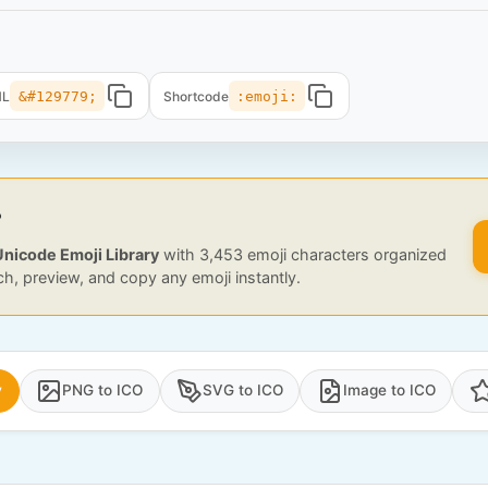
ML
&#129779;
Shortcode
:emoji:
?
Unicode Emoji Library
with 3,453 emoji characters organized
ch, preview, and copy any emoji instantly.
y
PNG to ICO
SVG to ICO
Image to ICO