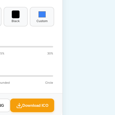
Black
Custom
15%
30%
ounded
Circle
NG
Download ICO