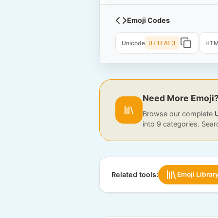
Emoji Codes
Unicode
U+1FAF3
HT
Need More Emoji
Browse our complete
into 9 categories. Sear
Related tools:
Emoji Librar