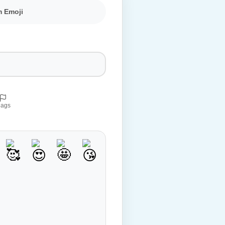
m Emoji
lags