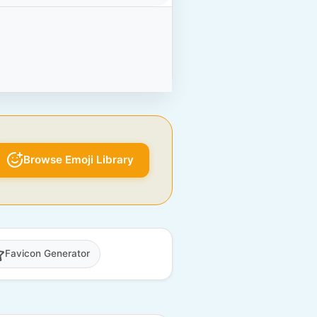
Browse Emoji Library
Favicon Generator