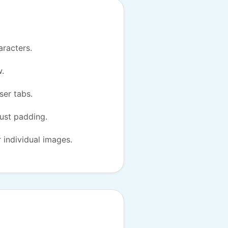
aracters.
w.
ser tabs.
just padding.
r individual images.