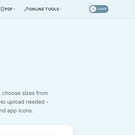
PDF
ONLINE TOOLS
LIGHT
, choose sizes from
No upload needed -
nd app icons.