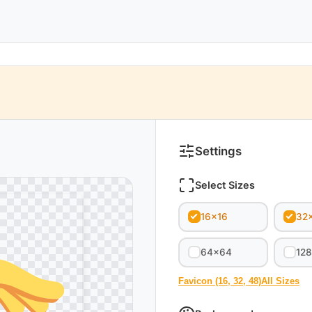
Settings
Select Sizes
16x16
32
64x64
12
Favicon (16, 32, 48)
All Sizes