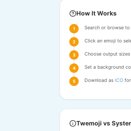
How It Works
Search or browse to 
Click an emoji to sele
Choose output sizes 
Set a background col
Download as
ICO
for
Twemoji vs Syste