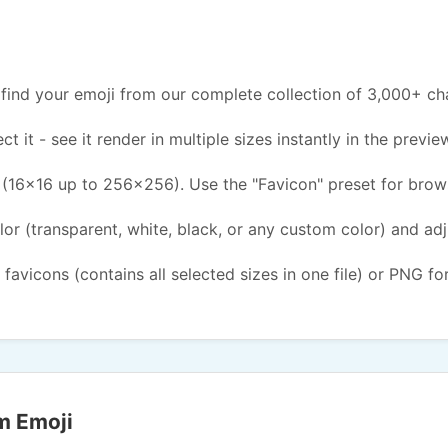
find your emoji from our complete collection of 3,000+ ch
ct it - see it render in multiple sizes instantly in the previe
(16x16 up to 256x256). Use the "Favicon" preset for brow
or (transparent, white, black, or any custom color) and ad
 favicons (contains all selected sizes in one file) or PNG fo
m Emoji