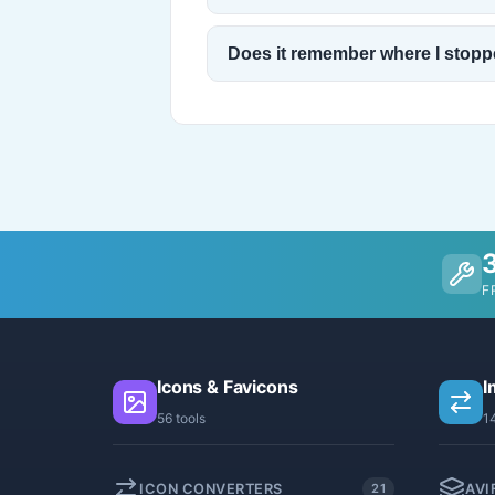
Does it remember where I stop
F
Icons & Favicons
I
56 tools
1
ICON CONVERTERS
AVI
21