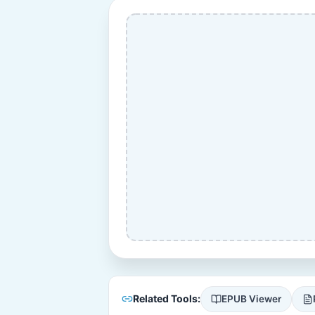
Related Tools:
EPUB Viewer