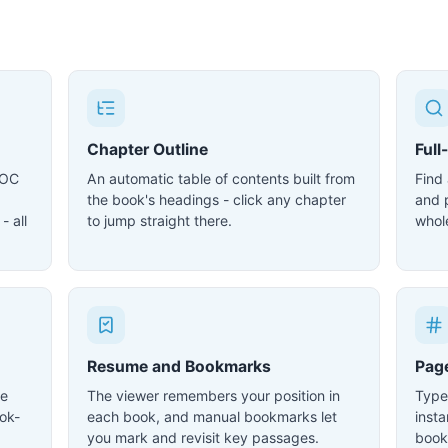
Chapter Outline
Full
DOC
An automatic table of contents built from
Find
the book's headings - click any chapter
and 
- all
to jump straight there.
whol
Resume and Bookmarks
Pag
le
The viewer remembers your position in
Type
ok-
each book, and manual bookmarks let
inst
you mark and revisit key passages.
book