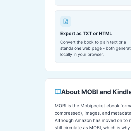
Export as TXT or HTML
Convert the book to plain text or a
standalone web page - both genera
locally in your browser.
About MOBI and Kindle
MOBI is the Mobipocket ebook forma
compressed), images, and metadata
Although Amazon has moved on to new
still circulate as MOBI, which is w