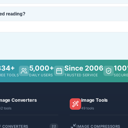
ped reading?
334+
5,000+
Since 2006
10
REE TOOLS
DAILY USERS
TRUSTED SERVICE
SECURE
mage Converters
Image Tools
42 tools
49 tools
F CONVERTERS
IMAGE COMPRESSORS
22