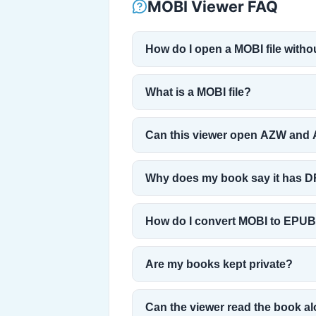
MOBI Viewer FAQ
How do I open a MOBI file witho
What is a MOBI file?
Can this viewer open AZW and 
Why does my book say it has 
How do I convert MOBI to EPU
Are my books kept private?
Can the viewer read the book a