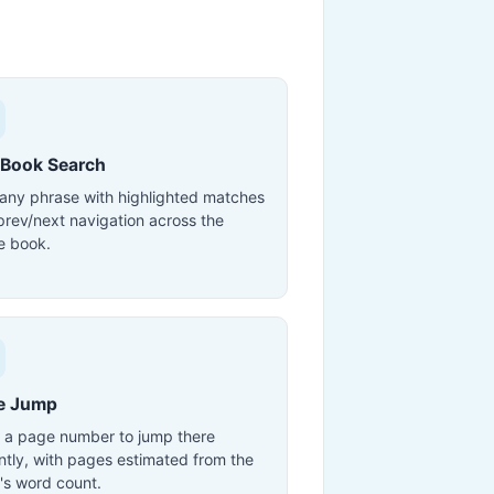
-Book Search
 any phrase with highlighted matches
prev/next navigation across the
e book.
e Jump
 a page number to jump there
antly, with pages estimated from the
's word count.