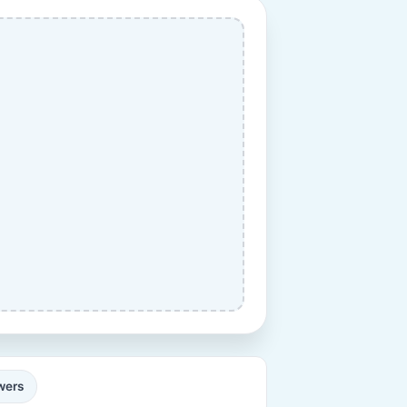
ewers