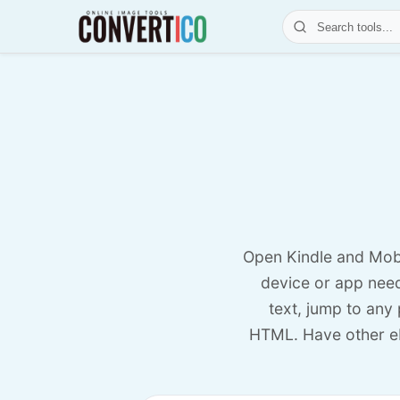
Open Kindle and Mob
device or app need
text, jump to any
HTML. Have other e