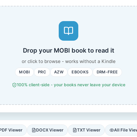
Drop your MOBI book to read it
or click to browse - works without a Kindle
MOBI
PRC
AZW
EBOOKS
DRM-FREE
100% client-side - your books never leave your device
PDF Viewer
DOCX Viewer
TXT Viewer
All File Vi