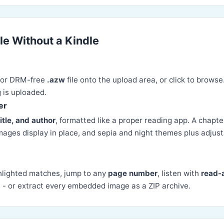
le Without a Kindle
 or DRM-free
.azw
file onto the upload area, or click to browse
 is uploaded.
er
title, and author
, formatted like a proper reading app. A chapte
mages display in place, and sepia and night themes plus adjust
hlighted matches, jump to any
page number
, listen with
read-
L
- or extract every embedded image as a ZIP archive.