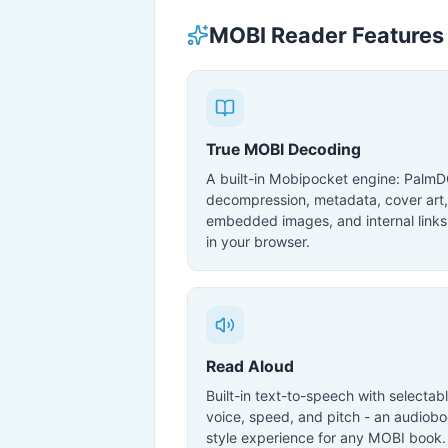
MOBI Reader Features
True MOBI Decoding
A built-in Mobipocket engine: Palm
decompression, metadata, cover art,
embedded images, and internal links 
in your browser.
Read Aloud
Built-in text-to-speech with selectab
voice, speed, and pitch - an audiobo
style experience for any MOBI book.