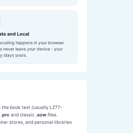
ate and Local
decoding happens in your browser.
s never leave your device - your
ry stays yours.
s the book text (usually LZ77-
d
.prc
and classic
.azw
files.
er stores, and personal libraries