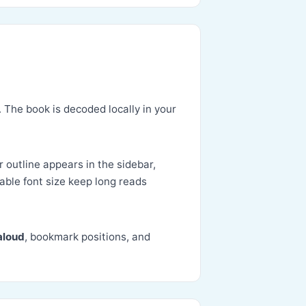
. The book is decoded locally in your
r outline appears in the sidebar,
able font size keep long reads
aloud
, bookmark positions, and