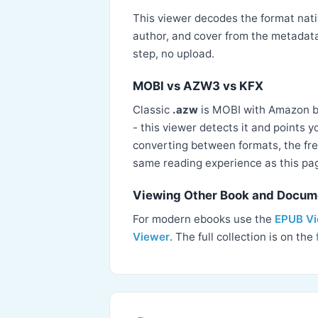
This viewer decodes the format nativ
author, and cover from the metadata
step, no upload.
MOBI vs AZW3 vs KFX
Classic
.azw
is MOBI with Amazon 
- this viewer detects it and points 
converting between formats, the fre
same reading experience as this pa
Viewing Other Book and Docum
For modern ebooks use the
EPUB V
Viewer
. The full collection is on the