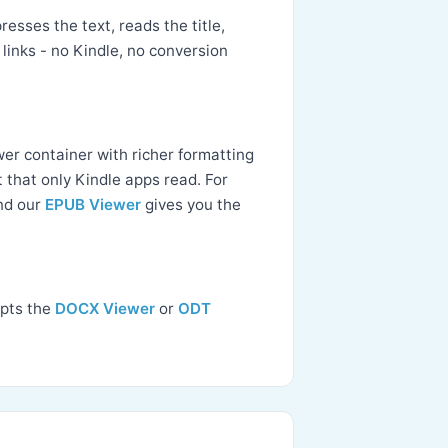
esses the text, reads the title,
links - no Kindle, no conversion
wer container with richer formatting
 that only Kindle apps read. For
and our
EPUB Viewer
gives you the
ipts the
DOCX Viewer
or
ODT