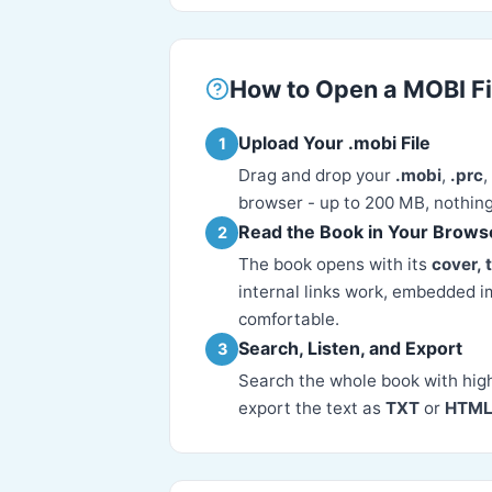
How to Open a MOBI Fi
Upload Your .mobi File
1
Drag and drop your
.mobi
,
.prc
,
browser - up to 200 MB, nothing
Read the Book in Your Brows
2
The book opens with its
cover, 
internal links work, embedded i
comfortable.
Search, Listen, and Export
3
Search the whole book with hig
export the text as
TXT
or
HTM