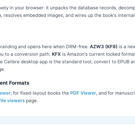
ely in your browser: it unpacks the database records, decompr
, resolves embedded images, and wires up the book's internal 
branding and opens here when DRM-free.
AZW3 (KF8)
is a ne
you to a conversion path.
KFX
is Amazon's current locked format
e Calibre desktop app is the standard tool; convert to EPUB 
ge.
ent Formats
iewer
, for fixed-layout books the
PDF Viewer
, and for manuscr
file viewers
page.