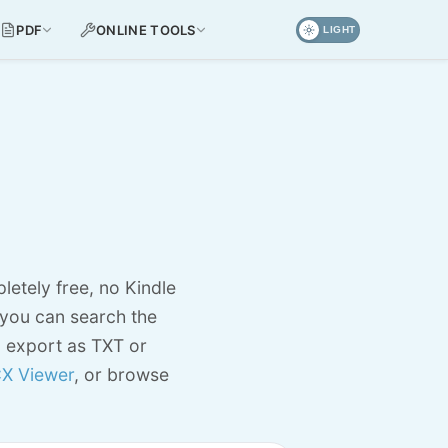
PDF
ONLINE TOOLS
LIGHT
letely free, no Kindle
 you can search the
d export as TXT or
X Viewer
, or browse