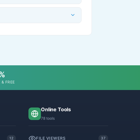
0%
 & FREE
Online Tools
78 tools
FILE VIEWERS
12
37