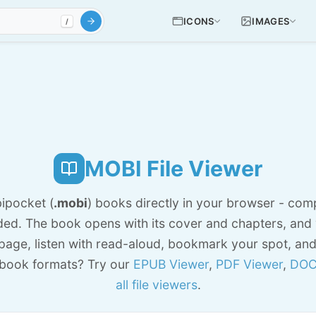
ICONS
IMAGES
/
MOBI File Viewer
ipocket (
.mobi
) books directly in your browser - comp
ed. The book opens with its cover and chapters, and
 page, listen with read-aloud, bookmark your spot, an
book formats? Try our
EPUB Viewer
,
PDF Viewer
,
DOC
all file viewers
.