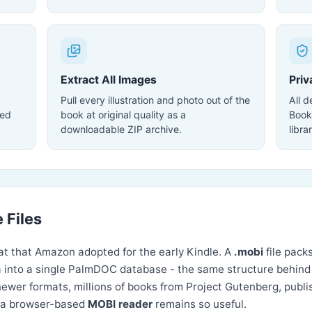
Extract All Images
Priv
Pull every illustration and photo out of the
All 
ted
book at original quality as a
Book
downloadable ZIP archive.
libra
 Files
t that Amazon adopted for the early Kindle. A
.mobi
file pack
 into a single PalmDOC database - the same structure behin
er formats, millions of books from Project Gutenberg, publish
hy a browser-based
MOBI reader
remains so useful.