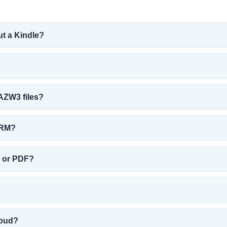
ut a Kindle?
AZW3 files?
DRM?
B or PDF?
loud?