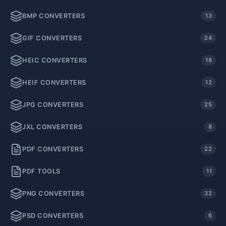
BMP CONVERTERS
13
GIF CONVERTERS
24
HEIC CONVERTERS
18
HEIF CONVERTERS
12
JPG CONVERTERS
25
JXL CONVERTERS
8
PDF CONVERTERS
22
PDF TOOLS
11
PNG CONVERTERS
32
PSD CONVERTERS
6