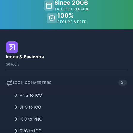
Since 2006
TRUSTED SERVICE
100%
SECURE & FREE
Icons & Favicons
56 tools
ICON CONVERTERS
21
PNG to ICO
JPG to ICO
ICO to PNG
SVG to ICO