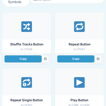
Symbols
Shuffle Tracks Button
Repeat Button
U+1F500
U+1F501
Copy
Copy
Repeat Single Button
Play Button
U+1F502
U+25B6 U+FE0F