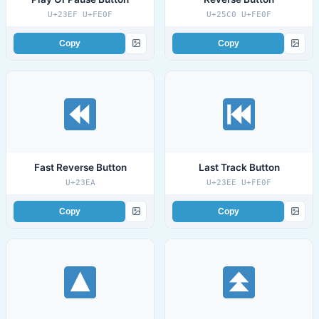
U+23EF U+FE0F
U+25C0 U+FE0F
Copy
Copy
Fast Reverse Button
Last Track Button
U+23EA
U+23EE U+FE0F
Copy
Copy