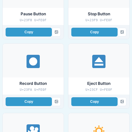
Pause Button
Stop Button
U+23F8 U+FE0F
U+23F9 U+FE0F
Copy
Copy
Record Button
Eject Button
U+23FA U+FE0F
U+23CF U+FE0F
Copy
Copy