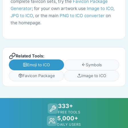
complete favicon sets, try the
Favicon Package
Generator
; for your own artwork use
Image to ICO
,
JPG to ICO
, or the main
PNG to ICO converter
on
the homepage.
Related Tools:
Emoji to ICO
Symbols
Favicon Package
Image to ICO
333+
FREE TOOLS
5,000+
DAILY USERS