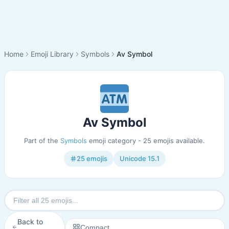
Home
Emoji Library
Symbols
Av Symbol
Av Symbol
Part of the
Symbols
emoji category - 25 emojis available.
25 emojis
Unicode 15.1
Back to
Compact