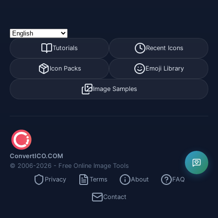
Tutorials
Recent Icons
Icon Packs
Emoji Library
Image Samples
ConvertICO.COM
© 2006-2026 - Free Online Image Tools
Privacy
Terms
About
FAQ
Contact