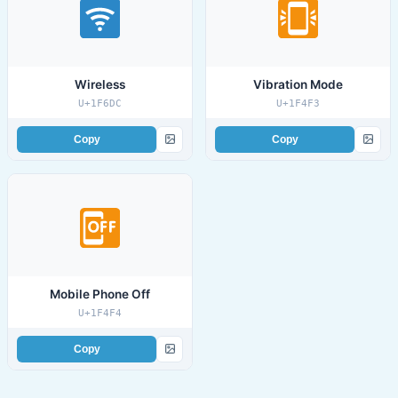
Wireless
Vibration Mode
U+1F6DC
U+1F4F3
Copy
Copy
Mobile Phone Off
U+1F4F4
Copy