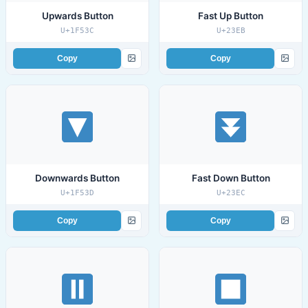
Upwards Button
Fast Up Button
U+1F53C
U+23EB
Copy
Copy
Downwards Button
Fast Down Button
U+1F53D
U+23EC
Copy
Copy