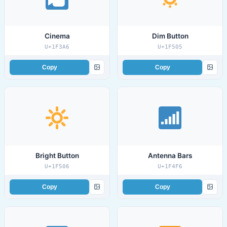
Cinema
Dim Button
U+1F3A6
U+1F505
Copy
Copy
Bright Button
Antenna Bars
U+1F506
U+1F4F6
Copy
Copy