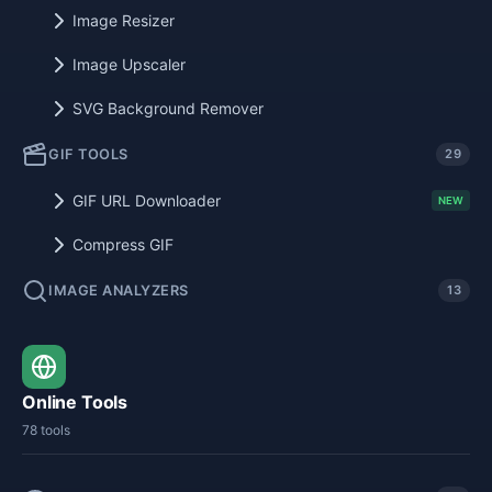
Image Resizer
Image Upscaler
SVG Background Remover
GIF TOOLS
29
GIF URL Downloader
NEW
Compress GIF
IMAGE ANALYZERS
13
Online Tools
78 tools