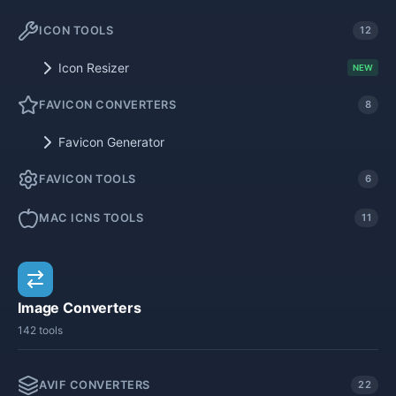
ICON TOOLS
12
Icon Resizer
NEW
FAVICON CONVERTERS
8
Favicon Generator
FAVICON TOOLS
6
MAC ICNS TOOLS
11
Image Converters
142 tools
AVIF CONVERTERS
22