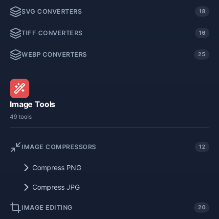
SVG CONVERTERS
18
TIFF CONVERTERS
16
WEBP CONVERTERS
25
Image Tools
49 tools
IMAGE COMPRESSORS
12
Compress PNG
Compress JPG
IMAGE EDITING
20