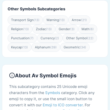
Other Symbols Subcategories
Transport Sign
Warning
Arrow
(13)
(13)
(21)
Religion
Zodiac
Gender
Math
(13)
(13)
(3)
(6)
Punctuation
Currency
Other Symbol
(7)
(2)
(22)
Keycap
Alphanum
Geometric
(13)
(39)
(34)
About Av Symbol Emojis
This subcategory contains 25 Unicode emoji
characters from the
Symbols
category. Click any
emoji to copy it, or use the small icon button to
convert it with our
Emoji to ICO converter
. For