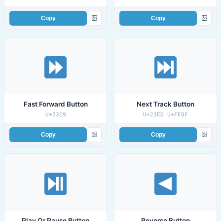
Copy
Copy
Fast Forward Button
Next Track Button
U+23E9
U+23ED U+FE0F
Copy
Copy
Play Or Pause Button
Reverse Button