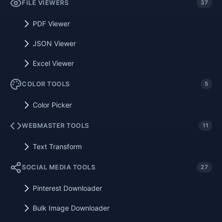
FILE VIEWERS
37
PDF Viewer
JSON Viewer
Excel Viewer
COLOR TOOLS
5
Color Picker
WEBMASTER TOOLS
11
Text Transform
SOCIAL MEDIA TOOLS
27
Pinterest Downloader
Bulk Image Downloader