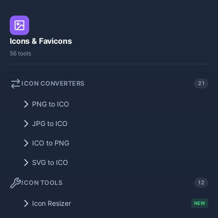
Icons & Favicons
56 tools
ICON CONVERTERS
21
PNG to ICO
JPG to ICO
ICO to PNG
SVG to ICO
ICON TOOLS
12
Icon Resizer
NEW