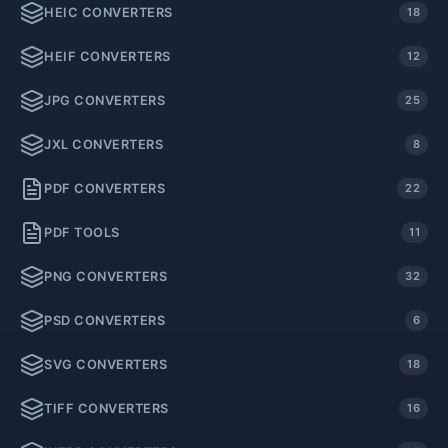
HEIC CONVERTERS
18
HEIF CONVERTERS
12
JPG CONVERTERS
25
JXL CONVERTERS
8
PDF CONVERTERS
22
PDF TOOLS
11
PNG CONVERTERS
32
PSD CONVERTERS
6
SVG CONVERTERS
18
TIFF CONVERTERS
16