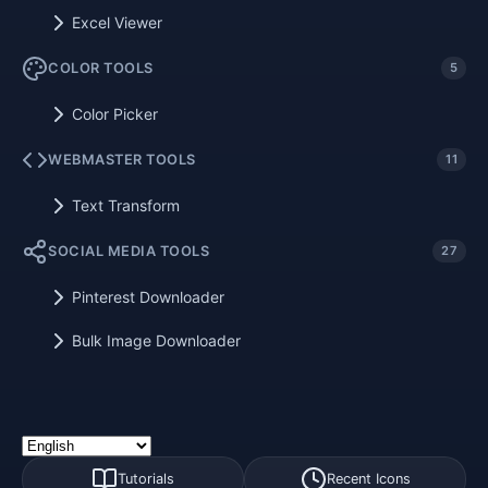
Excel Viewer
COLOR TOOLS
5
Color Picker
WEBMASTER TOOLS
11
Text Transform
SOCIAL MEDIA TOOLS
27
Pinterest Downloader
Bulk Image Downloader
Tutorials
Recent Icons