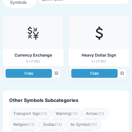
Symbols
Currency Exchange
Heavy Dollar Sign
U+1F4B1
U+1F4B2
Copy
Copy
Other Symbols Subcategories
Transport Sign
Warning
Arrow
(13)
(13)
(21)
Religion
Zodiac
Av Symbol
(13)
(13)
(25)