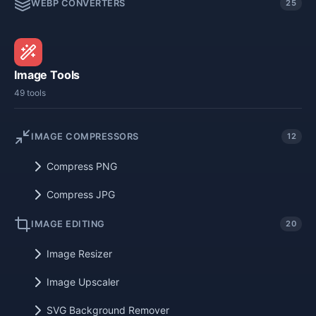
WEBP CONVERTERS
25
Image Tools
49 tools
IMAGE COMPRESSORS
12
Compress PNG
Compress JPG
IMAGE EDITING
20
Image Resizer
Image Upscaler
SVG Background Remover