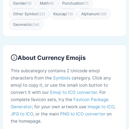
Gender
Math
Punctuation
(3)
(6)
(7)
Other Symbol
Keycap
Alphanum
(22)
(13)
(39)
Geometric
(34)
About Currency Emojis
This subcategory contains 2 Unicode emoji
characters from the
Symbols
category. Click any
emoji to copy it, or use the small icon button to
convert it with our
Emoji to ICO converter
. For
complete favicon sets, try the
Favicon Package
Generator
; for your own artwork use
Image to ICO
,
JPG to ICO
, or the main
PNG to ICO converter
on
the homepage.