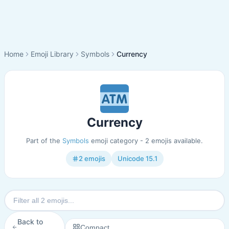
Home
Emoji Library
Symbols
Currency
Currency
Part of the
Symbols
emoji category - 2 emojis available.
2 emojis
Unicode 15.1
Back to
Compact