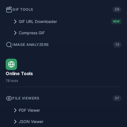
GIF TOOLS
29
GIF URL Downloader
NEW
Compress GIF
IMAGE ANALYZERS
13
Online Tools
78 tools
FILE VIEWERS
37
PDF Viewer
JSON Viewer