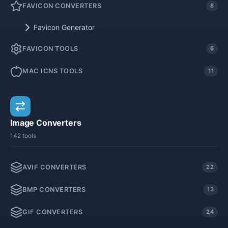
FAVICON CONVERTERS
8
Favicon Generator
FAVICON TOOLS
6
MAC ICNS TOOLS
11
Image Converters
142 tools
AVIF CONVERTERS
22
BMP CONVERTERS
13
GIF CONVERTERS
24