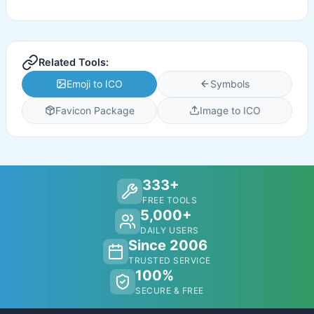
Related Tools:
Emoji to ICO
Symbols
Favicon Package
Image to ICO
333+
FREE TOOLS
5,000+
DAILY USERS
Since 2006
TRUSTED SERVICE
100%
SECURE & FREE