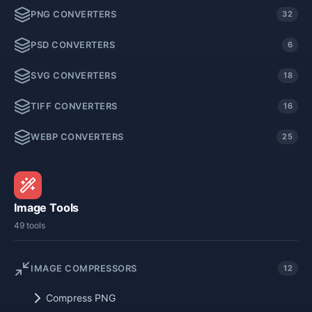
PNG CONVERTERS
32
PSD CONVERTERS
6
SVG CONVERTERS
18
TIFF CONVERTERS
16
WEBP CONVERTERS
25
Image Tools
49 tools
IMAGE COMPRESSORS
12
Compress PNG