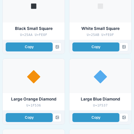
Black Small Square
White Small Square
U+25AA U+FE0F
U+25AB U+FE0F
Copy
Copy
Large Orange Diamond
Large Blue Diamond
U+1F536
U+1F537
Copy
Copy