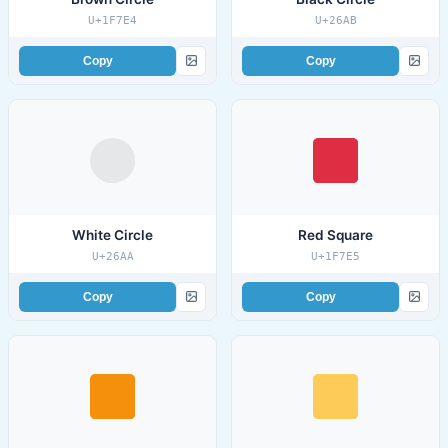
U+1F7E4
U+26AB
Copy
Copy
White Circle
Red Square
U+26AA
U+1F7E5
Copy
Copy