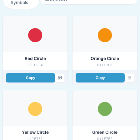
Symbols
Red Circle
Orange Circle
U+1F534
U+1F7E0
Copy
Copy
Yellow Circle
Green Circle
U+1F7E1
U+1F7E2