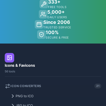
333+
FREE TOOLS
5,000+
DAILY USERS
Since 2006
TRUSTED SERVICE
100%
SECURE & FREE
Icons & Favicons
56 tools
ICON CONVERTERS
21
PNG to ICO
JPG to ICO