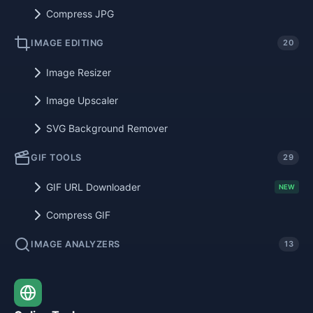
Compress JPG
IMAGE EDITING
20
Image Resizer
Image Upscaler
SVG Background Remover
GIF TOOLS
29
GIF URL Downloader
NEW
Compress GIF
IMAGE ANALYZERS
13