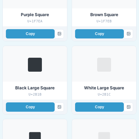
Purple Square
Brown Square
U+1F7EA
U+1F7EB
Copy
Copy
Black Large Square
White Large Square
U+2B1B
U+2B1C
Copy
Copy