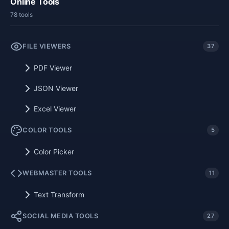
Online Tools
78 tools
FILE VIEWERS
37
PDF Viewer
JSON Viewer
Excel Viewer
COLOR TOOLS
5
Color Picker
WEBMASTER TOOLS
11
Text Transform
SOCIAL MEDIA TOOLS
27