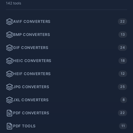
142 tools
AVIF CONVERTERS
22
BMP CONVERTERS
13
GIF CONVERTERS
24
HEIC CONVERTERS
18
HEIF CONVERTERS
12
JPG CONVERTERS
25
JXL CONVERTERS
8
PDF CONVERTERS
22
PDF TOOLS
11