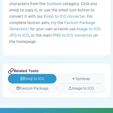
characters from the
Symbols
category. Click any
emoji to copy it, or use the small icon button to
convert it with our
Emoji to ICO converter
. For
complete favicon sets, try the
Favicon Package
Generator
; for your own artwork use
Image to ICO
,
JPG to ICO
, or the main
PNG to ICO converter
on
the homepage.
Related Tools:
Emoji to ICO
Symbols
Favicon Package
Image to ICO