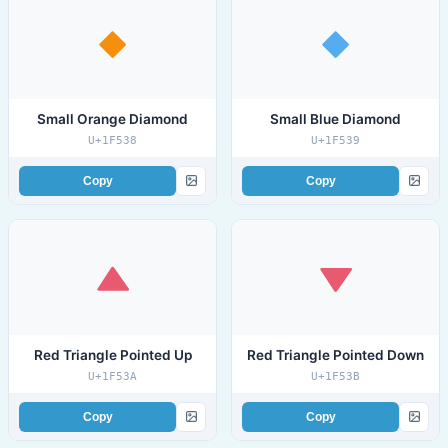
Small Orange Diamond
Small Blue Diamond
U+1F538
U+1F539
Copy
Copy
Red Triangle Pointed Up
Red Triangle Pointed Down
U+1F53A
U+1F53B
Copy
Copy