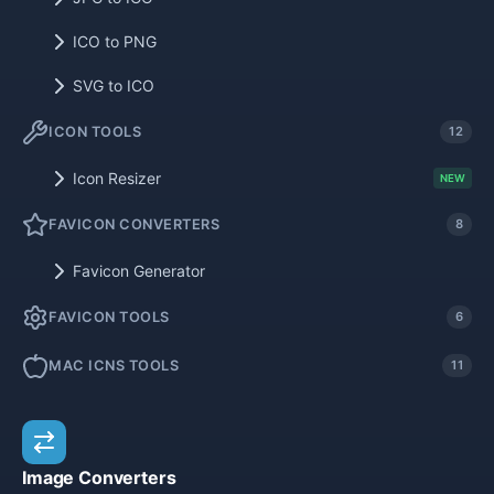
ICO to PNG
SVG to ICO
ICON TOOLS
12
Icon Resizer
NEW
FAVICON CONVERTERS
8
Favicon Generator
FAVICON TOOLS
6
MAC ICNS TOOLS
11
Image Converters