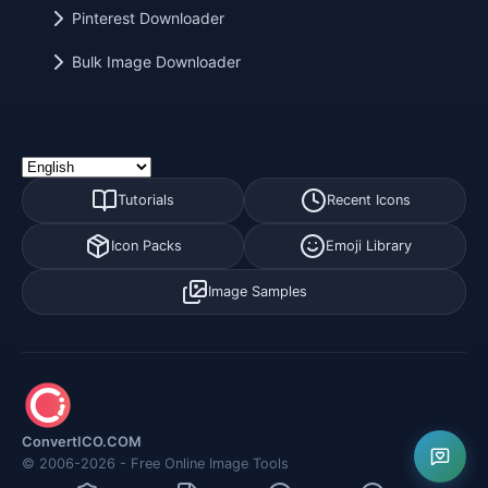
Pinterest Downloader
Bulk Image Downloader
Tutorials
Recent Icons
Icon Packs
Emoji Library
Image Samples
ConvertICO.COM
© 2006-2026 - Free Online Image Tools