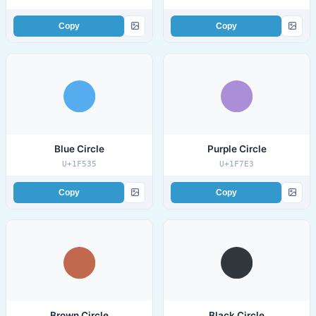
Copy
Copy
Blue Circle
Purple Circle
U+1F535
U+1F7E3
Copy
Copy
Brown Circle
Black Circle