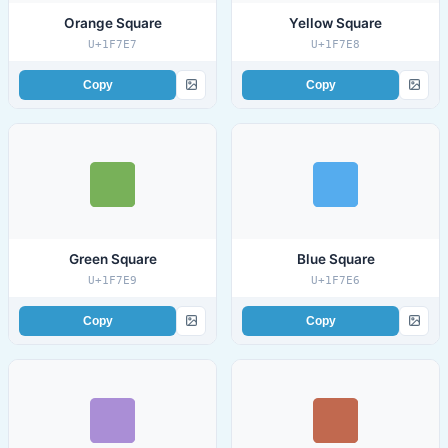
Orange Square
Yellow Square
U+1F7E7
U+1F7E8
Copy
Copy
Green Square
Blue Square
U+1F7E9
U+1F7E6
Copy
Copy