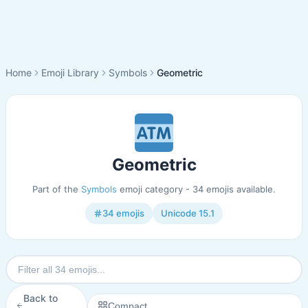
Home
Emoji Library
Symbols
Geometric
Geometric
Part of the
Symbols
emoji category - 34 emojis available.
34 emojis
Unicode 15.1
Back to
Compact