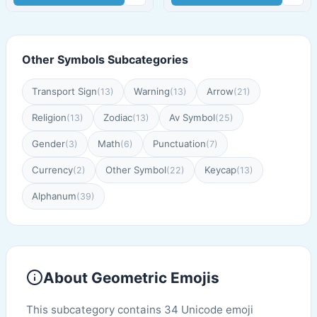
Other Symbols Subcategories
Transport Sign
Warning
Arrow
(13)
(13)
(21)
Religion
Zodiac
Av Symbol
(13)
(13)
(25)
Gender
Math
Punctuation
(3)
(6)
(7)
Currency
Other Symbol
Keycap
(2)
(22)
(13)
Alphanum
(39)
About Geometric Emojis
This subcategory contains 34 Unicode emoji