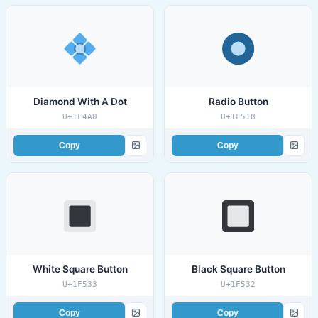
Diamond With A Dot
Radio Button
U+1F4A0
U+1F518
Copy
Copy
White Square Button
Black Square Button
U+1F533
U+1F532
Copy
Copy