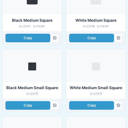
Black Medium Square
White Medium Square
U+25FC U+FE0F
U+25FB U+FE0F
Copy
Copy
Black Medium Small Square
White Medium Small Square
U+25FE
U+25FD
Copy
Copy