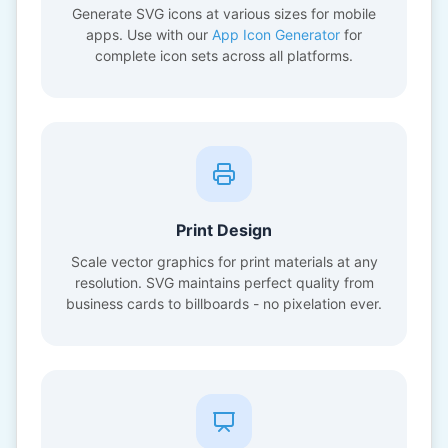
Generate SVG icons at various sizes for mobile
apps. Use with our
App Icon Generator
for
complete icon sets across all platforms.
Print Design
Scale vector graphics for print materials at any
resolution. SVG maintains perfect quality from
business cards to billboards - no pixelation ever.