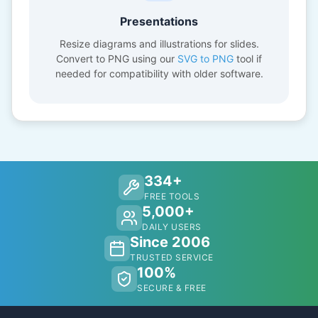
Presentations
Resize diagrams and illustrations for slides.
Convert to PNG using our
SVG to PNG
tool if
needed for compatibility with older software.
334+
FREE TOOLS
5,000+
DAILY USERS
Since 2006
TRUSTED SERVICE
100%
SECURE & FREE