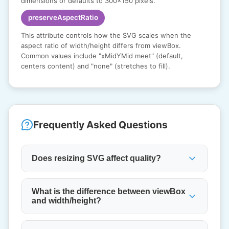
dimensions or defaults to 300x150 pixels.
preserveAspectRatio
This attribute controls how the SVG scales when the
aspect ratio of width/height differs from viewBox.
Common values include "xMidYMid meet" (default,
centers content) and "none" (stretches to fill).
Frequently Asked Questions
Does resizing SVG affect quality?
What is the difference between viewBox
and width/height?