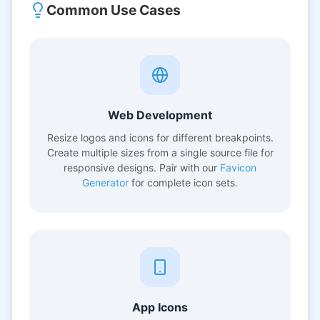
Common Use Cases
Web Development
Resize logos and icons for different breakpoints.
Create multiple sizes from a single source file for
responsive designs. Pair with our
Favicon
Generator
for complete icon sets.
App Icons