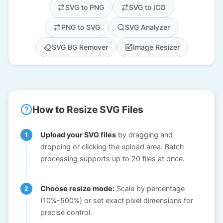
SVG to PNG
SVG to ICO
PNG to SVG
SVG Analyzer
SVG BG Remover
Image Resizer
How to Resize SVG Files
Upload your SVG files
by dragging and
dropping or clicking the upload area. Batch
processing supports up to 20 files at once.
Choose resize mode:
Scale by percentage
(10%-500%) or set exact pixel dimensions for
precise control.