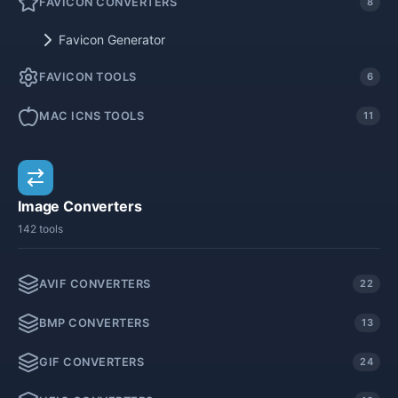
FAVICON CONVERTERS
8
Favicon Generator
FAVICON TOOLS
6
MAC ICNS TOOLS
11
Image Converters
142 tools
AVIF CONVERTERS
22
BMP CONVERTERS
13
GIF CONVERTERS
24