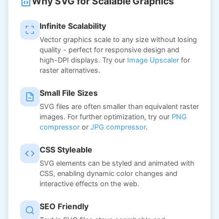
Why SVG for Scalable Graphics
Infinite Scalability
Vector graphics scale to any size without losing
quality - perfect for responsive design and
high-DPI displays. Try our
Image Upscaler
for
raster alternatives.
Small File Sizes
SVG files are often smaller than equivalent raster
images. For further optimization, try our
PNG
compressor
or
JPG compressor
.
CSS Styleable
SVG elements can be styled and animated with
CSS, enabling dynamic color changes and
interactive effects on the web.
SEO Friendly