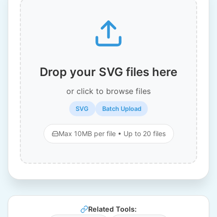
Drop your SVG files here
or click to browse files
SVG
Batch Upload
Max 10MB per file • Up to 20 files
Related Tools: