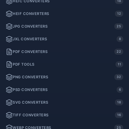
HEIC CONVERTERS
18
HEIF CONVERTERS
12
JPG CONVERTERS
25
JXL CONVERTERS
8
PDF CONVERTERS
22
PDF TOOLS
11
PNG CONVERTERS
32
PSD CONVERTERS
6
SVG CONVERTERS
18
TIFF CONVERTERS
16
WEBP CONVERTERS
25