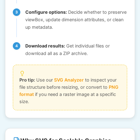
Configure options:
Decide whether to preserve
viewBox, update dimension attributes, or clean
up metadata.
Download results:
Get individual files or
download all as a ZIP archive.
Pro tip:
Use our
SVG Analyzer
to inspect your
file structure before resizing, or convert to
PNG
format
if you need a raster image at a specific
size.