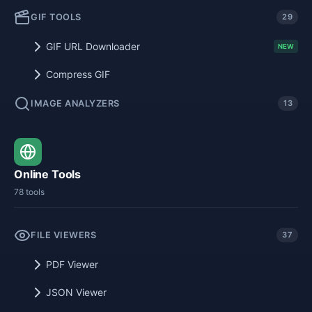
GIF TOOLS
29
GIF URL Downloader
NEW
Compress GIF
IMAGE ANALYZERS
13
Online Tools
78 tools
FILE VIEWERS
37
PDF Viewer
JSON Viewer