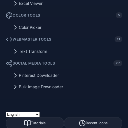
Excel Viewer
COLOR TOOLS
5
Color Picker
WEBMASTER TOOLS
11
Text Transform
SOCIAL MEDIA TOOLS
27
Pinterest Downloader
Bulk Image Downloader
Tutorials
Recent Icons