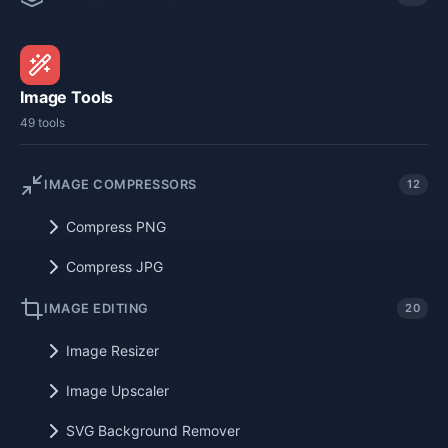
Image Tools
49 tools
IMAGE COMPRESSORS
12
Compress PNG
Compress JPG
IMAGE EDITING
20
Image Resizer
Image Upscaler
SVG Background Remover