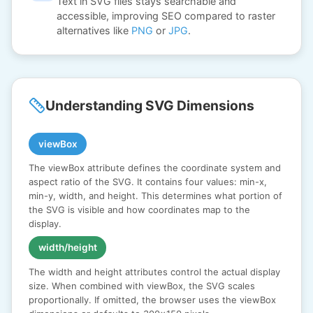
Text in SVG files stays searchable and
accessible, improving SEO compared to raster
alternatives like
PNG
or
JPG
.
Understanding SVG Dimensions
viewBox
The viewBox attribute defines the coordinate system and
aspect ratio of the SVG. It contains four values: min-x,
min-y, width, and height. This determines what portion of
the SVG is visible and how coordinates map to the
display.
width/height
The width and height attributes control the actual display
size. When combined with viewBox, the SVG scales
proportionally. If omitted, the browser uses the viewBox