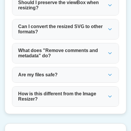
Should I preserve the viewBox when
resizing?
Can I convert the resized SVG to other
formats?
What does "Remove comments and
metadata" do?
Are my files safe?
How is this different from the Image
Resizer?