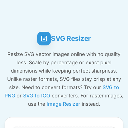
SVG Resizer
Resize SVG vector images online with no quality
loss. Scale by percentage or exact pixel
dimensions while keeping perfect sharpness.
Unlike raster formats, SVG files stay crisp at any
size. Need to convert formats? Try our
SVG to
PNG
or
SVG to ICO
converters. For raster images,
use the
Image Resizer
instead.