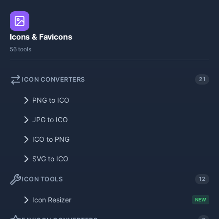
Icons & Favicons
56 tools
ICON CONVERTERS
21
PNG to ICO
JPG to ICO
ICO to PNG
SVG to ICO
ICON TOOLS
12
Icon Resizer
NEW