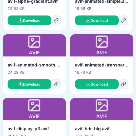
avif-alpha-gradient.avif
avif-animated-simple.avif
23.53 KB
16.88 KB
Download
Download
AVIF
AVIF
avif-animated-smooth.avif
avif-animated-transparent.avif
24.28 KB
16.76 KB
Download
Download
AVIF
AVIF
avif-display-p3.avif
avif-hdr-hlg.avif