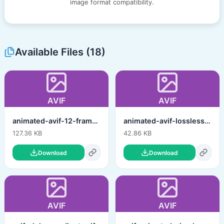
image format compatibility.
Available Files (18)
AVIF
AVIF
animated-avif-12-frames-hq-lossy.avif
animated-avif-lossless.avif
127.36 KB
42.86 KB
Download
Download
AVIF
AVIF