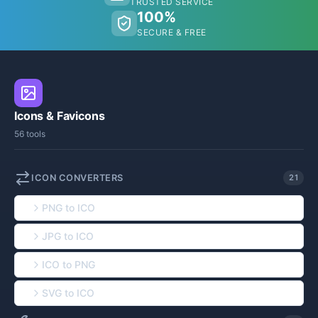
TRUSTED SERVICE
100%
SECURE & FREE
Icons & Favicons
56 tools
ICON CONVERTERS
21
PNG to ICO
JPG to ICO
ICO to PNG
SVG to ICO