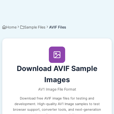
Home
Sample Files
AVIF Files
Download AVIF Sample
Images
AV1 Image File Format
Download free AVIF image files for testing and
development. High-quality AV1 Image samples to test
browser support, converter tools, and next-generation