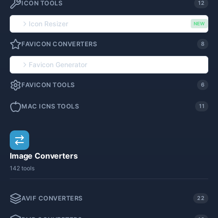
ICON TOOLS
12
Icon Resizer
NEW
FAVICON CONVERTERS
8
Favicon Generator
FAVICON TOOLS
6
MAC ICNS TOOLS
11
Image Converters
142 tools
AVIF CONVERTERS
22