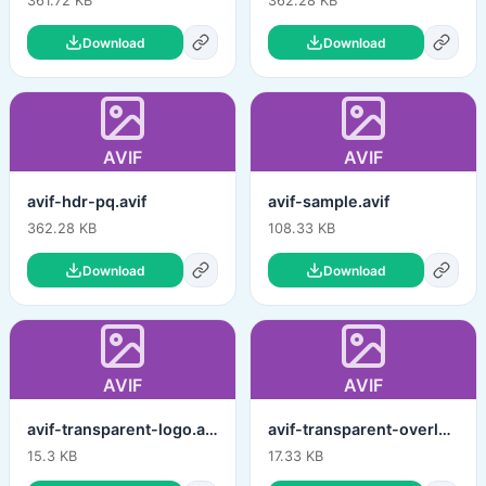
361.72 KB
362.28 KB
Download
Download
AVIF
AVIF
avif-hdr-pq.avif
avif-sample.avif
362.28 KB
108.33 KB
Download
Download
AVIF
AVIF
avif-transparent-logo.avif
avif-transparent-overlay.avif
15.3 KB
17.33 KB