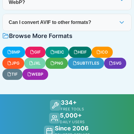
WebP?
Can I convert AVIF to other formats?
Browse More Formats
BMP
GIF
HEIC
HEIF
ICO
JPG
JXL
PNG
SUBTITLES
SVG
TIF
WEBP
334+
FREE TOOLS
5,000+
DAILY USERS
Since 2006