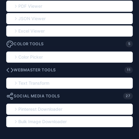
PDF Viewer
JSON Viewer
Excel Viewer
COLOR TOOLS
5
Color Picker
WEBMASTER TOOLS
11
Text Transform
SOCIAL MEDIA TOOLS
27
Pinterest Downloader
Bulk Image Downloader