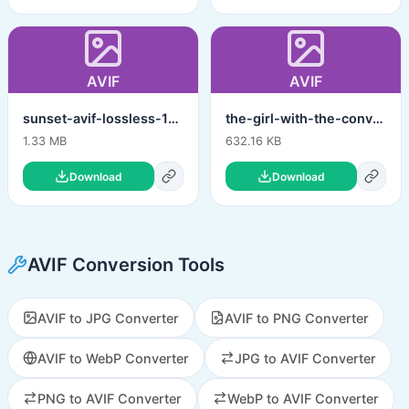
AVIF
AVIF
sunset-avif-lossless-12bit.avif
the-girl-with-the-convertico-dragon-tattoo-avif.avif
1.33 MB
632.16 KB
Download
Download
AVIF Conversion Tools
AVIF to JPG Converter
AVIF to PNG Converter
AVIF to WebP Converter
JPG to AVIF Converter
PNG to AVIF Converter
WebP to AVIF Converter