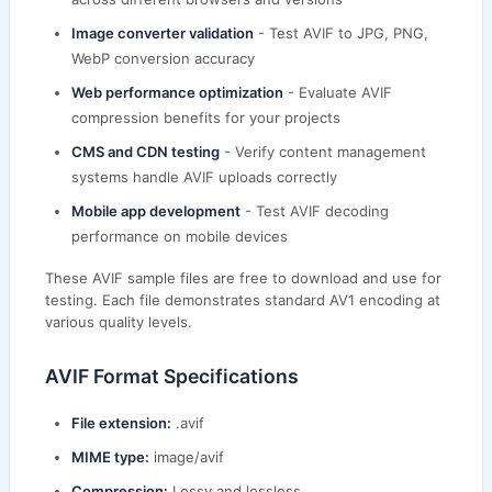
Image converter validation
- Test AVIF to JPG, PNG,
WebP conversion accuracy
Web performance optimization
- Evaluate AVIF
compression benefits for your projects
CMS and CDN testing
- Verify content management
systems handle AVIF uploads correctly
Mobile app development
- Test AVIF decoding
performance on mobile devices
These AVIF sample files are free to download and use for
testing. Each file demonstrates standard AV1 encoding at
various quality levels.
AVIF Format Specifications
File extension:
.avif
MIME type:
image/avif
Compression:
Lossy and lossless