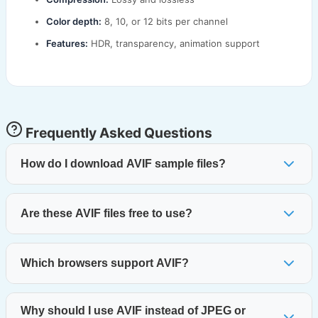
Color depth:
8, 10, or 12 bits per channel
Features:
HDR, transparency, animation support
Frequently Asked Questions
How do I download AVIF sample files?
Are these AVIF files free to use?
Which browsers support AVIF?
Why should I use AVIF instead of JPEG or