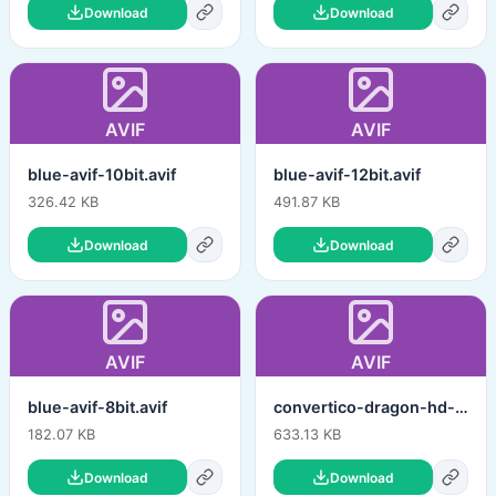
Download
Download
AVIF
AVIF
blue-avif-10bit.avif
blue-avif-12bit.avif
326.42 KB
491.87 KB
Download
Download
AVIF
AVIF
blue-avif-8bit.avif
convertico-dragon-hd-hq-12bit.avif
182.07 KB
633.13 KB
Download
Download