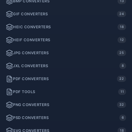
BMP CONVERTERS
13
GIF CONVERTERS
24
HEIC CONVERTERS
18
HEIF CONVERTERS
12
JPG CONVERTERS
25
JXL CONVERTERS
8
PDF CONVERTERS
22
PDF TOOLS
11
PNG CONVERTERS
32
PSD CONVERTERS
6
SVG CONVERTERS
18