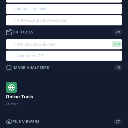
Image Upscaler
SVG Background Remover
GIF TOOLS
29
GIF URL Downloader
NEW
Compress GIF
IMAGE ANALYZERS
13
Online Tools
78 tools
FILE VIEWERS
37