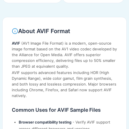
About AVIF Format
AVIF
(AV1 Image File Format) is a modern, open-source
image format based on the AV1 video codec developed by
the Alliance for Open Media. AVIF offers superior
compression efficiency, delivering files up to 50% smaller
than JPEG at equivalent quality.
AVIF supports advanced features including HDR (High
Dynamic Range), wide color gamut, film grain synthesis,
and both lossy and lossless compression. Major browsers
including Chrome, Firefox, and Safari now support AVIF
natively.
Common Uses for AVIF Sample Files
Browser compatibility testing
- Verify AVIF support
across different browsers and versions