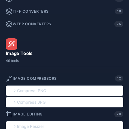
TIFF CONVERTERS
16
WEBP CONVERTERS
25
Image Tools
49 tools
IMAGE COMPRESSORS
12
Compress PNG
Compress JPG
IMAGE EDITING
20
Image Resizer